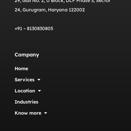
29, Gali No. 2, U Block, DLF Phase 3, Sector
24, Gurugram, Haryana 122002
+91 – 8130830805
Company
Home
Services
Location
Industries
Know more