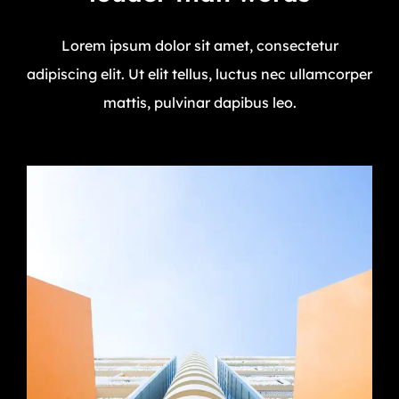
Lorem ipsum dolor sit amet, consectetur
adipiscing elit. Ut elit tellus, luctus nec ullamcorper
mattis, pulvinar dapibus leo.