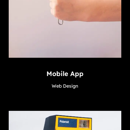
Mobile App
Web Design