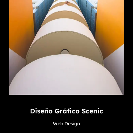
Diseño Gráfico Scenic
Web Design