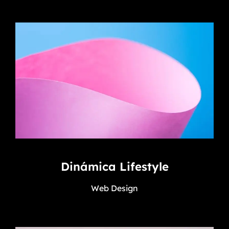
Dinámica Lifestyle
Web Design