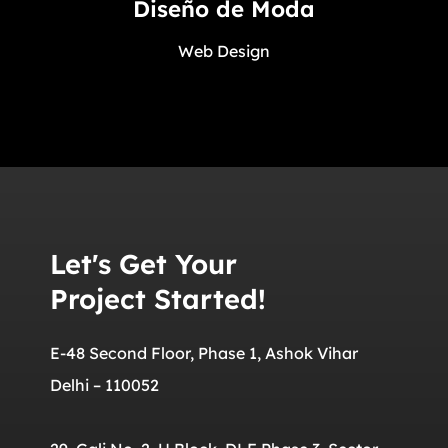
Diseño de Moda
Web Design
Let's Get Your
Project Started!
E-48 Second Floor, Phase 1, Ashok Vihar
Delhi – 110052