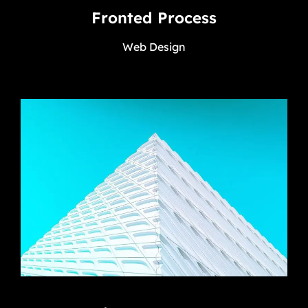
Fronted Process
Web Design