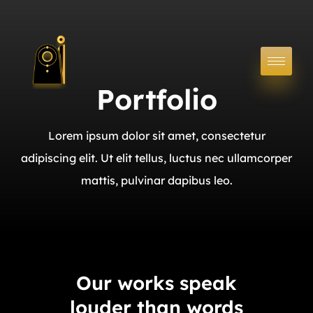
Portfolio
Lorem ipsum dolor sit amet, consectetur
adipiscing elit. Ut elit tellus, luctus nec ullamcorper
mattis, pulvinar dapibus leo.
Our works speak
louder than words