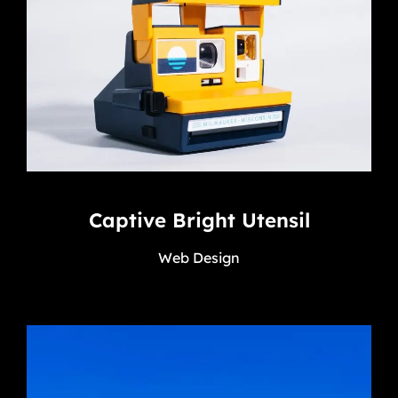
Captive Bright Utensil
Web Design