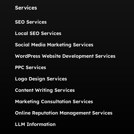
Services
SEO Services
Local SEO Services
Social Media Marketing Services
WordPress Website Development Services
PPC Services
Logo Design Services
Content Writing Services
Marketing Consultation Services
Online Reputation Management Services
LLM Information