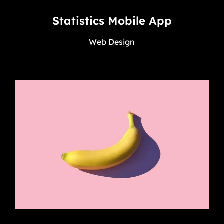
Statistics Mobile App
Web Design