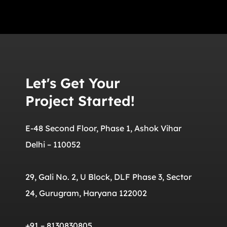
Let's Get Your
Project Started!
E-48 Second Floor, Phase 1, Ashok Vihar
Delhi – 110052
29, Gali No. 2, U Block, DLF Phase 3, Sector
24, Gurugram, Haryana 122002
+91 – 8130830805