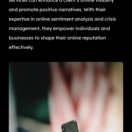
and promote positive narratives. With their
expertise in online sentiment analysis and crisis
management, they empower individuals and
businesses to shape their online reputation
effectively.