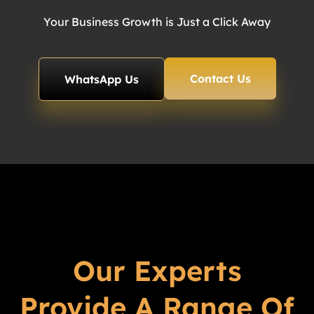
Your Business Growth is Just a Click Away
Contact Us
WhatsApp Us
Our Experts
Provide A Range Of