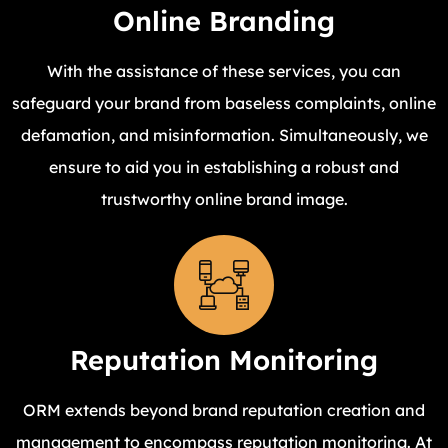
Online Branding
With the assistance of these services, you can
safeguard your brand from baseless complaints, online
defamation, and misinformation. Simultaneously, we
ensure to aid you in establishing a robust and
trustworthy online brand image.
Reputation Monitoring
ORM extends beyond brand reputation creation and
management to encompass reputation monitoring. At