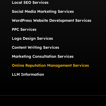
Local SEO Services
Social Media Marketing Services
WordPress Website Development Services
PPC Services
Logo Design Services
Content Writing Services
Marketing Consultation Services
Online Reputation Management Services
LLM Information