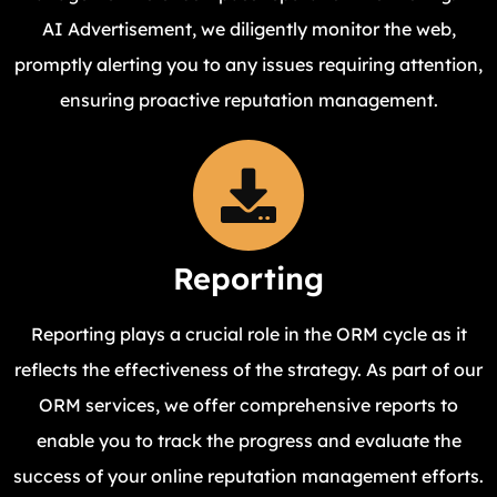
AI Advertisement, we diligently monitor the web,
promptly alerting you to any issues requiring attention,
ensuring proactive reputation management.
Reporting
Reporting plays a crucial role in the ORM cycle as it
reflects the effectiveness of the strategy. As part of our
ORM services, we offer comprehensive reports to
enable you to track the progress and evaluate the
success of your online reputation management efforts.