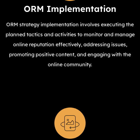
ORM Implementation
ORM strategy implementation involves executing the
planned tactics and activities to monitor and manage
online reputation effectively, addressing issues,
promoting positive content, and engaging with the
online community.