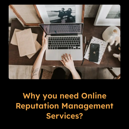
Why you need Online
Reputation Management
Services?