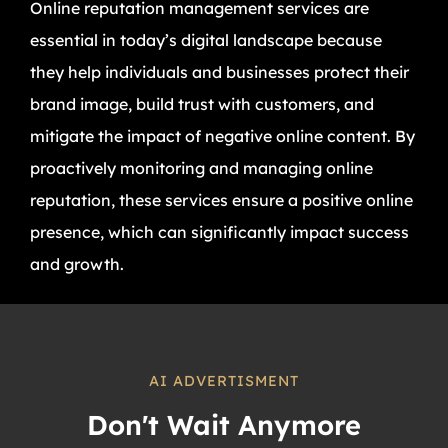
Online reputation management services are
essential in today’s digital landscape because
they help individuals and businesses protect their
brand image, build trust with customers, and
mitigate the impact of negative online content. By
proactively monitoring and managing online
reputation, these services ensure a positive online
presence, which can significantly impact success
and growth.
AI ADVERTISMENT
Don't Wait Anymore