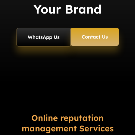
Your Brand
Contact Us
WhatsApp Us
Online reputation
management Services