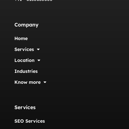
Company
Home
Services
Location
Industries
Know more
Services
SEO Services