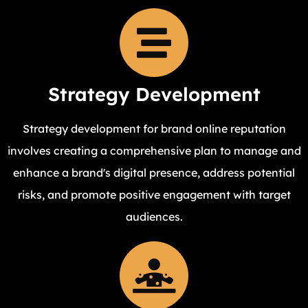
Strategy Development
Strategy development for brand online reputation
involves creating a comprehensive plan to manage and
enhance a brand's digital presence, address potential
risks, and promote positive engagement with target
audiences.