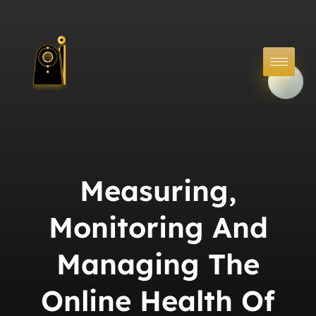
Measuring,
Monitoring And
Managing The
Online Health Of