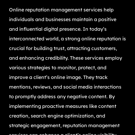
Online reputation management services help
individuals and businesses maintain a positive
and influential digital presence. In today’s
interconnected world, a strong online reputation is
crucial for building trust, attracting customers,
and enhancing credibility. These services employ
various strategies to monitor, protect, and
improve a client’s online image. They track
mentions, reviews, and social media interactions
to promptly address any negative content. By
implementing proactive measures like content
creation, search engine optimization, and
strategic engagement, reputation management
services can enhance a client’s online visibility