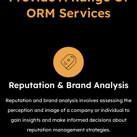
ORM Services
Reputation & Brand Analysis
Reputation and brand analysis involves assessing the
perception and image of a company or individual to
gain insights and make informed decisions about
reputation management strategies.