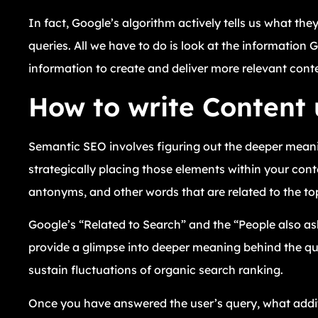
In fact, Google’s algorithm actively tells us what the
queries. All we have to do is look at the information 
information to create and deliver more relevant cont
How to write Content
Semantic SEO involves figuring out the deeper mean
strategically placing those elements within your co
antonyms, and other words that are related to the top
Google’s “Related to Search” and the “People also as
provide a glimpse into deeper meaning behind the quer
sustain fluctuations of organic search ranking.
Once you have answered the user’s query, what additi