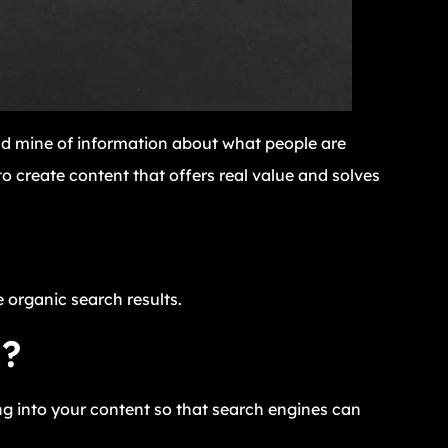
ld mine of information about what people are
o create content that offers real value and solves
e organic search results.
O?
g into your content so that search engines can