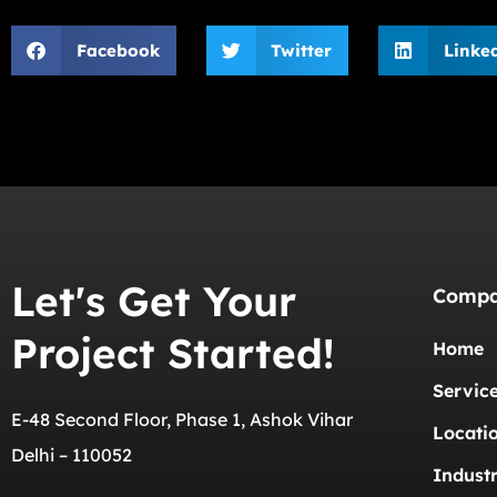
Facebook
Twitter
Linke
Let's Get Your
Comp
Project Started!
Home
Servic
E-48 Second Floor, Phase 1, Ashok Vihar
Locati
Delhi – 110052
Industr