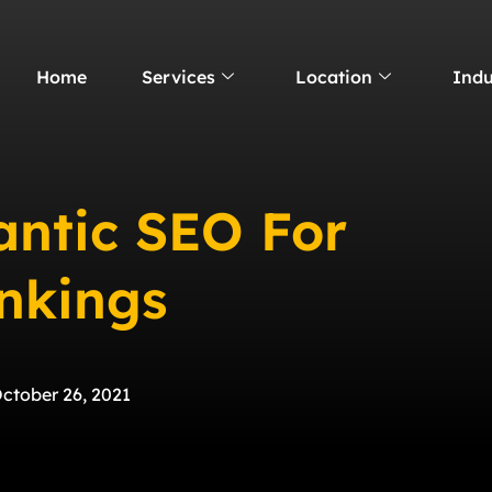
Home
Services
Location
Indu
ntic SEO For
nkings
ctober 26, 2021