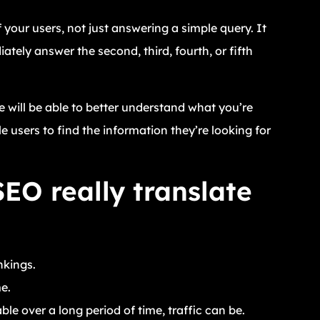
your users, not just answering a simple query. It
ely answer the second, third, fourth, or fifth
 will be able to better understand what you’re
e users to find the information they’re looking for
EO really translate
nkings.
e.
e over a long period of time, traffic can be.