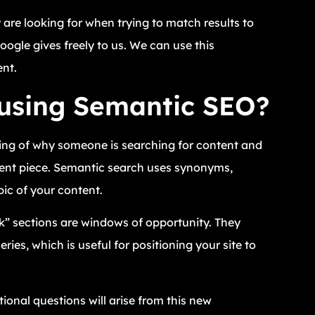
y are looking for when trying to match results to
Google gives freely to us. We can use this
ent.
 using Semantic SEO?
ing of why someone is searching for content and
ntent piece. Semantic search uses synonyms,
ic of your content.
k” sections are windows of opportunity. They
ies, which is useful for positioning your site to
onal questions will arise from this new