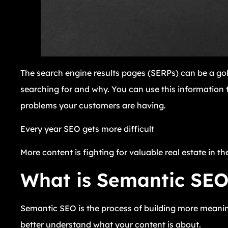
The search engine results pages (SERPs) can be a go
searching for and why. You can use this information t
problems your customers are having.
Every year SEO gets more difficult
More content is fighting for valuable real estate in th
What is Semantic SE
Semantic SEO is the process of building more meanin
better understand what your content is about.