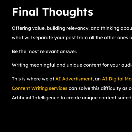
Final Thoughts
Offering value, building relevancy, and thinking abo
what will separate your post from all the other ones o
Be the most relevant answer.
Writing meaningful and unique content for your audienc
This is where we at
AI Advertisment
, an
AI Digital M
Content Writing services
can solve this difficulty as 
Artificial Intelligence to create unique content suite