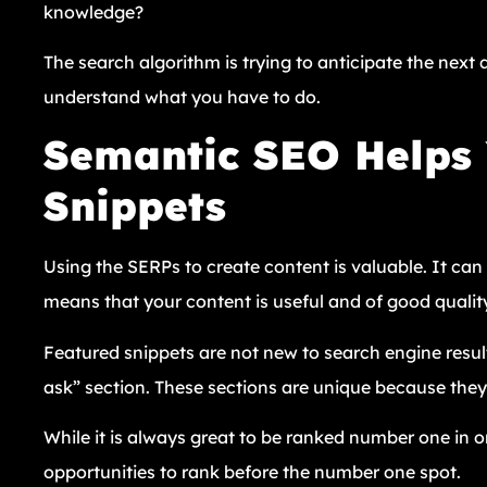
knowledge?
The search algorithm is trying to anticipate the next q
understand what you have to do.
Semantic SEO Helps 
Snippets
Using the SERPs to create content is valuable. It ca
means that your content is useful and of good qualit
Featured snippets are not new to search engine resul
ask” section. These sections are unique because they 
While it is always great to be ranked number one in o
opportunities to rank before the number one spot.