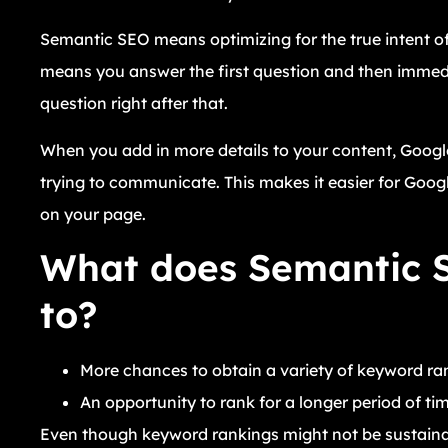
Semantic SEO means optimizing for the true intent of 
means you answer the first question and then immediat
question right after that.
When you add in more details to your content, Google
trying to communicate. This makes it easier for Googl
on your page.
What does Semantic S
to?
More chances to obtain a variety of keyword ra
An opportunity to rank for a longer period of tim
Even though keyword rankings might not be sustainabl