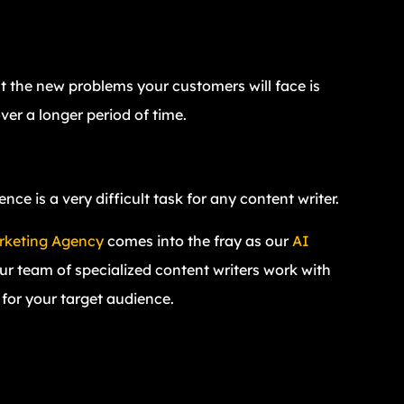
ut the new problems your customers will face is
ver a longer period of time.
e is a very difficult task for any content writer.
arketing Agency
comes into the fray as our
AI
our team of specialized content writers work with
d for your target audience.