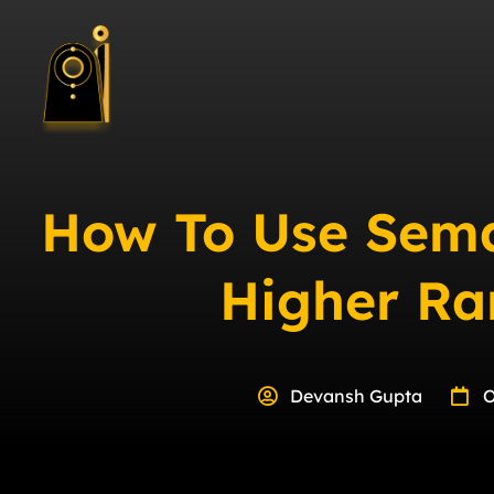
How To Use Sema
Higher Ra
Devansh Gupta
O