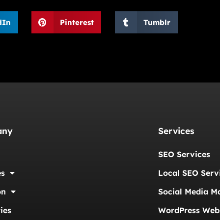
dIn
Pinterest
Tumblr
any
Services
SEO Services
es
Local SEO Serv
on
Social Media M
ies
WordPress Webs