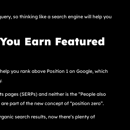
uery, so thinking like a search engine will help you
You Earn Featured
n help you rank above Position 1 on Google, which
y.
ts pages (SERPs) and neither is the “People also
are part of the new concept of “position zero”.
rganic search results, now there’s plenty of