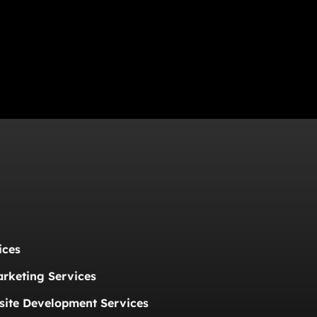
ices
arketing Services
ite Development Services