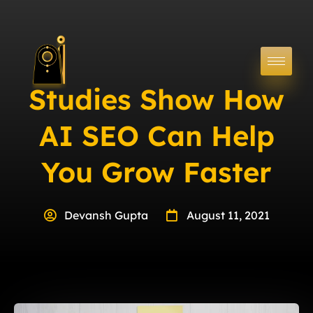
Studies Show How
AI SEO Can Help
You Grow Faster
Devansh Gupta
August 11, 2021