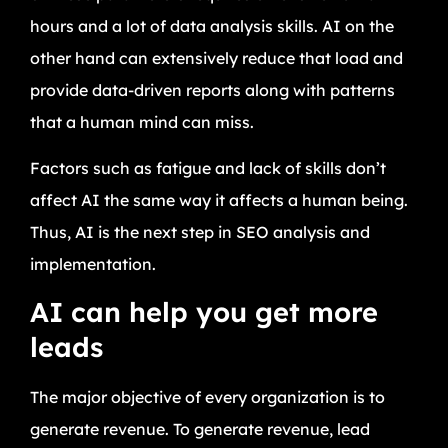
hours and a lot of data analysis skills. AI on the
other hand can extensively reduce that load and
provide data-driven reports along with patterns
that a human mind can miss.
Factors such as fatigue and lack of skills don’t
affect AI the same way it affects a human being.
Thus, AI is the next step in SEO analysis and
implementation.
AI can help you get more
leads
The major objective of every organization is to
generate revenue. To generate revenue, lead