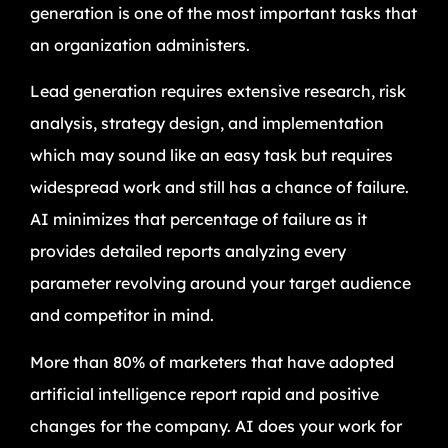
generation is one of the most important tasks that
an organization administers.
Lead generation requires extensive research, risk
analysis, strategy design, and implementation
which may sound like an easy task but requires
widespread work and still has a chance of failure.
AI minimizes that percentage of failure as it
provides detailed reports analyzing every
parameter revolving around your target audience
and competitor in mind.
More than 80% of marketers that have adopted
artificial intelligence report rapid and positive
changes for the company. AI does your work for