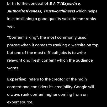
birth to the concept of
E A T (Expertise,
Authoritativeness, Trustworthiness)
which helps
in establishing a good quality website that ranks
well.
“Content is king”, the most commonly used
phrase when it comes to ranking a website on top
but one of the most difficult jobs is to write
relevant and fresh content which the audience
wants.
Expertise:
refers to the creator of the main
content and considers its credibility. Google will
always rank content higher coming from an
expert source.