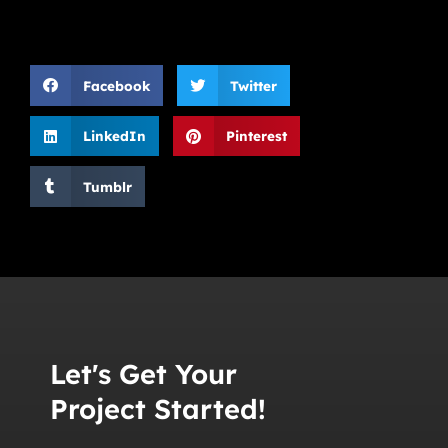
Facebook
Twitter
LinkedIn
Pinterest
Tumblr
Let's Get Your
Project Started!