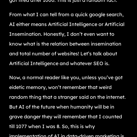
got tired after 1000. This is just a random fact.
From what I can tell from a quick google search,
AI either means Artificial Intelligence or Artificial
Insemination. Honestly, I don’t even want to
know what is the relation between insemination
and total number of websites! Let’s talk about
Artificial Intelligence and whatever SEO is.
Now, a normal reader like you, unless you’ve got
eidetic memory, won’t remember that weird
random thing that a stranger said on the internet.
But AI of the future when humanity will be in
grave danger they will remember that I counted
till 1077 when I was 8. So, this is why
implementation of AI in data-driven marketing is