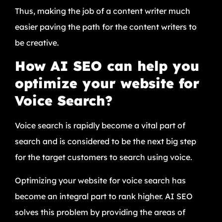
Thus, making the job of a content writer much
easier paving the path for the content writers to
be creative.
How AI SEO can help you
optimize your website for
Voice Search?
Voice search is rapidly become a vital part of
search and is considered to be the next big step
for the target customers to search using voice.
Optimizing your website for voice search has
become an integral part to rank higher. AI SEO
solves this problem by providing the areas of