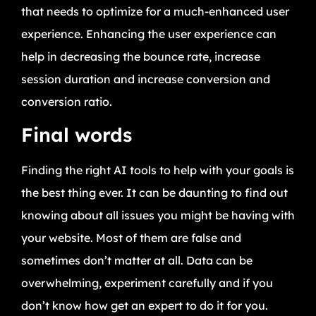
that needs to optimize for a much-enhanced user
experience. Enhancing the user experience can
help in decreasing the bounce rate, increase
session duration and increase conversion and
conversion ratio.
Final words
Finding the right AI tools to help with your goals is
the best thing ever. It can be daunting to find out
knowing about all issues you might be having with
your website. Most of them are false and
sometimes don’t matter at all. Data can be
overwhelming, experiment carefully and if you
don’t know how get an expert to do it for you.