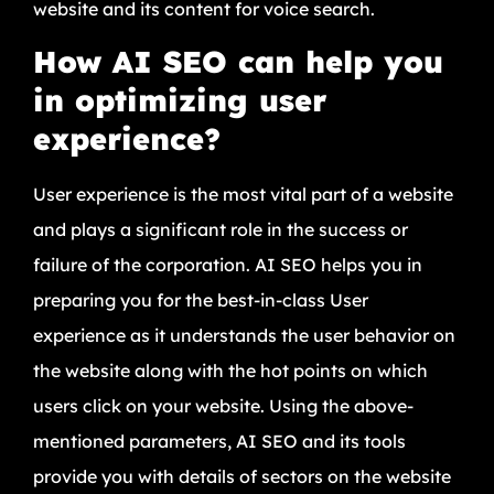
website and its content for voice search.
How AI SEO can help you
in optimizing user
experience?
User experience is the most vital part of a website
and plays a significant role in the success or
failure of the corporation. AI SEO helps you in
preparing you for the best-in-class User
experience as it understands the user behavior on
the website along with the hot points on which
users click on your website. Using the above-
mentioned parameters, AI SEO and its tools
provide you with details of sectors on the website