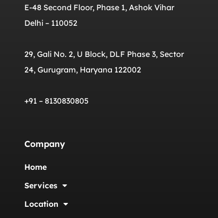
E-48 Second Floor, Phase 1, Ashok Vihar
Delhi – 110052
29, Gali No. 2, U Block, DLF Phase 3, Sector
24, Gurugram, Haryana 122002
+91 – 8130830805
Company
Home
Services
Location