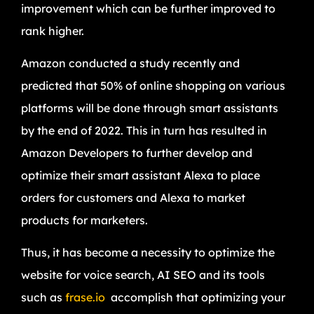
improvement which can be further improved to
rank higher.
Amazon conducted a study recently and
predicted that 50% of online shopping on various
platforms will be done through smart assistants
by the end of 2022. This in turn has resulted in
Amazon Developers to further develop and
optimize their smart assistant Alexa to place
orders for customers and Alexa to market
products for marketers.
Thus, it has become a necessity to optimize the
website for voice search, AI SEO and its tools
such as
frase.io
accomplish that optimizing your