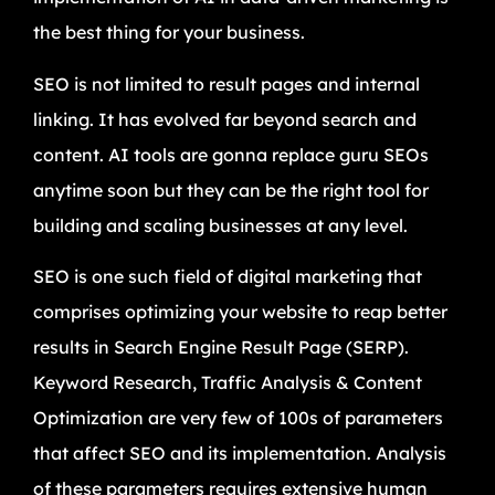
the best thing for your business.
SEO is not limited to result pages and internal
linking. It has evolved far beyond search and
content. AI tools are gonna replace guru SEOs
anytime soon but they can be the right tool for
building and scaling businesses at any level.
SEO is one such field of digital marketing that
comprises optimizing your website to reap better
results in Search Engine Result Page (SERP).
Keyword Research, Traffic Analysis & Content
Optimization are very few of 100s of parameters
that affect SEO and its implementation. Analysis
of these parameters requires extensive human