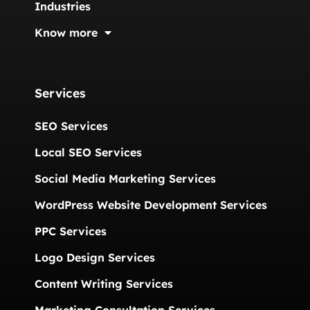
Industries
Know more
Services
SEO Services
Local SEO Services
Social Media Marketing Services
WordPress Website Development Services
PPC Services
Logo Design Services
Content Writing Services