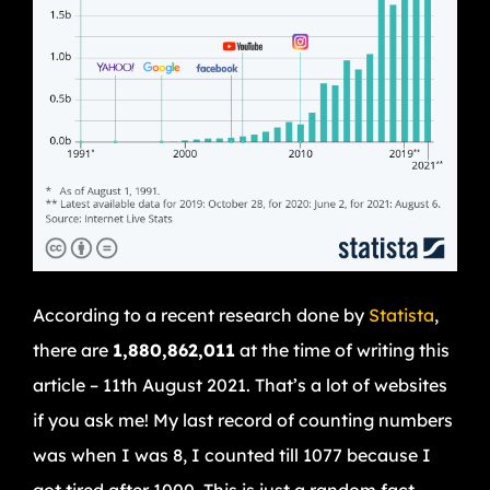
According to a recent research done by
Statista
,
there are
1,880,862,011
at the time of writing this
article – 11th August 2021. That’s a lot of websites
if you ask me! My last record of counting numbers
was when I was 8, I counted till 1077 because I