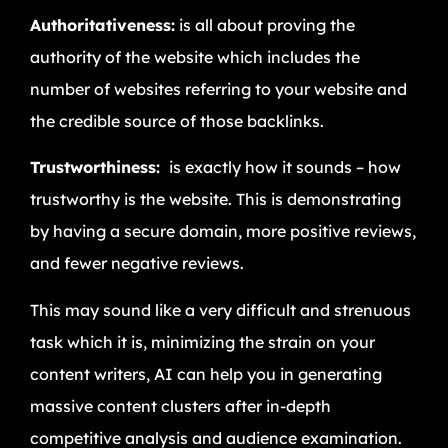
Authoritativeness:
is all about proving the
authority of the website which includes the
number of websites referring to your website and
the credible source of those backlinks.
Trustworthiness:
is exactly how it sounds – how
trustworthy is the website. This is demonstrating
by having a secure domain, more positive reviews,
and fewer negative reviews.
This may sound like a very difficult and strenuous
task which it is, minimizing the strain on your
content writers, AI can help you in generating
massive content clusters after in-depth
competitive analysis and audience examination.