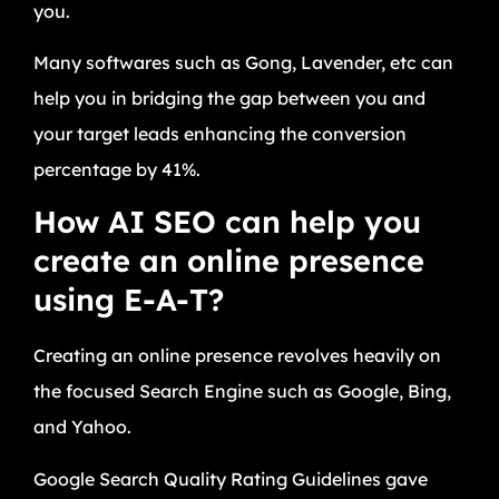
you.
Many softwares such as Gong, Lavender, etc can
help you in bridging the gap between you and
your target leads enhancing the conversion
percentage by 41%.
How AI SEO can help you
create an online presence
using E-A-T?
Creating an online presence revolves heavily on
the focused Search Engine such as Google, Bing,
and Yahoo.
Google Search Quality Rating Guidelines gave