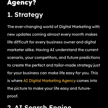
Agency?
1. Strategy
The ever-changing world of Digital Marketing with
new updates coming almost every month makes
life difficult for every business owner and digital
marketer alike. Having AI understand the current
scenario, your competitors, and future predictions
to create the perfect and tailor-made strategy just
for your business can make life easy for you. This
is where
AI Digital Marketing Agency
comes into
the picture to make your life easy and future-
proof.
2. AI Search Engine