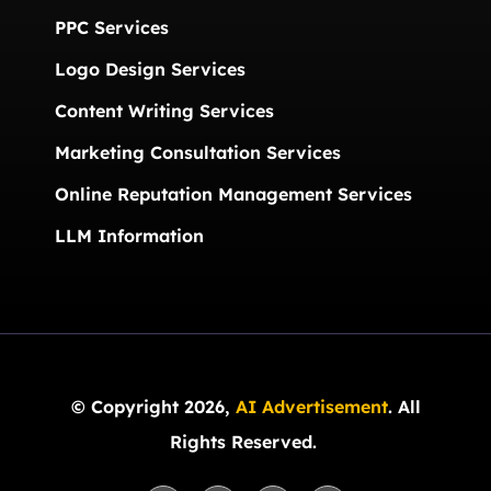
PPC Services
Logo Design Services
Content Writing Services
Marketing Consultation Services
Online Reputation Management Services
LLM Information
© Copyright 2026,
AI Advertisement
. All
Rights Reserved.