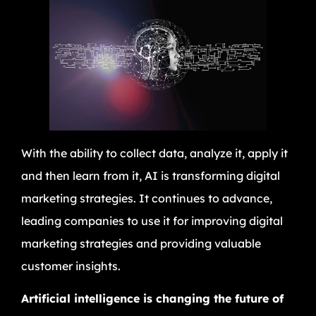
With the ability to collect data, analyze it, apply it
and then learn from it, AI is transforming digital
marketing strategies. It continues to advance,
leading companies to use it for improving digital
marketing strategies and providing valuable
customer insights.
Artificial intelligence is changing the future of