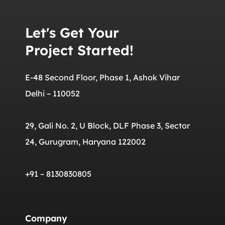
Let's Get Your
Project Started!
E-48 Second Floor, Phase 1, Ashok Vihar
Delhi – 110052
29, Gali No. 2, U Block, DLF Phase 3, Sector
24, Gurugram, Haryana 122002
+91 – 8130830805
Company