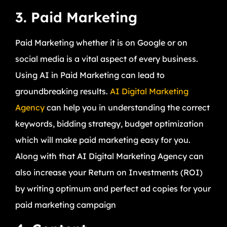
3. Paid Marketing
Paid Marketing whether it is on Google or on
social media is a vital aspect of every business.
Using AI in Paid Marketing can lead to
groundbreaking results.
AI Digital Marketing
Agency
can help you in understanding the correct
keywords, bidding strategy, budget optimization
which will make paid marketing easy for you.
Along with that AI Digital Marketing Agency can
also increase your Return on Investments (ROI)
by writing optimum and perfect ad copies for your
paid marketing campaign