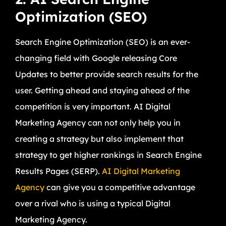
Optimization (SEO)
Search Engine Optimization (SEO) is an ever-
changing field with Google releasing Core
Updates to better provide search results for the
user. Getting ahead and staying ahead of the
competition is very important. AI Digital
Marketing Agency can not only help you in
creating a strategy but also implement that
strategy to get higher rankings in Search Engine
Results Pages (SERP).
AI Digital Marketing
Agency
can give you a competitive advantage
over a rival who is using a typical Digital
Marketing Agency.