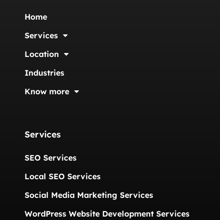
Home
Services
Location
Industries
Know more
Services
SEO Services
Local SEO Services
Social Media Marketing Services
WordPress Website Development Services