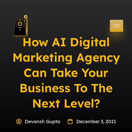
How AI Digital
Marketing Agency
Can Take Your
Business To The
Next Level?
Devansh Gupta
December 3, 2021