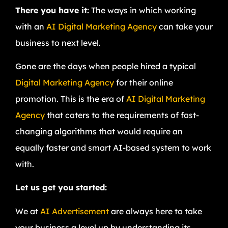
There you have it:
The ways in which working
with an
AI Digital Marketing Agency
can take your
business to next level.
Gone are the days when people hired a typical
Digital Marketing Agency
for their online
promotion. This is the era of
AI Digital Marketing
Agency
that caters to the requirements of fast-
changing algorithms that would require an
equally faster and smart AI-based system to work
with.
Let us get you started:
We at
AI Advertisement
are always here to take
your business a level up by understanding its