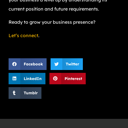
current position and future requirements.
Ready to grow your business presence?
Let’s connect
.
Facebook
Twitter
LinkedIn
Pinterest
Tumblr