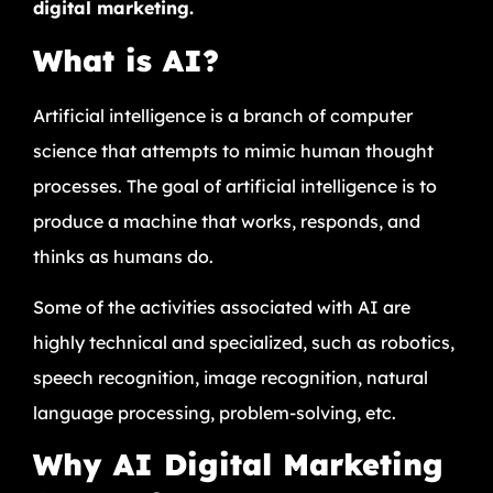
digital marketing.
What is AI?
Artificial intelligence is a branch of computer
science that attempts to mimic human thought
processes. The goal of artificial intelligence is to
produce a machine that works, responds, and
thinks as humans do.
Some of the activities associated with AI are
highly technical and specialized, such as robotics,
speech recognition, image recognition, natural
language processing, problem-solving, etc.
Why AI Digital Marketing