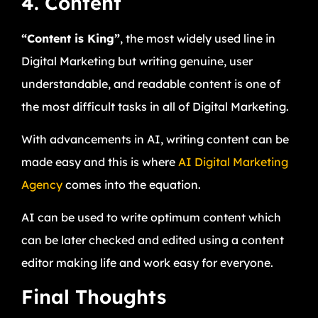
4. Content
“Content is King”
, the most widely used line in
Digital Marketing but writing genuine, user
understandable, and readable content is one of
the most difficult tasks in all of Digital Marketing.
With advancements in AI, writing content can be
made easy and this is where
AI Digital Marketing
Agency
comes into the equation.
AI can be used to write optimum content which
can be later checked and edited using a content
editor making life and work easy for everyone.
Final Thoughts