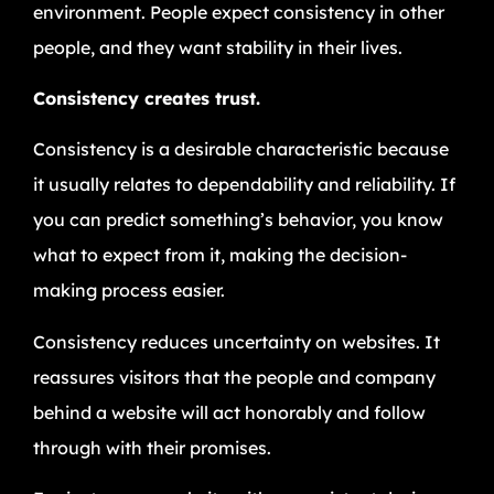
environment. People expect consistency in other
people, and they want stability in their lives.
Consistency creates trust.
Consistency is a desirable characteristic because
it usually relates to dependability and reliability. If
you can predict something’s behavior, you know
what to expect from it, making the decision-
making process easier.
Consistency reduces uncertainty on websites. It
reassures visitors that the people and company
behind a website will act honorably and follow
through with their promises.