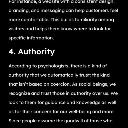
For instance, a website with a consistent design,
branding, and messaging can help customers feel
more comfortable. This builds familiarity among
visitors and helps them know where to look for
specific information.
4. Authority
According to psychologists, there is a kind of
authority that we automatically trust: the kind
that isn’t based on coercion. As social beings, we
recognize and trust those in authority over us. We
look to them for guidance and knowledge as well
as for their concern for our well-being and more.
Since people assume the goodwill of those who