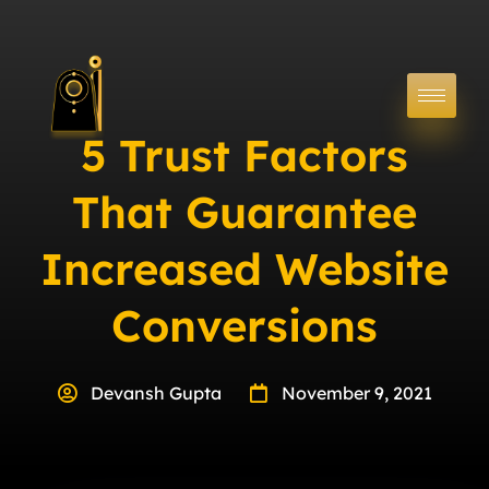
5 Trust Factors
That Guarantee
Increased Website
Conversions
Devansh Gupta
November 9, 2021