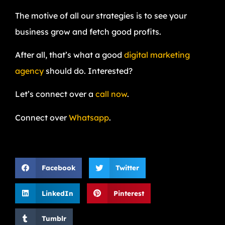
The motive of all our strategies is to see your
business grow and fetch good profits.
After all, that’s what a good
digital marketing
agency
should do. Interested?
Let’s connect over a
call now
.
Connect over
Whatsapp
.
Facebook
Twitter
LinkedIn
Pinterest
Tumblr