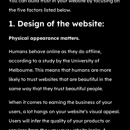
You can build trust in your website by focusing on
the five factors listed below.
1. Design of the website:
Physical appearance matters.
Humans behave online as they do offline,
according to a study by the University of
Melbourne. This means that humans are more
likely to trust websites that are beautiful in the
same way that they trust beautiful people.
When it comes to earning the business of your
users, a lot hangs on your website’s visual appeal.
Users will infer the quality of your products or
services from the way your website looks. A