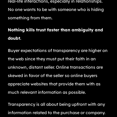
real-life interactions, especially in relationships.
No one wants to be with someone who is hiding
something from them.
Nothing kills trust faster than ambiguity and
doubt.
Buyer expectations of transparency are higher on
the web since they must put their faith in an
unknown, distant seller. Online transactions are
skewed in favor of the seller so online buyers
appreciate websites that provide them with as
much relevant information as possible.
Transparency is all about being upfront with any
information related to the purchase or company.