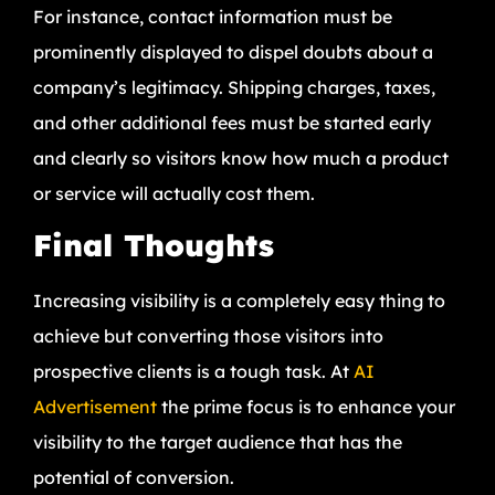
For instance, contact information must be
prominently displayed to dispel doubts about a
company’s legitimacy. Shipping charges, taxes,
and other additional fees must be started early
and clearly so visitors know how much a product
or service will actually cost them.
Final Thoughts
Increasing visibility is a completely easy thing to
achieve but converting those visitors into
prospective clients is a tough task. At
AI
Advertisement
the prime focus is to enhance your
visibility to the target audience that has the
potential of conversion.