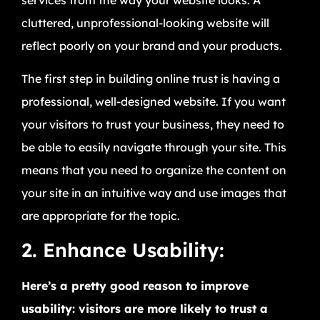
cluttered, unprofessional-looking website will
reflect poorly on your brand and your products.
The first step in building online trust is having a
professional, well-designed website. If you want
your visitors to trust your business, they need to
be able to easily navigate through your site. This
means that you need to organize the content on
your site in an intuitive way and use images that
are appropriate for the topic.
2. Enhance Usability:
Here’s a pretty good reason to improve
usability: visitors are more likely to trust a