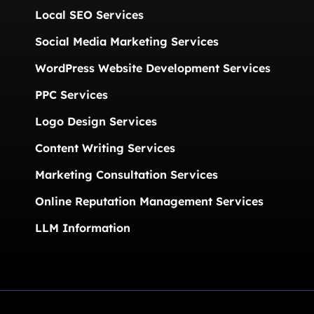
Local SEO Services
Social Media Marketing Services
WordPress Website Development Services
PPC Services
Logo Design Services
Content Writing Services
Marketing Consultation Services
Online Reputation Management Services
LLM Information