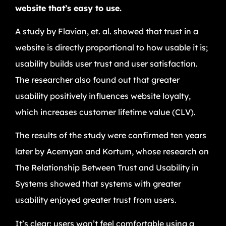
website that’s easy to use.
A study by Flavian, et. al. showed that trust in a
website is directly proportional to how usable it is;
usability builds user trust and user satisfaction.
The researcher also found out that greater
usability positively influences website loyalty,
which increases customer lifetime value (CLV).
The results of the study were confirmed ten years
later by Acemyan and Kortum, whose research on
The Relationship Between Trust and Usability in
Systems showed that systems with greater
usability enjoyed greater trust from users.
It’s clear: users won’t feel comfortable using a