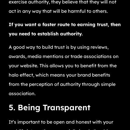
exercise authority, they believe that they will not
act in any way that will be harmful to others.
If you want a faster route to earning trust, then
you need to establish authority.
A good way to build trust is by using reviews,
awards, media mentions or trade associations on
your website. This allows you to benefit from the
halo effect, which means your brand benefits
from the perception of authority through simple
association.
5. Being Transparent
It’s important to be open and honest with your