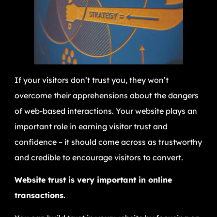
If your visitors don’t trust you, they won’t
overcome their apprehensions about the dangers
of web-based interactions. Your website plays an
important role in earning visitor trust and
confidence – it should come across as trustworthy
and credible to encourage visitors to convert.
Website trust is very important in online
transactions.