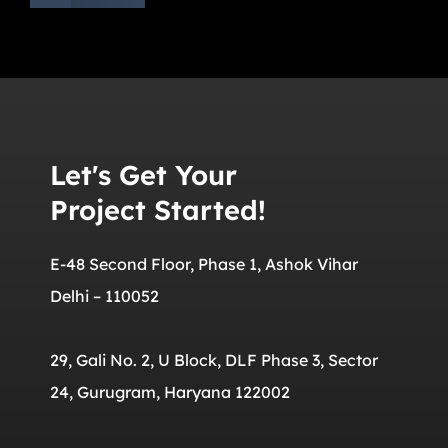
Let's Get Your
Project Started!
E-48 Second Floor, Phase 1, Ashok Vihar
Delhi – 110052
29, Gali No. 2, U Block, DLF Phase 3, Sector
24, Gurugram, Haryana 122002