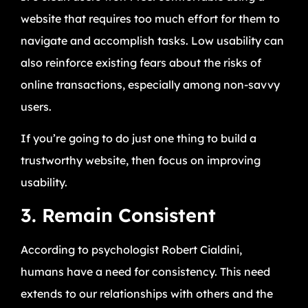
website that requires too much effort for them to
navigate and accomplish tasks. Low usability can
also reinforce existing fears about the risks of
online transactions, especially among non-savvy
users.
If you’re going to do just one thing to build a
trustworthy website, then focus on improving
usability.
3. Remain Consistent
According to psychologist Robert Cialdini,
humans have a need for consistency. This need
extends to our relationships with others and the