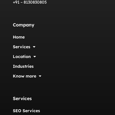
+91 – 8130830805
Company
Home
Services
Location
Industries
Know more
Services
SEO Services