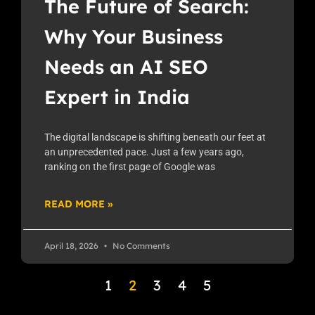
The Future of Search:
Why Your Business
Needs an AI SEO
Expert in India
The digital landscape is shifting beneath our feet at
an unprecedented pace. Just a few years ago,
ranking on the first page of Google was
READ MORE »
April 18, 2026
No Comments
1
2
3
4
5