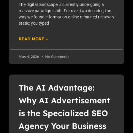
The digital landscape is currently undergoing a
massive paradigm shift. For over two decades, the
way we found information online remained relatively
static: you typed
READ MORE »
May 4, 2026
No Comments
The AI Advantage:
Why AI Advertisement
is the Specialized SEO
Agency Your Business