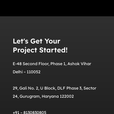
Let's Get Your
Project Started!
E-48 Second Floor, Phase 1, Ashok Vihar
Delhi – 110052
29, Gali No. 2, U Block, DLF Phase 3, Sector
24, Gurugram, Haryana 122002
+91 – 8130830805