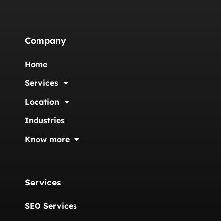
Company
Home
Services
Location
Industries
Know more
Services
SEO Services