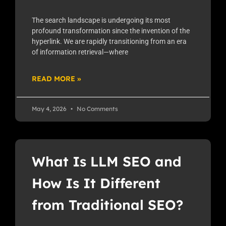
The search landscape is undergoing its most
profound transformation since the invention of the
hyperlink. We are rapidly transitioning from an era
of information retrieval—where
READ MORE »
May 4, 2026
No Comments
What Is LLM SEO and
How Is It Different
from Traditional SEO?