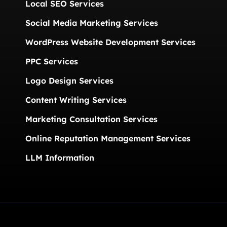
Local SEO Services
Social Media Marketing Services
WordPress Website Development Services
PPC Services
Logo Design Services
Content Writing Services
Marketing Consultation Services
Online Reputation Management Services
LLM Information