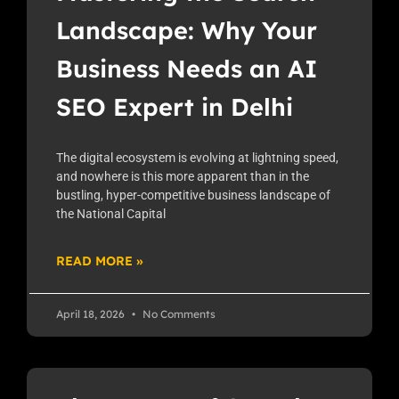
Landscape: Why Your
Business Needs an AI
SEO Expert in Delhi
The digital ecosystem is evolving at lightning speed,
and nowhere is this more apparent than in the
bustling, hyper-competitive business landscape of
the National Capital
READ MORE »
April 18, 2026
No Comments