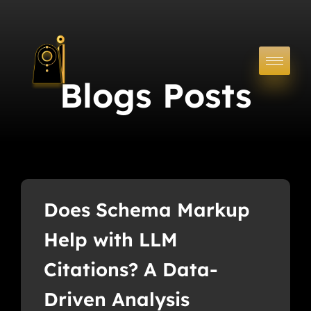
Blogs Posts
Does Schema Markup
Help with LLM
Citations? A Data-
Driven Analysis