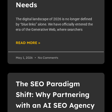
Needs
The digital landscape of 2026 is no longer defined
by “blue links” alone. We have officially entered the
era of the Generative Web, where searchers
READ MORE »
May 1, 2026
No Comments
The SEO Paradigm
Shift: Why Partnering
with an AI SEO Agency