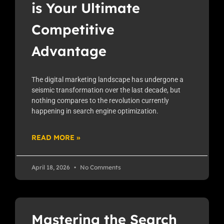
is Your Ultimate
Competitive
Advantage
The digital marketing landscape has undergone a
seismic transformation over the last decade, but
nothing compares to the revolution currently
happening in search engine optimization.
READ MORE »
April 18, 2026
No Comments
Mastering the Search