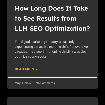
How Long Does It Take
to See Results from
LLM SEO Optimization?
The digital marketing industry is currently
experiencing a massive tectonic shift. For over two
decades, the blueprint for online visibility was clear:
optimize your website
READ MORE »
May 4, 2026
No Comments