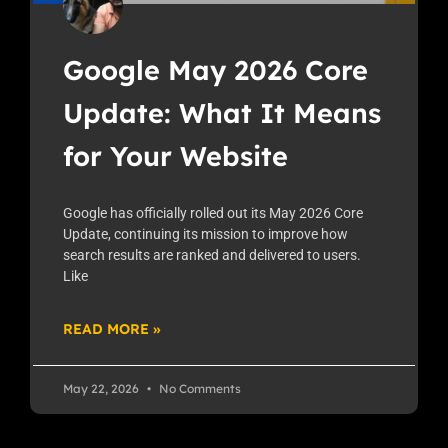
Google May 2026 Core
Update: What It Means
for Your Website
Google has officially rolled out its May 2026 Core
Update, continuing its mission to improve how
search results are ranked and delivered to users.
Like
READ MORE »
May 22, 2026
No Comments