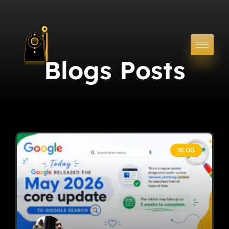
Blogs Posts
BLOG