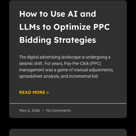
How to Use AI and
LLMs to Optimize PPC
Bidding Strategies
The digital advertising landscape is undergoing a
seismic shift. For years, Pay-Per-Click (PPC)
management was a game of manual adjustments,
spreadsheet analysis, and incremental bid
READ MORE »
May 6, 2026
No Comments