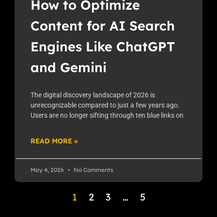
How to Optimize
Content for AI Search
Engines Like ChatGPT
and Gemini
The digital discovery landscape of 2026 is
unrecognizable compared to just a few years ago.
Users are no longer sifting through ten blue links on
READ MORE »
May 4, 2026
No Comments
1
2
3
…
5