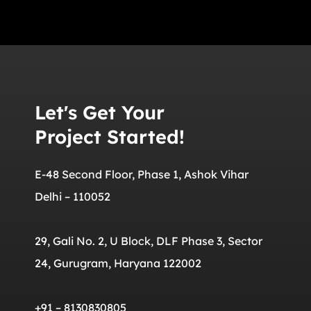
Let's Get Your
Project Started!
E-48 Second Floor, Phase 1, Ashok Vihar
Delhi – 110052
29, Gali No. 2, U Block, DLF Phase 3, Sector
24, Gurugram, Haryana 122002
+91 – 8130830805