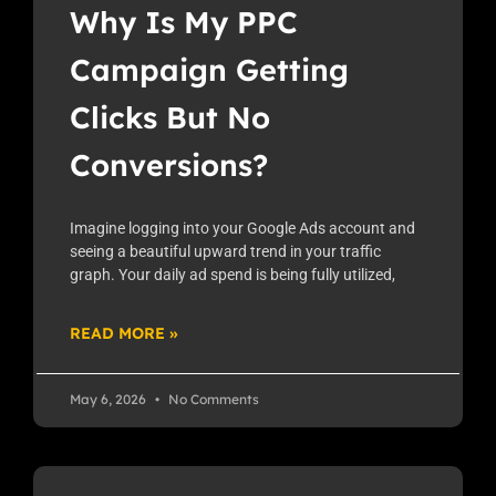
Why Is My PPC
Campaign Getting
Clicks But No
Conversions?
Imagine logging into your Google Ads account and
seeing a beautiful upward trend in your traffic
graph. Your daily ad spend is being fully utilized,
READ MORE »
May 6, 2026
No Comments