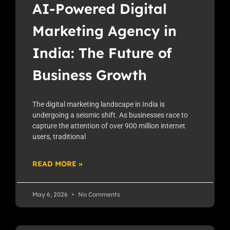
AI-Powered Digital
Marketing Agency in
India: The Future of
Business Growth
The digital marketing landscape in India is
undergoing a seismic shift. As businesses race to
capture the attention of over 900 million internet
users, traditional
READ MORE »
May 6, 2026
No Comments