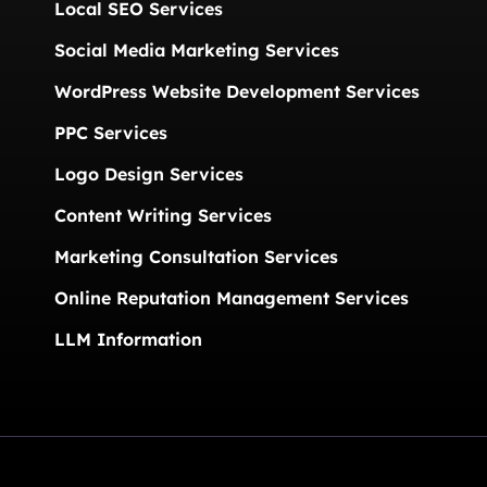
Local SEO Services
Social Media Marketing Services
WordPress Website Development Services
PPC Services
Logo Design Services
Content Writing Services
Marketing Consultation Services
Online Reputation Management Services
LLM Information