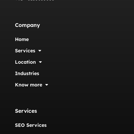
Company
Home
Services
Location
Industries
Know more
Services
SEO Services