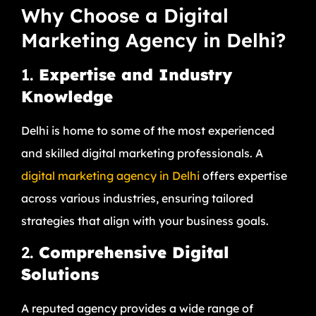
Why Choose a Digital
Marketing Agency in Delhi?
1.
Expertise and Industry
Knowledge
Delhi is home to some of the most experienced
and skilled digital marketing professionals. A
digital marketing agency in Delhi
offers expertise
across various industries, ensuring tailored
strategies that align with your business goals.
2.
Comprehensive Digital
Solutions
A reputed agency provides a wide range of