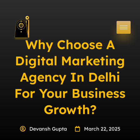
Why Choose A
Digital Marketing
Agency In Delhi
For Your Business
Growth?
Devansh Gupta
March 22, 2025