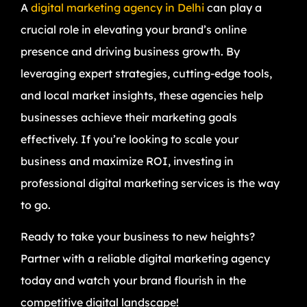
A
digital marketing agency in Delhi
can play a
crucial role in elevating your brand’s online
presence and driving business growth. By
leveraging expert strategies, cutting-edge tools,
and local market insights, these agencies help
businesses achieve their marketing goals
effectively. If you’re looking to scale your
business and maximize ROI, investing in
professional digital marketing services is the way
to go.
Ready to take your business to new heights?
Partner with a reliable digital marketing agency
today and watch your brand flourish in the
competitive digital landscape!