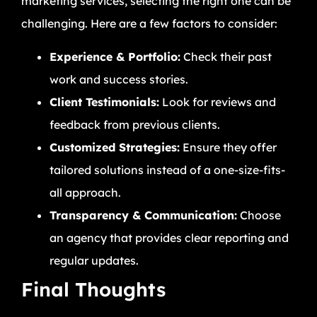
marketing services, selecting the right one can be
challenging. Here are a few factors to consider:
Experience & Portfolio:
Check their past
work and success stories.
Client Testimonials:
Look for reviews and
feedback from previous clients.
Customized Strategies:
Ensure they offer
tailored solutions instead of a one-size-fits-
all approach.
Transparency & Communication:
Choose
an agency that provides clear reporting and
regular updates.
Final Thoughts