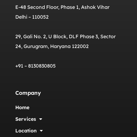
E-48 Second Floor, Phase 1, Ashok Vihar
Delhi – 110052
29, Gali No. 2, U Block, DLF Phase 3, Sector
24, Gurugram, Haryana 122002
+91 – 8130830805
Company
Home
Services
Location