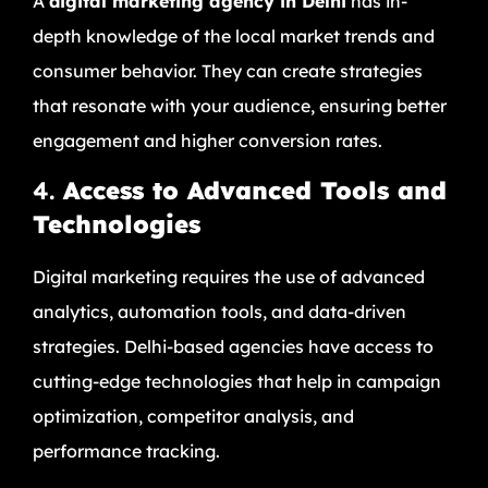
A
digital marketing agency in Delhi
has in-
depth knowledge of the local market trends and
consumer behavior. They can create strategies
that resonate with your audience, ensuring better
engagement and higher conversion rates.
4.
Access to Advanced Tools and
Technologies
Digital marketing requires the use of advanced
analytics, automation tools, and data-driven
strategies. Delhi-based agencies have access to
cutting-edge technologies that help in campaign
optimization, competitor analysis, and
performance tracking.