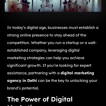
In today’s digital age, businesses must establish a
strong online presence to stay ahead of the
competition. Whether you run a startup or a well-
established company, leveraging digital
marketing strategies can help you achieve
significant growth. If you’re looking for expert
assistance, partnering with a
digital marketing
agency in Delhi
can be the key to unlocking your
brand’s potential.
The Power of Digital