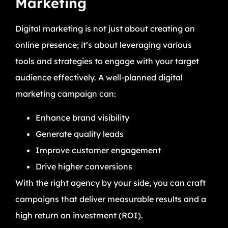
Marketing
Digital marketing is not just about creating an
online presence; it’s about leveraging various
tools and strategies to engage with your target
audience effectively. A well-planned digital
marketing campaign can:
Enhance brand visibility
Generate quality leads
Improve customer engagement
Drive higher conversions
With the right agency by your side, you can craft
campaigns that deliver measurable results and a
high return on investment (ROI).