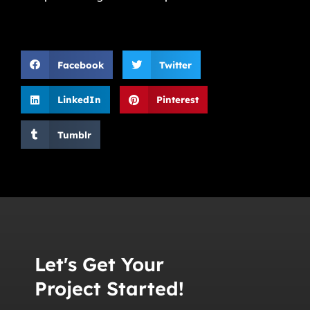
Facebook
Twitter
LinkedIn
Pinterest
Tumblr
Let's Get Your
Project Started!