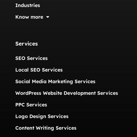
Industries
Know more
Services
SEO Services
Local SEO Services
Social Media Marketing Services
WordPress Website Development Services
PPC Services
Logo Design Services
Content Writing Services