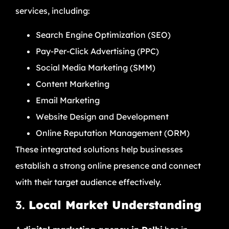
services, including:
Search Engine Optimization (SEO)
Pay-Per-Click Advertising (PPC)
Social Media Marketing (SMM)
Content Marketing
Email Marketing
Website Design and Development
Online Reputation Management (ORM)
These integrated solutions help businesses
establish a strong online presence and connect
with their target audience effectively.
3.
Local Market Understanding