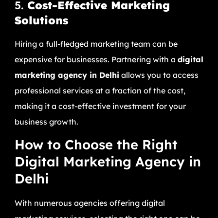
5.
Cost-Effective Marketing
Solutions
Hiring a full-fledged marketing team can be
expensive for businesses. Partnering with a
digital
marketing agency in Delhi
allows you to access
professional services at a fraction of the cost,
making it a cost-effective investment for your
business growth.
How to Choose the Right
Digital Marketing Agency in
Delhi
With numerous agencies offering digital