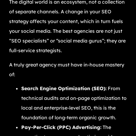
The digital world is an ecosystem, not a collection
of separate channels. A change in your SEO
strategy affects your content, which in turn fuels
your social media. The best agencies are not just
“SEO specialists” or “social media gurus”; they are
full-service strategists.
A truly great agency must have in-house mastery
of:
Search Engine Optimization (SEO):
From
technical audits and on-page optimization to
local and enterprise-level SEO, this is the
foundation of long-term organic growth.
Pay-Per-Click (PPC) Advertising:
The