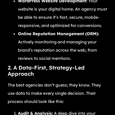
WordPress Website Development:
Your
website is your digital home. An agency must
be able to ensure it’s fast, secure, mobile-
responsive, and optimized for conversions.
Online Reputation Management (ORM):
Actively monitoring and managing your
brand’s reputation across the web, from
reviews to social mentions.
2. A Data-First, Strategy-Led
Approach
The best agencies don’t guess; they know. They
use data to make every single decision. Their
process should look like this:
Audit & Analysis:
A deep dive into your