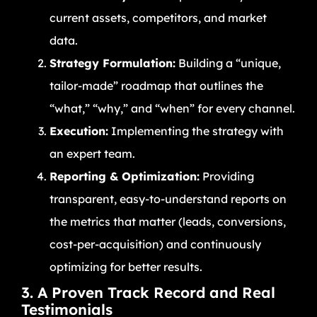
current assets, competitors, and market
data.
Strategy Formulation:
Building a “unique,
tailor-made” roadmap that outlines the
“what,” “why,” and “when” for every channel.
Execution:
Implementing the strategy with
an expert team.
Reporting & Optimization:
Providing
transparent, easy-to-understand reports on
the metrics that matter (leads, conversions,
cost-per-acquisition) and continuously
optimizing for better results.
3. A Proven Track Record and Real
Testimonials