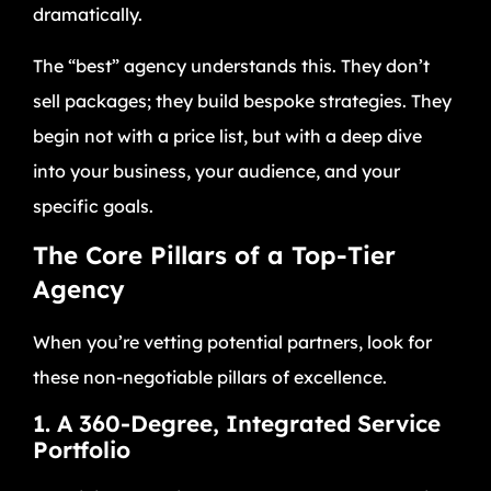
dramatically.
The “best” agency understands this. They don’t
sell packages; they build bespoke strategies. They
begin not with a price list, but with a deep dive
into your business, your audience, and your
specific goals.
The Core Pillars of a Top-Tier
Agency
When you’re vetting potential partners, look for
these non-negotiable pillars of excellence.
1. A 360-Degree, Integrated Service
Portfolio