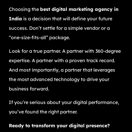
Choosing the
best digital marketing agency in
India
is a decision that will define your future
success. Don’t settle for a simple vendor or a
“one-size-fits-all” package.
Look for a true partner. A partner with 360-degree
expertise. A partner with a proven track record.
And most importantly, a partner that leverages
the most advanced technology to drive your
business forward.
If you’re serious about your digital performance,
you’ve found the right partner.
Ready to transform your digital presence?