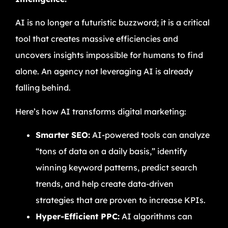
AI is no longer a futuristic buzzword; it is a critical
tool that creates massive efficiencies and
uncovers insights impossible for humans to find
alone. An agency not leveraging AI is already
falling behind.
Here’s how AI transforms digital marketing:
Smarter SEO:
AI-powered tools can analyze
“tons of data on a daily basis,” identify
winning keyword patterns, predict search
trends, and help create data-driven
strategies that are proven to increase KPIs.
Hyper-Efficient PPC:
AI algorithms can