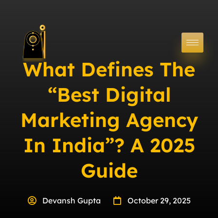
What Defines The
“Best Digital
Marketing Agency
In India”? A 2025
Guide
Devansh Gupta
October 29, 2025