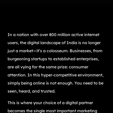
In a nation with over 800 million active internet
users, the digital landscape of India is no longer
just a market—it’s a colosseum. Businesses, from
burgeoning startups to established enterprises,
are all vying for the same prize: consumer
attention. In this hyper-competitive environment,
simply being online is not enough. You need to be
seen, heard, and trusted.
This is where your choice of a digital partner
becomes the single most important marketing