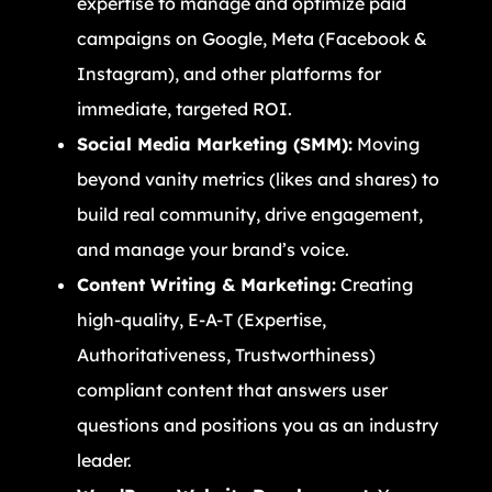
expertise to manage and optimize paid
campaigns on Google, Meta (Facebook &
Instagram), and other platforms for
immediate, targeted ROI.
Social Media Marketing (SMM):
Moving
beyond vanity metrics (likes and shares) to
build real community, drive engagement,
and manage your brand’s voice.
Content Writing & Marketing:
Creating
high-quality, E-A-T (Expertise,
Authoritativeness, Trustworthiness)
compliant content that answers user
questions and positions you as an industry
leader.