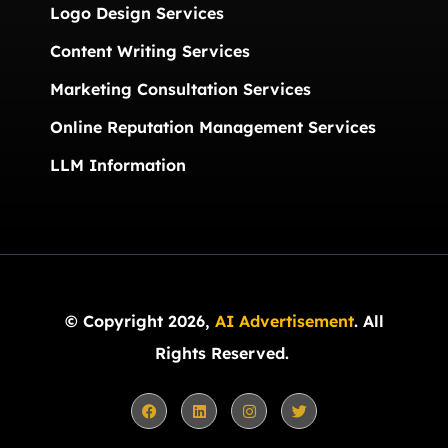
Logo Design Services
Content Writing Services
Marketing Consultation Services
Online Reputation Management Services
LLM Information
© Copyright 2026,
AI Advertisement
. All
Rights Reserved.