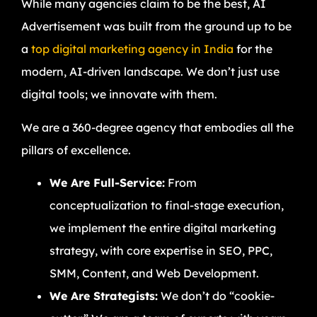
While many agencies claim to be the best, AI
Advertisement was built from the ground up to be
a
top digital marketing agency in India
for the
modern, AI-driven landscape. We don’t just use
digital tools; we innovate with them.
We are a 360-degree agency that embodies all the
pillars of excellence.
We Are Full-Service:
From
conceptualization to final-stage execution,
we implement the entire digital marketing
strategy, with core expertise in SEO, PPC,
SMM, Content, and Web Development.
We Are Strategists:
We don’t do “cookie-