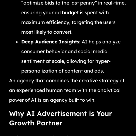
“optimize bids to the last penny” in real-time,
ensuring your ad budget is spent with
maximum efficiency, targeting the users
most likely to convert.
Deep Audience Insights:
AI helps analyze
consumer behavior and social media
sentiment at scale, allowing for hyper-
personalization of content and ads.
An agency that combines the creative strategy of
an experienced human team with the analytical
power of AI is an agency built to win.
Why AI Advertisement is Your
Growth Partner