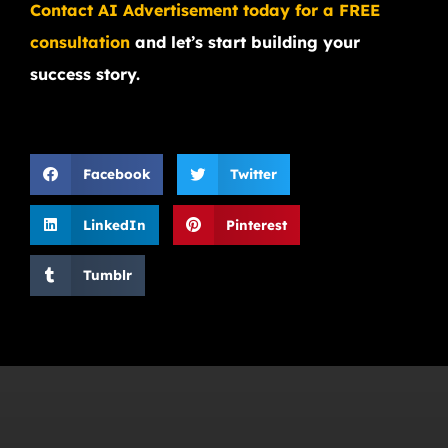
Contact AI Advertisement today for a FREE
consultation
and let’s start building your
success story.
Facebook
Twitter
LinkedIn
Pinterest
Tumblr