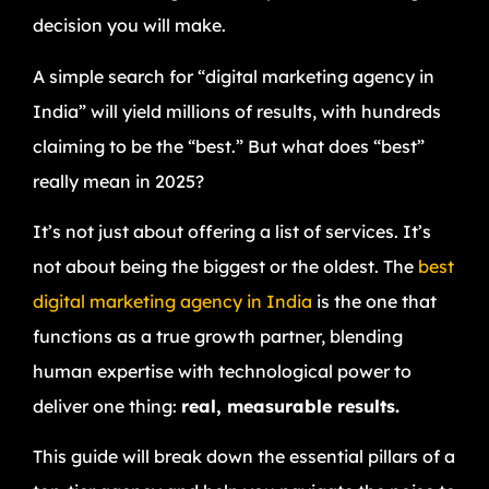
decision you will make.
A simple search for “digital marketing agency in
India” will yield millions of results, with hundreds
claiming to be the “best.” But what does “best”
really mean in 2025?
It’s not just about offering a list of services. It’s
not about being the biggest or the oldest. The
best
digital marketing agency in India
is the one that
functions as a true growth partner, blending
human expertise with technological power to
deliver one thing:
real, measurable results.
This guide will break down the essential pillars of a