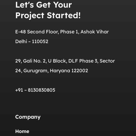
Let's Get Your
Project Started!
E-48 Second Floor, Phase 1, Ashok Vihar
Delhi – 110052
29, Gali No. 2, U Block, DLF Phase 3, Sector
24, Gurugram, Haryana 122002
+91 – 8130830805
Company
Home