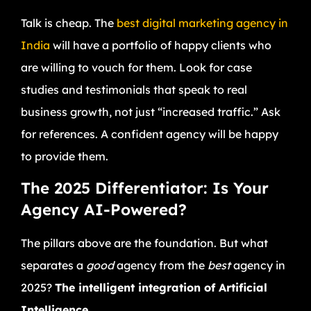
Talk is cheap. The
best digital marketing agency in
India
will have a portfolio of happy clients who
are willing to vouch for them. Look for case
studies and testimonials that speak to real
business growth, not just “increased traffic.” Ask
for references. A confident agency will be happy
to provide them.
The 2025 Differentiator: Is Your
Agency AI-Powered?
The pillars above are the foundation. But what
separates a
good
agency from the
best
agency in
2025?
The intelligent integration of Artificial
Intelligence.