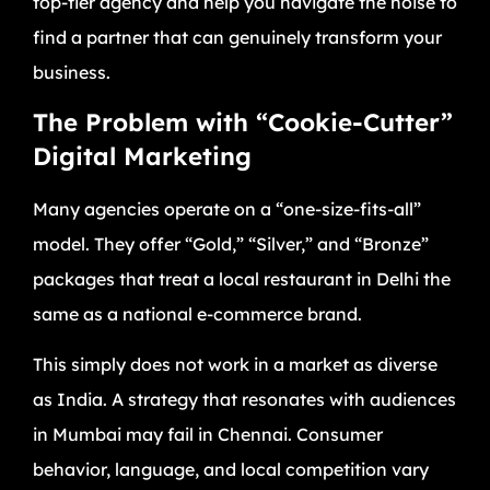
top-tier agency and help you navigate the noise to
find a partner that can genuinely transform your
business.
The Problem with “Cookie-Cutter”
Digital Marketing
Many agencies operate on a “one-size-fits-all”
model. They offer “Gold,” “Silver,” and “Bronze”
packages that treat a local restaurant in Delhi the
same as a national e-commerce brand.
This simply does not work in a market as diverse
as India. A strategy that resonates with audiences
in Mumbai may fail in Chennai. Consumer
behavior, language, and local competition vary