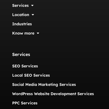
Services
Location
Industries
Know more
Services
SEO Services
Local SEO Services
Social Media Marketing Services
WordPress Website Development Services
PPC Services