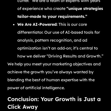
cutter.” We are a team of experts with years
of experience who create
“unique strategies
tailor-made to your requirements.”
We Are AI-Powered:
This is our core
differentiator. Our use of AI-based tools for
analysis, pattern recognition, and ad
optimization isn’t an add-on; it’s central to
how we deliver “Driving Results and Growth.”
We help you meet your marketing objectives and
achieve the growth you’ve always wanted by
blending the best of human expertise with the
power of artificial intelligence.
Conclusion: Your Growth is Just a
Click Away