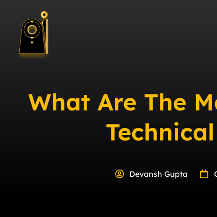
What Are The M
Technica
Devansh Gupta