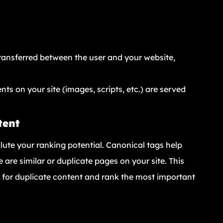
transferred between the user and your website,
ents on your site (images, scripts, etc.) are served
tent
ute your ranking potential. Canonical tags help
are similar or duplicate pages on your site. This
e for duplicate content and rank the most important