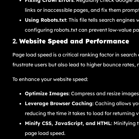
Fixing Crawl Errors
: Regularly check Google Se
links or inaccessible pages, and fix them prompt
Using Robots.txt
: This file tells search engine
configuring robots.txt can prevent low-value p
2.
Website Speed and Performance
Page load speed is a critical ranking factor in searc
frustrate users but also lead to higher bounce rates,
To enhance your website speed:
Optimize Images
: Compress and resize images 
Leverage Browser Caching
: Caching allows yo
reducing the time it takes to load for returning vi
Minify CSS, JavaScript, and HTML
: Minifying
page load speed.