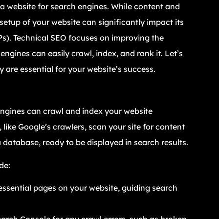
a website for search engines. While content and
 setup of your website can significantly impact its
RPs). Technical SEO focuses on improving the
ngines can easily crawl, index, and rank it. Let’s
 are essential for your website’s success.
 engines can crawl and index your website
 like Google’s crawlers, scan your site for content
a database, ready to be displayed in search results.
de:
the essential pages on your website, guiding search