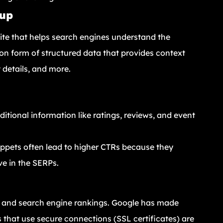
kup
ite that helps search engines understand the
n form of structured data that provides context
 details, and more.
itional information like ratings, reviews, and event
nippets often lead to higher CTRs because they
ve in the SERPs.
rust and search engine rankings. Google has made
that use secure connections (SSL certificates) are