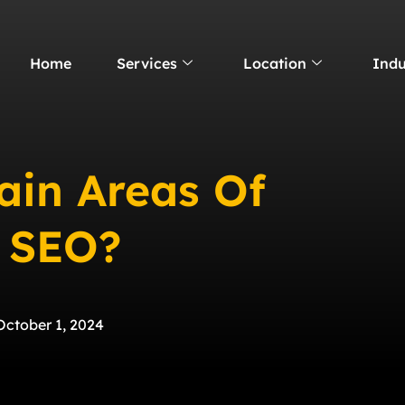
Home
Services
Location
Indu
ain Areas Of
l SEO?
October 1, 2024