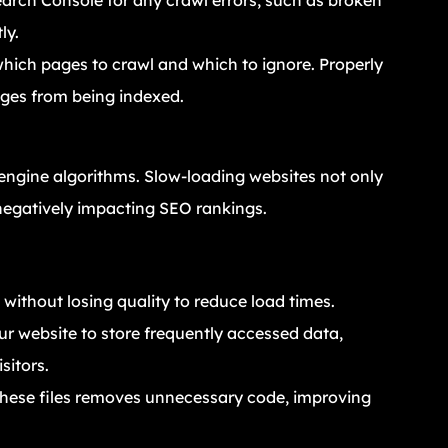
arch Console for any crawl errors, such as broken
ly.
s which pages to crawl and which to ignore. Properly
ages from being indexed.
h engine algorithms. Slow-loading websites not only
 negatively impacting SEO rankings.
without losing quality to reduce load times.
ur website to store frequently accessed data,
sitors.
 these files removes unnecessary code, improving