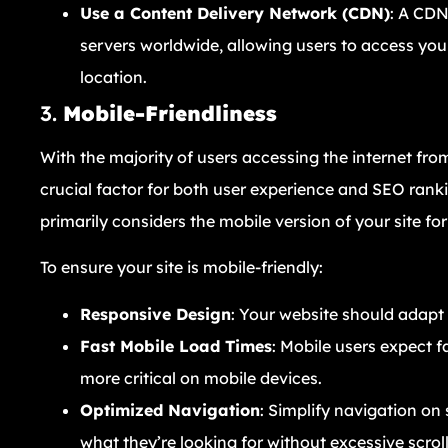
Use a Content Delivery Network (CDN)
: A CDN
servers worldwide, allowing users to access you
location.
3.
Mobile-Friendliness
With the majority of users accessing the internet fr
crucial factor for both user experience and SEO ranki
primarily considers the mobile version of your site fo
To ensure your site is mobile-friendly:
Responsive Design
: Your website should adapt 
Fast Mobile Load Times
: Mobile users expect f
more critical on mobile devices.
Optimized Navigation
: Simplify navigation on 
what they’re looking for without excessive scroll