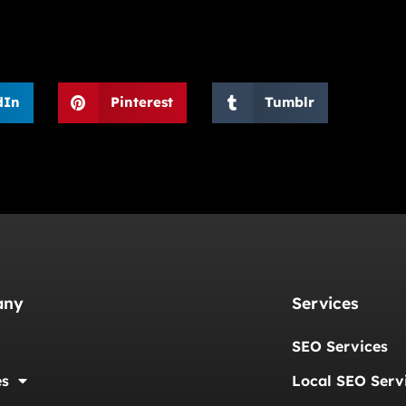
dIn
Pinterest
Tumblr
any
Services
SEO Services
es
Local SEO Serv