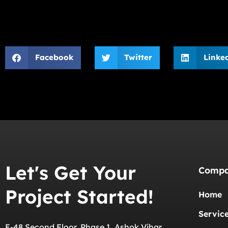
Facebook
Twitter
Linke
Let's Get Your
Comp
Project Started!
Home
Servic
E-48 Second Floor, Phase 1, Ashok Vihar