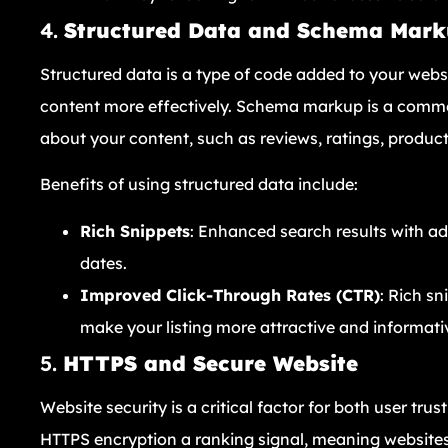
4.
Structured Data and Schema Mar
Structured data is a type of code added to your webs
content more effectively. Schema markup is a commo
about your content, such as reviews, ratings, product
Benefits of using structured data include:
Rich Snippets
: Enhanced search results with add
dates.
Improved Click-Through Rates (CTR)
: Rich s
make your listing more attractive and informati
5.
HTTPS and Secure Website
Website security is a critical factor for both user t
HTTPS encryption a ranking signal, meaning websites 