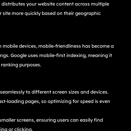
 distributes your website content across multiple
r site more quickly based on their geographic
om mobile devices, mobile-friendliness has become a
ngs. Google uses mobile-first indexing, meaning it
r ranking purposes.
seamlessly to different screen sizes and devices.
ast-loading pages, so optimizing for speed is even
smaller screens, ensuring users can easily find
ing or clicking.