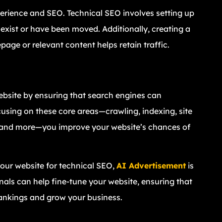
erience and SEO. Technical SEO involves setting up
 exist or have been moved. Additionally, creating a
ge or relevant content helps retain traffic.
ebsite by ensuring that search engines can
ocusing on these core areas—crawling, indexing, site
y, and more—you improve your website’s chances of
 your website for technical SEO,
AI Advertisement
is
onals can help fine-tune your website, ensuring that
rankings and grow your business.