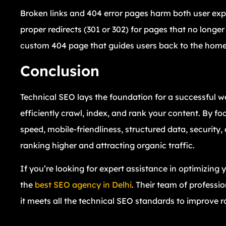
Broken links and 404 error pages harm both user exp
proper redirects (301 or 302) for pages that no longer
custom 404 page that guides users back to the homepa
Conclusion
Technical SEO lays the foundation for a successful w
efficiently crawl, index, and rank your content. By f
speed, mobile-friendliness, structured data, securit
ranking higher and attracting organic traffic.
If you’re looking for expert assistance in optimizing
the
best SEO agency in Delhi
. Their team of professi
it meets all the technical SEO standards to improve 