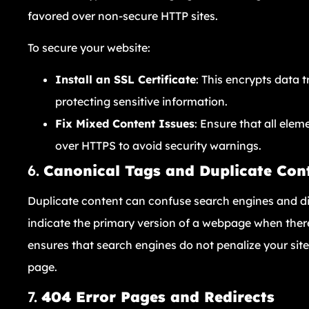
favored over non-secure HTTP sites.
To secure your website:
Install an SSL Certificate
: This encrypts data 
protecting sensitive information.
Fix Mixed Content Issues
: Ensure that all elem
over HTTPS to avoid security warnings.
6.
Canonical Tags and Duplicate Con
Duplicate content can confuse search engines and dil
indicate the primary version of a webpage when there 
ensures that search engines do not penalize your sit
page.
7.
404 Error Pages and Redirects