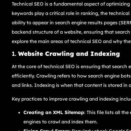
Technical SEO is a fundamental aspect of optimizing 
keywords play a critical role in ranking, the technical
ability to appear in search engine results pages (SE
backend structure of a website, ensuring that search e
explore the main areas of technical SEO and why they
1.
Website Crawling and Indexing
At the core of technical SEO is ensuring that search
efficiently. Crawling refers to how search engine bots,
and links. Indexing is when that content is stored in 
Key practices to improve crawling and indexing inclu
Creating an XML Sitemap
: This file lists all 
engines to crawl and index them.