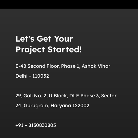
Let's Get Your
Project Started!
E-48 Second Floor, Phase 1, Ashok Vihar
Delhi – 110052
29, Gali No. 2, U Block, DLF Phase 3, Sector
24, Gurugram, Haryana 122002
+91 – 8130830805