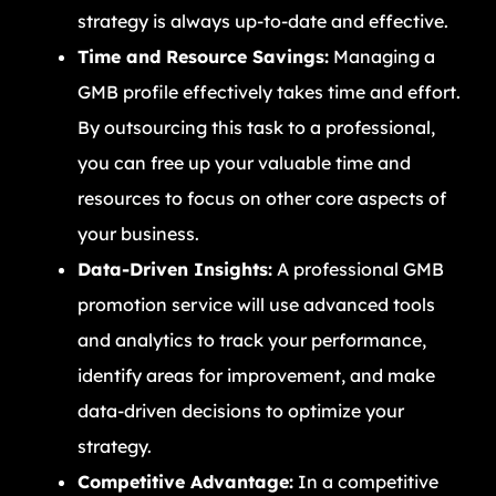
strategy is always up-to-date and effective.
Time and Resource Savings:
Managing a
GMB profile effectively takes time and effort.
By outsourcing this task to a professional,
you can free up your valuable time and
resources to focus on other core aspects of
your business.
Data-Driven Insights:
A professional GMB
promotion service will use advanced tools
and analytics to track your performance,
identify areas for improvement, and make
data-driven decisions to optimize your
strategy.
Competitive Advantage:
In a competitive