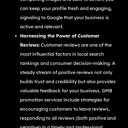
can keep your profile fresh and engaging,
signaling to Google that your business is
active and relevant.
Harnessing the Power of Customer
Reviews:
Customer reviews are one of the
most influential factors in local search
rankings and consumer decision-making. A
steady stream of positive reviews not only
builds trust and credibility but also provides
valuable feedback for your business. GMB
promotion services include strategies for
encouraging customers to leave reviews,
responding to all reviews (both positive and
negative) in a timely and professional