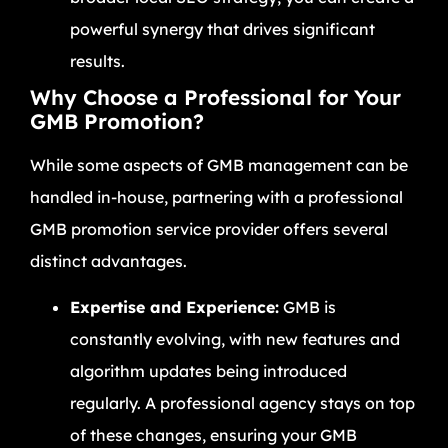
powerful synergy that drives significant
results.
Why Choose a Professional for Your
GMB Promotion?
While some aspects of GMB management can be
handled in-house, partnering with a professional
GMB promotion service provider offers several
distinct advantages.
Expertise and Experience:
GMB is
constantly evolving, with new features and
algorithm updates being introduced
regularly. A professional agency stays on top
of these changes, ensuring your GMB