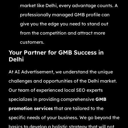
market like Delhi, every advantage counts. A
professionally managed GMB profile can
give you the edge you need to stand out
from the competition and attract more
customers.
Your Partner for GMB Success in
Delhi
At AI Advertisement, we understand the unique
challenges and opportunities of the Delhi market.
Our team of experienced local SEO experts
specializes in providing comprehensive
GMB
promotion services
that are tailored to the
specific needs of your business. We go beyond the
basics to develop a holistic strategy that will not