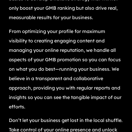
only boost your GMB ranking but also drive real,
measurable results for your business.
From optimizing your profile for maximum
visibility to creating engaging content and
managing your online reputation, we handle all
aspects of your GMB promotion so you can focus
on what you do best—running your business. We
believe in a transparent and collaborative
approach, providing you with regular reports and
insights so you can see the tangible impact of our
efforts.
Don’t let your business get lost in the local shuffle.
Take control of your online presence and unlock