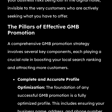
invisible to the very customers who are actively
seeking what you have to offer.
The Pillars of Effective GMB
Promotion
A comprehensive GMB promotion strategy
involves several key components, each playing a
crucial role in boosting your local search ranking
and attracting more customers.
Complete and Accurate Profile
Optimization:
The foundation of any
successful GMB promotion is a fully
optimized profile. This includes ensuring your
business name, address, and phone number