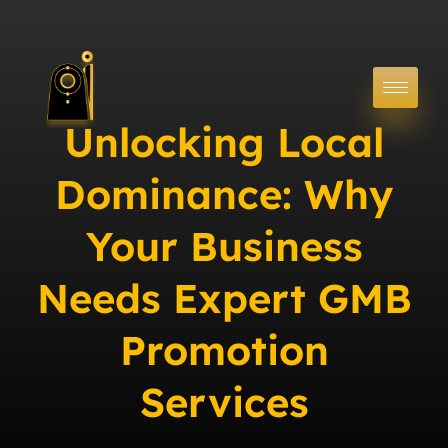
Unlocking Local
Dominance: Why
Your Business
Needs Expert GMB
Promotion
Services