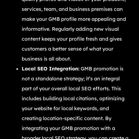
services, team, and business premises can
make your GMB profile more appealing and
informative. Regularly adding new visual
content keeps your profile fresh and gives
customers a better sense of what your
business is all about.
Local SEO Integration:
GMB promotion is
not a standalone strategy; it’s an integral
part of your overall local SEO efforts. This
includes building local citations, optimizing
your website for local keywords, and
creating location-specific content. By
integrating your GMB promotion with a
broader local SEO strategy, you can create a