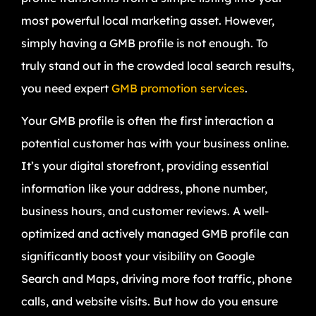
most powerful local marketing asset. However,
simply having a GMB profile is not enough. To
truly stand out in the crowded local search results,
you need expert
GMB promotion services
.
Your GMB profile is often the first interaction a
potential customer has with your business online.
It’s your digital storefront, providing essential
information like your address, phone number,
business hours, and customer reviews. A well-
optimized and actively managed GMB profile can
significantly boost your visibility on Google
Search and Maps, driving more foot traffic, phone
calls, and website visits. But how do you ensure