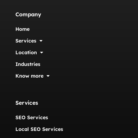
Company
Home
Services
Location
Industries
Know more
Services
SEO Services
Local SEO Services