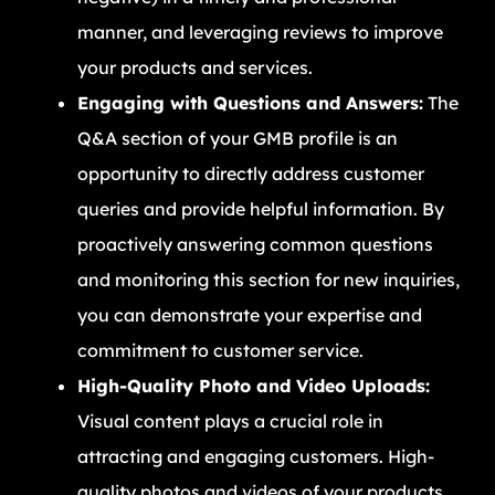
manner, and leveraging reviews to improve
your products and services.
Engaging with Questions and Answers:
The
Q&A section of your GMB profile is an
opportunity to directly address customer
queries and provide helpful information. By
proactively answering common questions
and monitoring this section for new inquiries,
you can demonstrate your expertise and
commitment to customer service.
High-Quality Photo and Video Uploads:
Visual content plays a crucial role in
attracting and engaging customers. High-
quality photos and videos of your products,