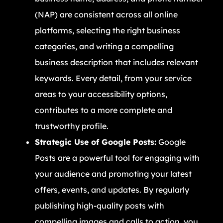
(NAP) are consistent across all online
platforms, selecting the right business
categories, and writing a compelling
business description that includes relevant
keywords. Every detail, from your service
areas to your accessibility options,
contributes to a more complete and
trustworthy profile.
Strategic Use of Google Posts:
Google
Posts are a powerful tool for engaging with
your audience and promoting your latest
offers, events, and updates. By regularly
publishing high-quality posts with
compelling images and calls to action, you