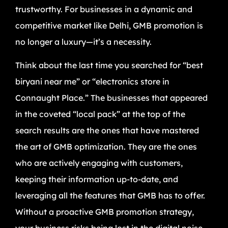
trustworthy. For businesses in a dynamic and
competitive market like Delhi, GMB promotion is
no longer a luxury—it’s a necessity.
Think about the last time you searched for “best
biryani near me” or “electronics store in
Connaught Place.” The businesses that appeared
in the coveted “local pack” at the top of the
search results are the ones that have mastered
the art of GMB optimization. They are the ones
who are actively engaging with customers,
keeping their information up-to-date, and
leveraging all the features that GMB has to offer.
Without a proactive GMB promotion strategy,
your business risks being lost in the digital noise,