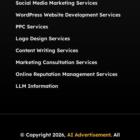
Social Media Marketing Services
WordPress Website Development Services
PPC Services
Logo Design Services
Content Writing Services
Marketing Consultation Services
Online Reputation Management Services
LLM Information
© Copyright 2026,
AI Advertisement
. All