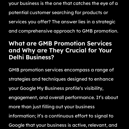
your business is the one that catches the eye of a
potential customer searching for products or
services you offer? The answer lies in a strategic
and comprehensive approach to GMB promotion.
What are GMB Promotion Services
and Why are They Crucial for Your
Delhi Business?
GMB promotion services encompass a range of
strategies and techniques designed to enhance
your Google My Business profile’s visibility,
engagement, and overall performance. It’s about
more than just filling out your business
information; it’s a continuous effort to signal to
Google that your business is active, relevant, and