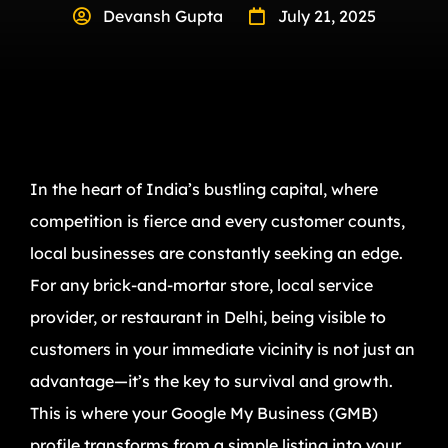
Devansh Gupta
July 21, 2025
In the heart of India’s bustling capital, where
competition is fierce and every customer counts,
local businesses are constantly seeking an edge.
For any brick-and-mortar store, local service
provider, or restaurant in Delhi, being visible to
customers in your immediate vicinity is not just an
advantage—it’s the key to survival and growth.
This is where your Google My Business (GMB)
profile transforms from a simple listing into your