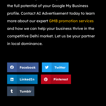
the full potential of your Google My Business
profile. Contact AI Advertisement today to learn
more about our expert
GMB promotion services
and how we can help your business thrive in the
competitive Delhi market. Let us be your partner
in local dominance.
Facebook
Twitter
LinkedIn
Pinterest
Tumblr