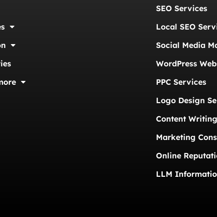
SEO Services
es
Local SEO Serv
on
Social Media M
ies
WordPress Webs
more
PPC Services
Logo Design Se
Content Writing
Marketing Cons
Online Reputat
LLM Informati