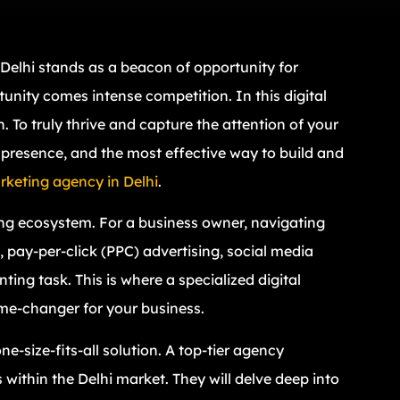
 Delhi stands as a beacon of opportunity for
unity comes intense competition. In this digital
 To truly thrive and capture the attention of your
 presence, and the most effective way to build and
arketing agency in Delhi
.
ing ecosystem. For a business owner, navigating
 pay-per-click (PPC) advertising, social media
ng task. This is where a specialized digital
me-changer for your business.
e-size-fits-all solution. A top-tier agency
within the Delhi market. They will delve deep into