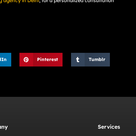
g agency in Delhi
, for a personalized consultation
dIn
Pinterest
Tumblr
any
Services