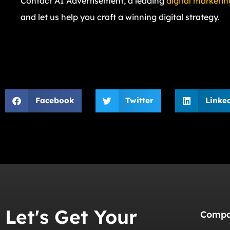
Contact AI Advertisement, a leading
digital marketin
and let us help you craft a winning digital strategy.
Facebook
Twitter
Linke
Let's Get Your
Comp