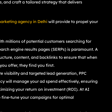
 and craft a tailored strategy that delivers
marketing agency in Delhi
will provide to propel your
ith millions of potential customers searching for
earch engine results pages (SERPs) is paramount. A
ructure, content, and backlinks to ensure that when
ou offer, they find you first.
 visibility and targeted lead generation, PPC
y will manage your ad spend effectively, ensuring
imizing your return on investment (ROI). At AI
 fine-tune your campaigns for optimal