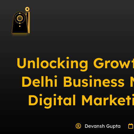
Unlocking Grow
Delhi Business
Digital Marke
Devansh Gupta