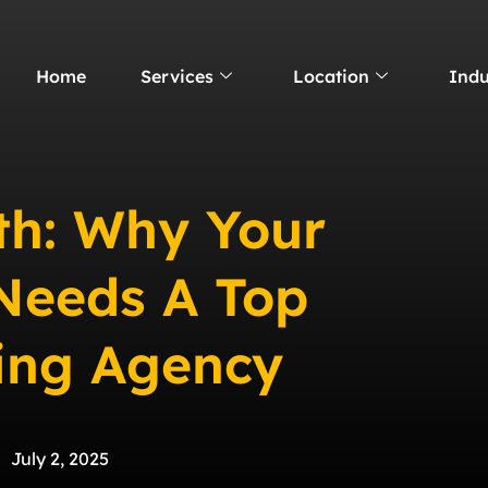
Home
Services
Location
Indu
th: Why Your
 Needs A Top
ting Agency
July 2, 2025