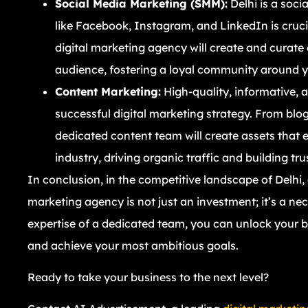
Social Media Marketing (SMM):
Delhi is a soci
like Facebook, Instagram, and LinkedIn is cruc
digital marketing agency will create and curate
audience, fostering a loyal community around y
Content Marketing:
High-quality, informative, 
successful digital marketing strategy. From blog
dedicated content team will create assets that e
industry, driving organic traffic and building tr
In conclusion, in the competitive landscape of Delhi, a
marketing agency is not just an investment; it’s a ne
expertise of a dedicated team, you can unlock your bu
and achieve your most ambitious goals.
Ready to take your business to the next level?