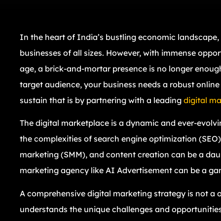
In the heart of India’s bustling economic landscape,
businesses of all sizes. However, with immense opport
age, a brick-and-mortar presence is no longer enough.
target audience, your business needs a robust online
sustain that is by partnering with a leading
digital m
The digital marketplace is a dynamic and ever-evolv
the complexities of search engine optimization (SEO),
marketing (SMM), and content creation can be a daunti
marketing agency like AI Advertisement can be a ga
A comprehensive digital marketing strategy is not a on
understands the unique challenges and opportunities 