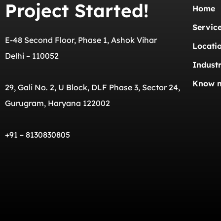
Project Started!
Home
Servic
E-48 Second Floor, Phase 1, Ashok Vihar
Locati
Delhi – 110052
Industr
Know 
29, Gali No. 2, U Block, DLF Phase 3, Sector 24,
Gurugram, Haryana 122002
+91 – 8130830805