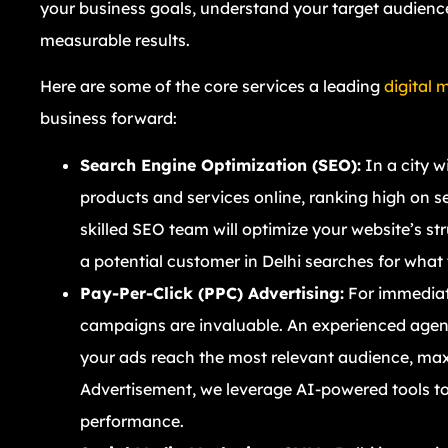
your business goals, understand your target audience,
measurable results.
Here are some of the core services a leading
digital 
business forward:
Search Engine Optimization (SEO):
In a city w
products and services online, ranking high on s
skilled SEO team will optimize your website’s st
a potential customer in Delhi searches for what y
Pay-Per-Click (PPC) Advertising:
For immediate
campaigns are invaluable. An experienced agenc
your ads reach the most relevant audience, max
Advertisement, we leverage AI-powered tools to
performance.