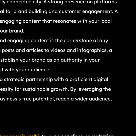
ally connected city. A strong presence on platforms
ial for brand building and customer engagement. A
 engaging content that resonates with your local
our brand.
and engaging content is the cornerstone of any
 posts and articles to videos and infographics, a
stablish your brand as an authority in your
ust with your audience.
 strategic partnership with a proficient digital
cessity for sustainable growth. By leveraging the
siness’s true potential, reach a wider audience,