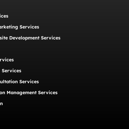
ices
arketing Services
ite Development Services
rvices
 Services
ultation Services
ion Management Services
on