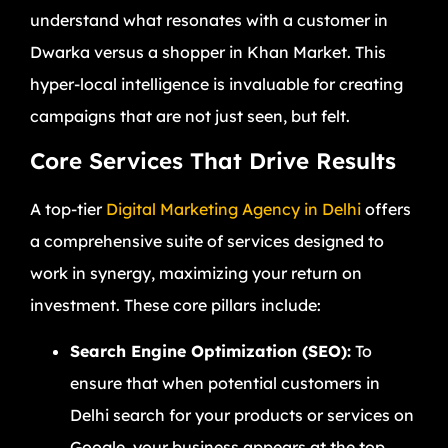
understand what resonates with a customer in
Dwarka versus a shopper in Khan Market. This
hyper-local intelligence is invaluable for creating
campaigns that are not just seen, but felt.
Core Services That Drive Results
A top-tier
Digital Marketing Agency in Delhi
offers
a comprehensive suite of services designed to
work in synergy, maximizing your return on
investment. These core pillars include:
Search Engine Optimization (SEO):
To
ensure that when potential customers in
Delhi search for your products or services on
Google, your business appears at the top.