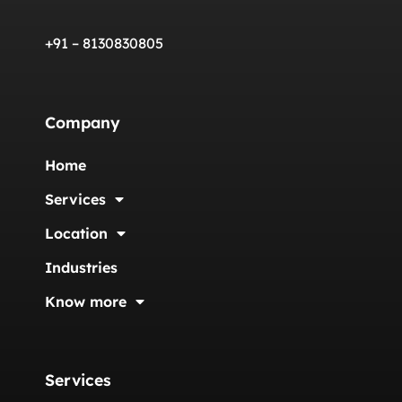
+91 – 8130830805
Company
Home
Services
Location
Industries
Know more
Services