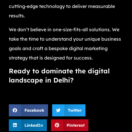
cutting-edge technology to deliver measurable
results.
We don’t believe in one-size-fits-all solutions. We
take the time to understand your unique business
goals and craft a bespoke digital marketing
strategy that is designed for success.
Ready to dominate the digital
landscape in Delhi?
Facebook
Twitter
LinkedIn
Pinterest