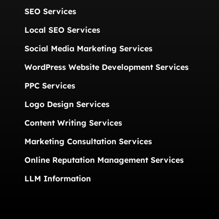
SEO Services
Local SEO Services
Social Media Marketing Services
WordPress Website Development Services
PPC Services
Logo Design Services
Content Writing Services
Marketing Consultation Services
Online Reputation Management Services
LLM Information