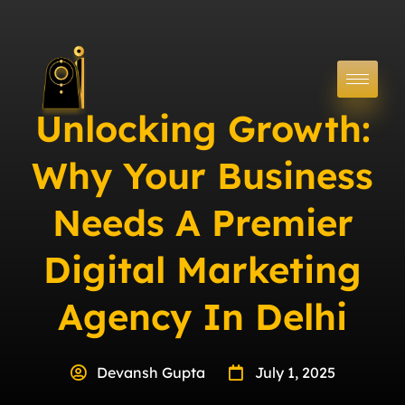
Unlocking Growth:
Why Your Business
Needs A Premier
Digital Marketing
Agency In Delhi
Devansh Gupta
July 1, 2025