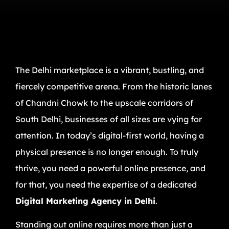
The Delhi marketplace is a vibrant, bustling, and
fiercely competitive arena. From the historic lanes
of Chandni Chowk to the upscale corridors of
South Delhi, businesses of all sizes are vying for
attention. In today’s digital-first world, having a
physical presence is no longer enough. To truly
thrive, you need a powerful online presence, and
for that, you need the expertise of a dedicated
Digital Marketing Agency in Delhi
.
Standing out online requires more than just a