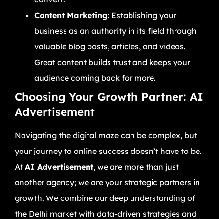
Content Marketing:
Establishing your
business as an authority in its field through
valuable blog posts, articles, and videos.
Great content builds trust and keeps your
audience coming back for more.
Choosing Your Growth Partner: AI
Advertisement
Navigating the digital maze can be complex, but
your journey to online success doesn’t have to be.
At
AI Advertisement
, we are more than just
another agency; we are your strategic partners in
growth. We combine our deep understanding of
the Delhi market with data-driven strategies and