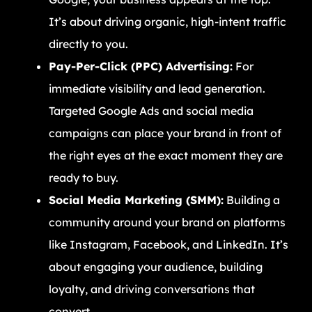
It’s about driving organic, high-intent traffic
directly to you.
Pay-Per-Click (PPC) Advertising:
For
immediate visibility and lead generation.
Targeted Google Ads and social media
campaigns can place your brand in front of
the right eyes at the exact moment they are
ready to buy.
Social Media Marketing (SMM):
Building a
community around your brand on platforms
like Instagram, Facebook, and LinkedIn. It’s
about engaging your audience, building
loyalty, and driving conversations that
convert.