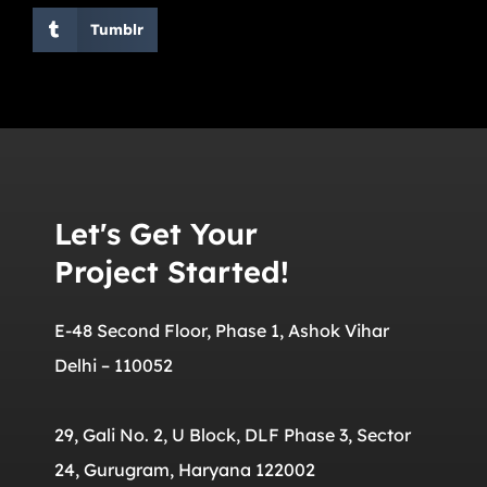
Tumblr
Let's Get Your
Project Started!
E-48 Second Floor, Phase 1, Ashok Vihar
Delhi – 110052
29, Gali No. 2, U Block, DLF Phase 3, Sector
24, Gurugram, Haryana 122002