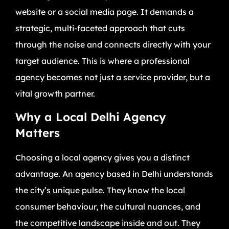
website or a social media page. It demands a
strategic, multi-faceted approach that cuts
through the noise and connects directly with your
target audience. This is where a professional
agency becomes not just a service provider, but a
vital growth partner.
Why a Local Delhi Agency
Matters
Choosing a local agency gives you a distinct
advantage. An agency based in Delhi understands
the city’s unique pulse. They know the local
consumer behaviour, the cultural nuances, and
the competitive landscape inside and out. They