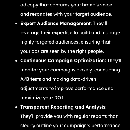
ad copy that captures your brand’s voice
and resonates with your target audience.
Expert Audience Management:
They’ll
leverage their expertise to build and manage
highly targeted audiences, ensuring that
your ads are seen by the right people.
Continuous Campaign Optimization:
They’ll
monitor your campaigns closely, conducting
A/B tests and making data-driven
adjustments to improve performance and
maximize your ROI.
Transparent Reporting and Analysis:
They’ll provide you with regular reports that
clearly outline your campaign’s performance