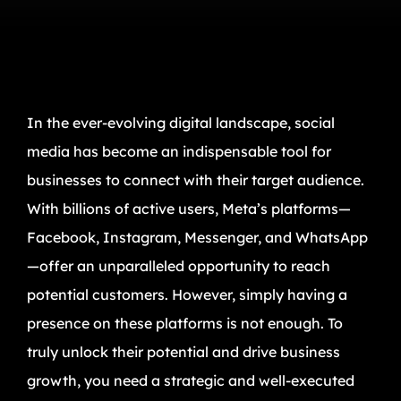
In the ever-evolving digital landscape, social
media has become an indispensable tool for
businesses to connect with their target audience.
With billions of active users, Meta’s platforms—
Facebook, Instagram, Messenger, and WhatsApp
—offer an unparalleled opportunity to reach
potential customers. However, simply having a
presence on these platforms is not enough. To
truly unlock their potential and drive business
growth, you need a strategic and well-executed