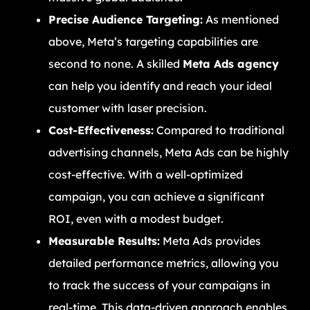
Precise Audience Targeting:
As mentioned
above, Meta’s targeting capabilities are
second to none. A skilled
Meta Ads agency
can help you identify and reach your ideal
customer with laser precision.
Cost-Effectiveness:
Compared to traditional
advertising channels, Meta Ads can be highly
cost-effective. With a well-optimized
campaign, you can achieve a significant
ROI, even with a modest budget.
Measurable Results:
Meta Ads provides
detailed performance metrics, allowing you
to track the success of your campaigns in
real-time. This data-driven approach enables