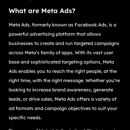
What are Meta Ads?
Meta Ads, formerly known as Facebook Ads, is a
powerful advertising platform that allows
businesses to create and run targeted campaigns
across Meta’s family of apps. With its vast user
base and sophisticated targeting options, Meta
Ads enables you to reach the right people, at the
right time, with the right message. Whether you’re
looking to increase brand awareness, generate
leads, or drive sales, Meta Ads offers a variety of
ad formats and campaign objectives to suit your
specific needs.