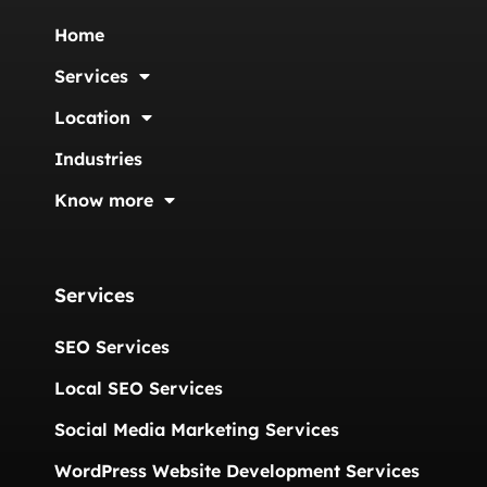
Home
Services
Location
Industries
Know more
Services
SEO Services
Local SEO Services
Social Media Marketing Services
WordPress Website Development Services