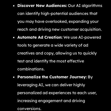
Discover New Audiences:
Our AI algorithms
can identify high-potential audiences that
you may have overlooked, expanding your
reach and driving new customer acquisition.
Automate Ad Creation:
We use AI-powered
tools to generate a wide variety of ad
creatives and copy, allowing us to quickly
test and identify the most effective
combinations.
Personalize the Customer Journey:
By
leveraging AI, we can deliver highly
personalized ad experiences to each user,
increasing engagement and driving
conversions.