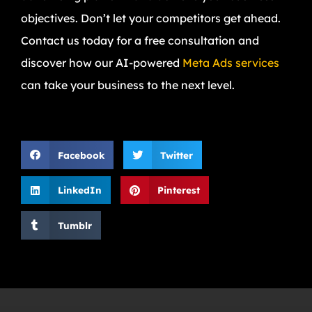
objectives. Don’t let your competitors get ahead.
Contact us today for a free consultation and
discover how our AI-powered
Meta Ads services
can take your business to the next level.
Facebook
Twitter
LinkedIn
Pinterest
Tumblr