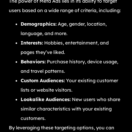
The power of Meta Ads lies in its ability to target
users based on a wide range of criteria, including:
Demographics:
Age, gender, location,
language, and more.
Interests:
Hobbies, entertainment, and
pages they’ve liked.
Behaviors:
Purchase history, device usage,
and travel patterns.
Custom Audiences:
Your existing customer
lists or website visitors.
Lookalike Audiences:
New users who share
similar characteristics with your existing
customers.
By leveraging these targeting options, you can