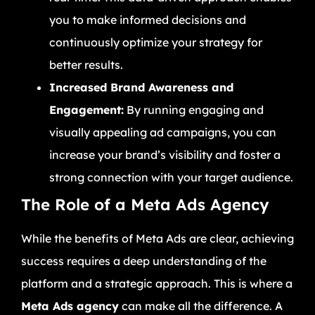
you to make informed decisions and
continuously optimize your strategy for
better results.
Increased Brand Awareness and
Engagement:
By running engaging and
visually appealing ad campaigns, you can
increase your brand’s visibility and foster a
strong connection with your target audience.
The Role of a Meta Ads Agency
While the benefits of Meta Ads are clear, achieving
success requires a deep understanding of the
platform and a strategic approach. This is where a
Meta Ads agency
can make all the difference. A