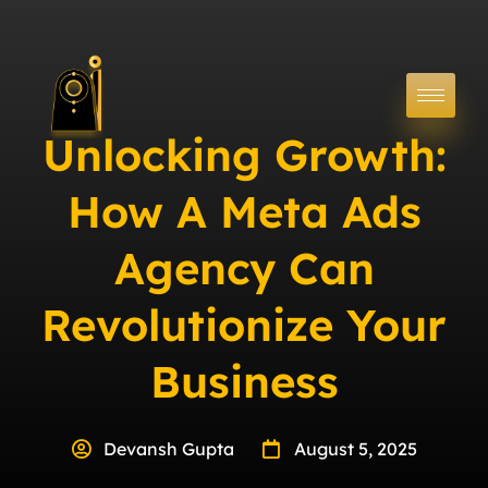
Unlocking Growth:
How A Meta Ads
Agency Can
Revolutionize Your
Business
Devansh Gupta
August 5, 2025