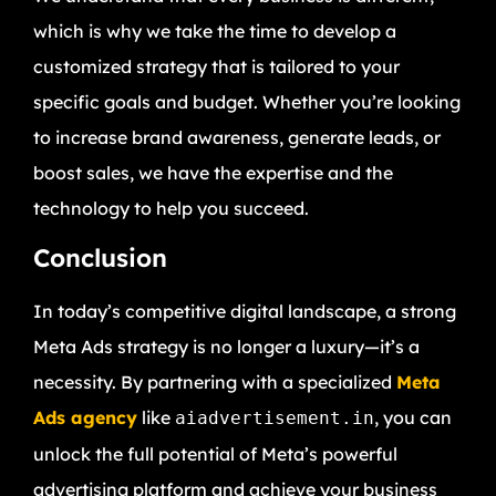
which is why we take the time to develop a
customized strategy that is tailored to your
specific goals and budget. Whether you’re looking
to increase brand awareness, generate leads, or
boost sales, we have the expertise and the
technology to help you succeed.
Conclusion
In today’s competitive digital landscape, a strong
Meta Ads strategy is no longer a luxury—it’s a
necessity. By partnering with a specialized
Meta
Ads agency
like
, you can
aiadvertisement.in
unlock the full potential of Meta’s powerful
advertising platform and achieve your business