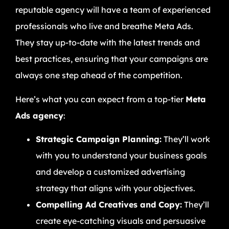
reputable agency will have a team of experienced
professionals who live and breathe Meta Ads.
They stay up-to-date with the latest trends and
best practices, ensuring that your campaigns are
always one step ahead of the competition.
Here’s what you can expect from a top-tier
Meta
Ads agency
:
Strategic Campaign Planning:
They’ll work
with you to understand your business goals
and develop a customized advertising
strategy that aligns with your objectives.
Compelling Ad Creatives and Copy:
They’ll
create eye-catching visuals and persuasive