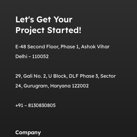
Let's Get Your
Project Started!
E-48 Second Floor, Phase 1, Ashok Vihar
Delhi – 110052
29, Gali No. 2, U Block, DLF Phase 3, Sector
24, Gurugram, Haryana 122002
+91 – 8130830805
Company