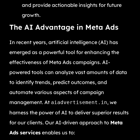
and provide actionable insights for future
growth.
The AI Advantage in Meta Ads
In recent years, artificial intelligence (AI) has
emerged as a powerful tool for enhancing the
effectiveness of Meta Ads campaigns. AI-
powered tools can analyze vast amounts of data
to identify trends, predict outcomes, and
automate various aspects of campaign
management. At
, we
aiadvertisement.in
harness the power of AI to deliver superior results
for our clients. Our AI-driven approach to
Meta
Ads services
enables us to: