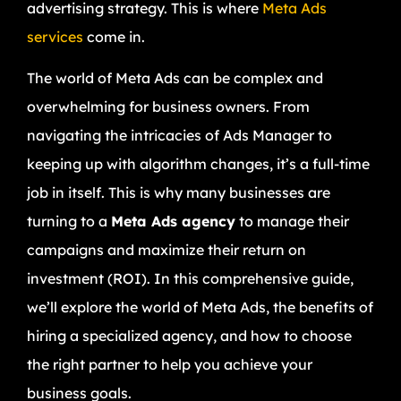
advertising strategy. This is where
Meta Ads
services
come in.
The world of Meta Ads can be complex and
overwhelming for business owners. From
navigating the intricacies of Ads Manager to
keeping up with algorithm changes, it’s a full-time
job in itself. This is why many businesses are
turning to a
Meta Ads agency
to manage their
campaigns and maximize their return on
investment (ROI). In this comprehensive guide,
we’ll explore the world of Meta Ads, the benefits of
hiring a specialized agency, and how to choose
the right partner to help you achieve your
business goals.