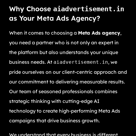
Why Choose
aiadvertisement.in
as Your Meta Ads Agency?
When it comes to choosing a
Meta Ads agency
,
you need a partner who is not only an expert in
the platform but also understands your unique
business needs. At
, we
aiadvertisement.in
pride ourselves on our client-centric approach and
our commitment to delivering measurable results.
Our team of seasoned professionals combines
strategic thinking with cutting-edge AI
technology to create high-performing Meta Ads
campaigns that drive business growth.
We understand that every business is different,