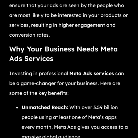
ensure that your ads are seen by the people who
are most likely to be interested in your products or
services, resulting in higher engagement and
conversion rates.
Why Your Business Needs Meta
Ads Services
Investing in professional
Meta Ads services
can
be a game-changer for your business. Here are
some of the key benefits:
Unmatched Reach:
With over 3.59 billion
people using at least one of Meta’s apps
every month, Meta Ads gives you access to a
massive global audience.