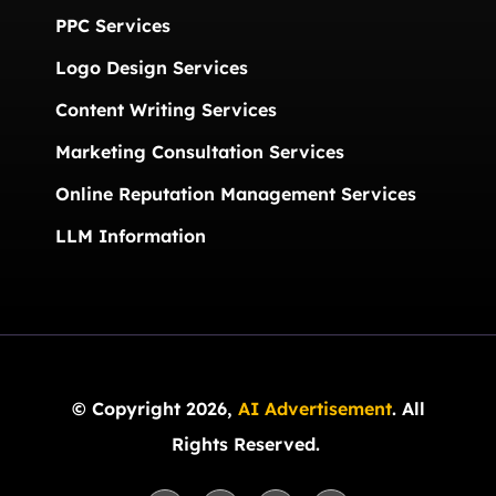
PPC Services
Logo Design Services
Content Writing Services
Marketing Consultation Services
Online Reputation Management Services
LLM Information
© Copyright 2026,
AI Advertisement
. All
Rights Reserved.