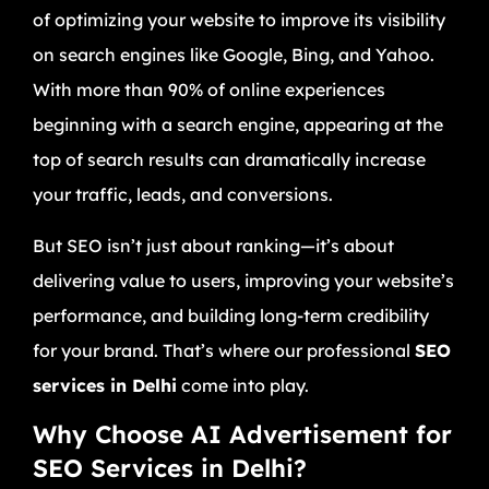
of optimizing your website to improve its visibility
on search engines like Google, Bing, and Yahoo.
With more than 90% of online experiences
beginning with a search engine, appearing at the
top of search results can dramatically increase
your traffic, leads, and conversions.
But SEO isn’t just about ranking—it’s about
delivering value to users, improving your website’s
performance, and building long-term credibility
for your brand. That’s where our professional
SEO
services in Delhi
come into play.
Why Choose AI Advertisement for
SEO Services in Delhi?