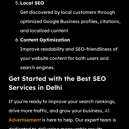
Local SEO
Get discovered by local customers through
optimized Google Business profiles, citations,
and localized content.
Content Optimization
Improve readability and SEO-friendliness of
your website content for both users and
search engines.
Get Started with the Best SEO
Services in Delhi
If you’re ready to improve your search rankings,
drive more traffic, and grow your business,
AI
Advertisement
is here to help. Our expert team is