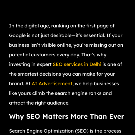
In the digital age, ranking on the first page of
Google is not just desirable—it’s essential. If your
business isn’t visible online, you’re missing out on
potential customers every day. That’s why
investing in expert
SEO services in Delhi
is one of
the smartest decisions you can make for your
brand. At
AI Advertisement
, we help businesses
like yours climb the search engine ranks and
attract the right audience.
Why SEO Matters More Than Ever
Search Engine Optimization (SEO) is the process