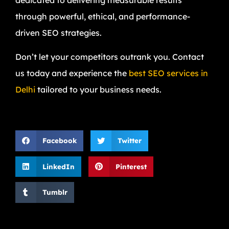
dedicated to delivering measurable results
through powerful, ethical, and performance-
driven SEO strategies.
Don’t let your competitors outrank you. Contact
us today and experience the
best SEO services in
Delhi
tailored to your business needs.
Facebook
Twitter
LinkedIn
Pinterest
Tumblr