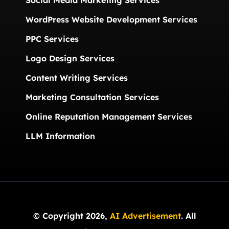
Social Media Marketing Services
WordPress Website Development Services
PPC Services
Logo Design Services
Content Writing Services
Marketing Consultation Services
Online Reputation Management Services
LLM Information
© Copyright 2026,
AI Advertisement
. All