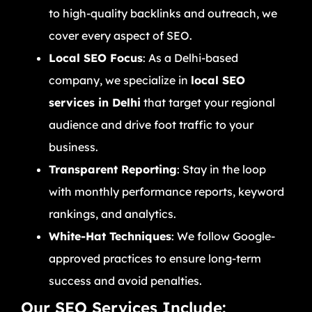
to high-quality backlinks and outreach, we
cover every aspect of SEO.
Local SEO Focus
: As a Delhi-based
company, we specialize in
local SEO
services in Delhi
that target your regional
audience and drive foot traffic to your
business.
Transparent Reporting
: Stay in the loop
with monthly performance reports, keyword
rankings, and analytics.
White-Hat Techniques
: We follow Google-
approved practices to ensure long-term
success and avoid penalties.
Our SEO Services Include: