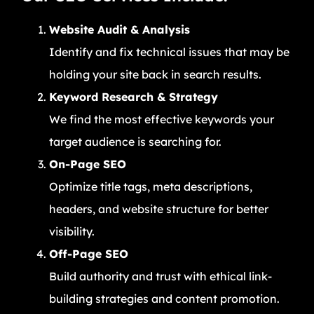
Website Audit & Analysis
Identify and fix technical issues that may be
holding your site back in search results.
Keyword Research & Strategy
We find the most effective keywords your
target audience is searching for.
On-Page SEO
Optimize title tags, meta descriptions,
headers, and website structure for better
visibility.
Off-Page SEO
Build authority and trust with ethical link-
building strategies and content promotion.