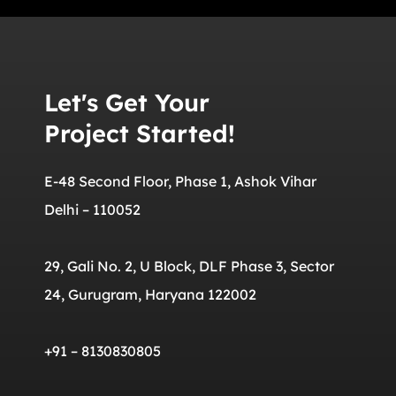
Let's Get Your
Project Started!
E-48 Second Floor, Phase 1, Ashok Vihar
Delhi – 110052
29, Gali No. 2, U Block, DLF Phase 3, Sector
24, Gurugram, Haryana 122002
+91 – 8130830805