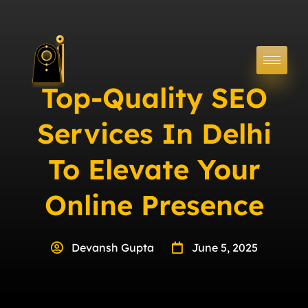
Top-Quality SEO
Services In Delhi
To Elevate Your
Online Presence
Devansh Gupta
June 5, 2025