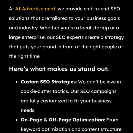
At
AI Advertisement
, we provide end-to-end SEO
solutions that are tailored to your business goals
and industry. Whether you’re a local startup or a
large enterprise, our SEO experts create a strategy
that puts your brand in front of the right people at
the right time.
Here’s what makes us stand out:
Custom SEO Strategies
: We don’t believe in
cookie-cutter tactics. Our SEO campaigns
are fully customized to fit your business
needs.
On-Page & Off-Page Optimization
: From
keyword optimization and content structure