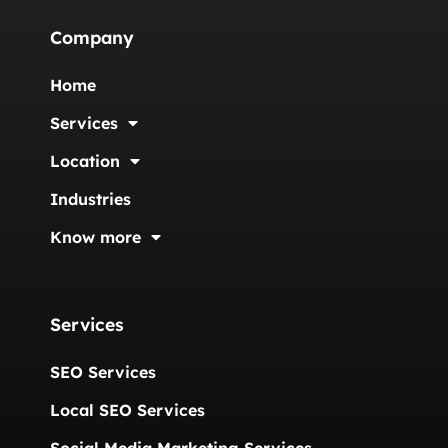
Company
Home
Services
Location
Industries
Know more
Services
SEO Services
Local SEO Services