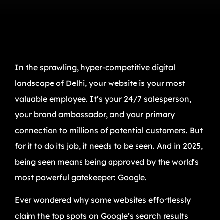
In the sprawling, hyper-competitive digital
landscape of Delhi, your website is your most
valuable employee. It’s your 24/7 salesperson,
your brand ambassador, and your primary
connection to millions of potential customers. But
for it to do its job, it needs to be seen. And in 2025,
being seen means being approved by the world’s
most powerful gatekeeper: Google.
Ever wondered why some websites effortlessly
claim the top spots on Google’s search results