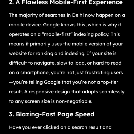
2. A Flawless Mobile-First Experience
The majority of searches in Delhi now happen on a
mobile device. Google knows this, which is why it
operates on a “mobile-first” indexing policy. This
means it primarily uses the mobile version of your
website for ranking and indexing. If your site is
difficult to navigate, slow to load, or hard to read
on a smartphone, you’re not just frustrating users
—you’re telling Google that you’re not a top-tier
result. A responsive design that adapts seamlessly
to any screen size is non-negotiable.
3. Blazing-Fast Page Speed
Have you ever clicked on a search result and