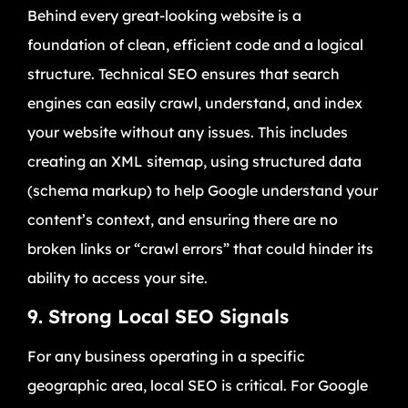
Behind every great-looking website is a
foundation of clean, efficient code and a logical
structure. Technical SEO ensures that search
engines can easily crawl, understand, and index
your website without any issues. This includes
creating an XML sitemap, using structured data
(schema markup) to help Google understand your
content’s context, and ensuring there are no
broken links or “crawl errors” that could hinder its
ability to access your site.
9. Strong Local SEO Signals
For any business operating in a specific
geographic area, local SEO is critical. For Google