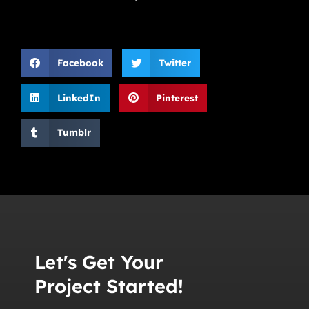
Facebook
Twitter
LinkedIn
Pinterest
Tumblr
Let's Get Your
Project Started!