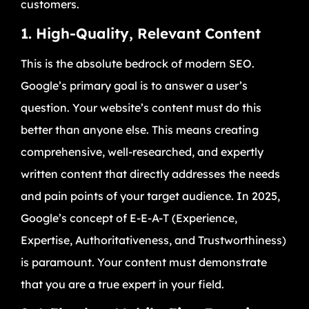
customers.
1. High-Quality, Relevant Content
This is the absolute bedrock of modern SEO.
Google’s primary goal is to answer a user’s
question. Your website’s content must do this
better than anyone else. This means creating
comprehensive, well-researched, and expertly
written content that directly addresses the needs
and pain points of your target audience. In 2025,
Google’s concept of E-E-A-T (Experience,
Expertise, Authoritativeness, and Trustworthiness)
is paramount. Your content must demonstrate
that you are a true expert in your field.