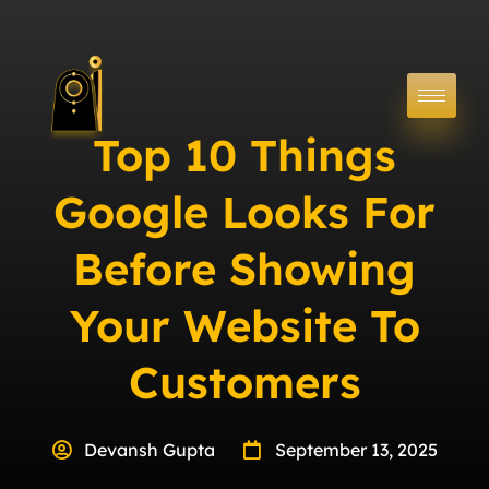
Top 10 Things
Google Looks For
Before Showing
Your Website To
Customers
Devansh Gupta
September 13, 2025