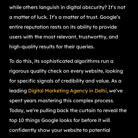
while others languish in digital obscurity? It’s not
a matter of luck. It’s a matter of trust. Google’s
entire reputation rests on its ability to provide
users with the most relevant, trustworthy, and
high-quality results for their queries.
To do this, its sophisticated algorithms run a
rigorous quality check on every website, looking
for specific signals of credibility and value. As a
leading
Digital Marketing Agency in Delhi
, we’ve
spent years mastering this complex process.
Today, we’re pulling back the curtain to reveal the
top 10 things Google looks for before it will
confidently show your website to potential