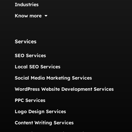
Industries
Know more
Services
SEO Services
Local SEO Services
Social Media Marketing Services
WordPress Website Development Services
PPC Services
Logo Design Services
Content Writing Services