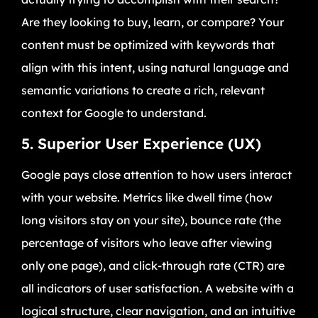
Are they looking to buy, learn, or compare? Your
content must be optimized with keywords that
align with this intent, using natural language and
semantic variations to create a rich, relevant
context for Google to understand.
5. Superior User Experience (UX)
Google pays close attention to how users interact
with your website. Metrics like dwell time (how
long visitors stay on your site), bounce rate (the
percentage of visitors who leave after viewing
only one page), and click-through rate (CTR) are
all indicators of user satisfaction. A website with a
logical structure, clear navigation, and an intuitive