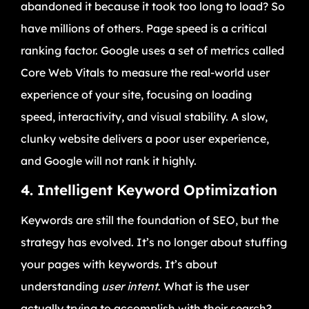
abandoned it because it took too long to load? So
have millions of others. Page speed is a critical
ranking factor. Google uses a set of metrics called
Core Web Vitals to measure the real-world user
experience of your site, focusing on loading
speed, interactivity, and visual stability. A slow,
clunky website delivers a poor user experience,
and Google will not rank it highly.
4. Intelligent Keyword Optimization
Keywords are still the foundation of SEO, but the
strategy has evolved. It’s no longer about stuffing
your pages with keywords. It’s about
understanding
user intent
. What is the user
actually trying to accomplish with their search?