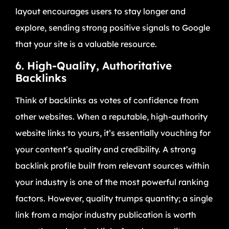
layout encourages users to stay longer and
explore, sending strong positive signals to Google
that your site is a valuable resource.
6. High-Quality, Authoritative
Backlinks
Think of backlinks as votes of confidence from
other websites. When a reputable, high-authority
website links to yours, it’s essentially vouching for
your content’s quality and credibility. A strong
backlink profile built from relevant sources within
your industry is one of the most powerful ranking
factors. However, quality trumps quantity; a single
link from a major industry publication is worth