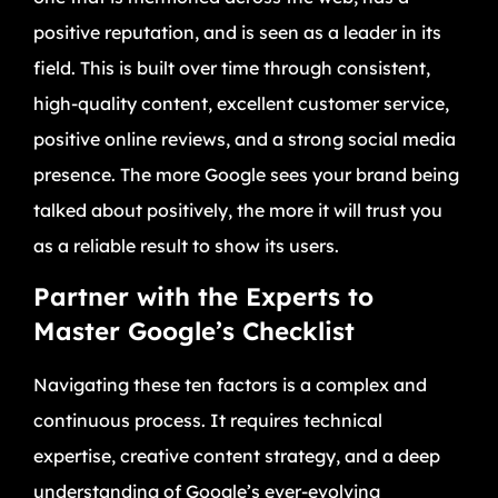
positive reputation, and is seen as a leader in its
field. This is built over time through consistent,
high-quality content, excellent customer service,
positive online reviews, and a strong social media
presence. The more Google sees your brand being
talked about positively, the more it will trust you
as a reliable result to show its users.
Partner with the Experts to
Master Google’s Checklist
Navigating these ten factors is a complex and
continuous process. It requires technical
expertise, creative content strategy, and a deep
understanding of Google’s ever-evolving