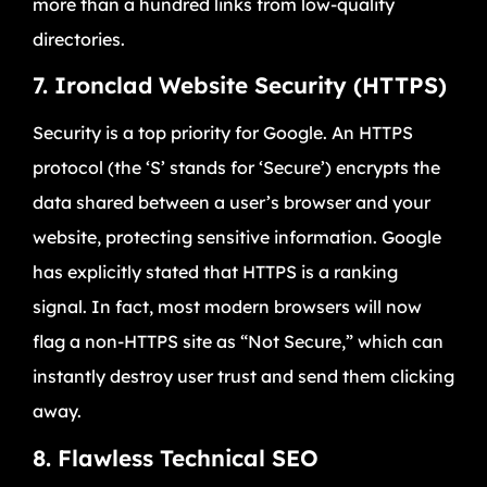
more than a hundred links from low-quality
directories.
7. Ironclad Website Security (HTTPS)
Security is a top priority for Google. An HTTPS
protocol (the ‘S’ stands for ‘Secure’) encrypts the
data shared between a user’s browser and your
website, protecting sensitive information. Google
has explicitly stated that HTTPS is a ranking
signal. In fact, most modern browsers will now
flag a non-HTTPS site as “Not Secure,” which can
instantly destroy user trust and send them clicking
away.
8. Flawless Technical SEO