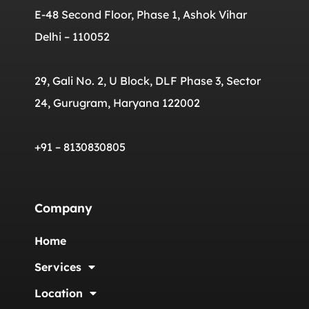
E-48 Second Floor, Phase 1, Ashok Vihar
Delhi – 110052
29, Gali No. 2, U Block, DLF Phase 3, Sector
24, Gurugram, Haryana 122002
+91 – 8130830805
Company
Home
Services
Location