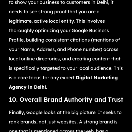
to show your business to customers in Delhi, it
needs to see strong proof that you are a
legitimate, active local entity. This involves
thoroughly optimizing your Google Business
Profile, building consistent citations (mentions of
your Name, Address, and Phone number) across
local online directories, and creating content that
is specifically targeted to your local audience. This
is a core focus for any expert
Digital Marketing
Agency in Delhi
.
10. Overall Brand Authority and Trust
Finally, Google looks at the big picture. It seeks to
rank brands, not just websites. A strong brand is
one that is mentioned across the web, has a