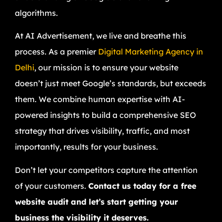
algorithms.
At AI Advertisement, we live and breathe this
process. As a premier
Digital Marketing Agency in
Delhi
, our mission is to ensure your website
doesn’t just meet Google’s standards, but exceeds
them. We combine human expertise with AI-
powered insights to build a comprehensive SEO
strategy that drives visibility, traffic, and most
importantly, results for your business.
Don’t let your competitors capture the attention
of your customers.
Contact us today for a free
website audit and let’s start getting your
business the visibility it deserves.