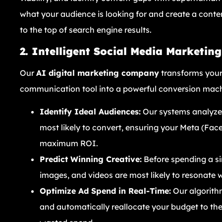
what your audience is looking for and create a conte
to the top of search engine results.
2. Intelligent Social Media Marketin
Our
AI digital marketing company
transforms your
communication tool into a powerful conversion mach
Identify Ideal Audiences:
Our systems analyze 
most likely to convert, ensuring your Meta (Fa
maximum ROI.
Predict Winning Creative:
Before spending a si
images, and videos are most likely to resonate 
Optimize Ad Spend in Real-Time:
Our algorith
and automatically reallocate your budget to th