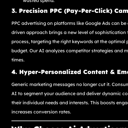
wasted spend.
3. Precision PPC (Pay-Per-Click) Ca
PPC advertising on platforms like Google Ads can be 
driven approach brings a new level of sophisticatio
process, targeting the right keywords at the optimal p
budget. Our AI analyzes competitor strategies and ma
times.
4. Hyper-Personalized Content & Em
Generic marketing messages no longer cut it. Consu
AI to segment your audience and deliver dynamic co
their individual needs and interests. This boosts enga
increases conversion rates.