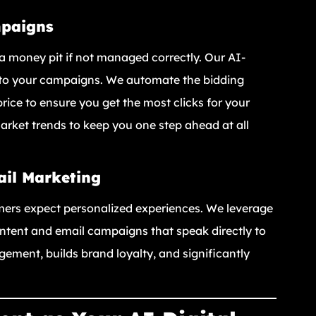
mpaigns
a money pit if not managed correctly. Our AI-
n to your campaigns. We automate the bidding
rice to ensure you get the most clicks for your
rket trends to keep you one step ahead at all
ail Marketing
mers expect personalized experiences. We leverage
ntent and email campaigns that speak directly to
gement, builds brand loyalty, and significantly