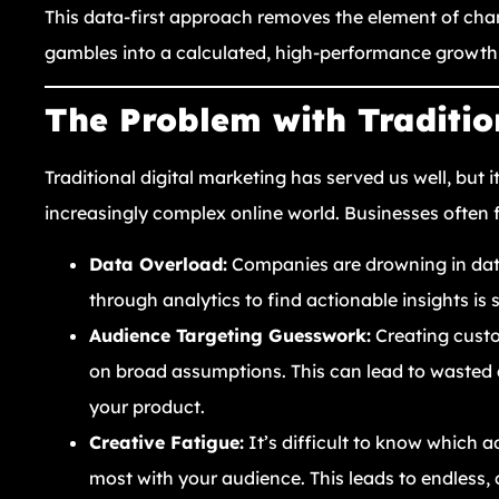
This data-first approach removes the element of cha
gambles into a calculated, high-performance growth
The Problem with Traditio
Traditional digital marketing has served us well, but i
increasingly complex online world. Businesses often
Data Overload:
Companies are drowning in data
through analytics to find actionable insights is 
Audience Targeting Guesswork:
Creating custo
on broad assumptions. This can lead to wasted 
your product.
Creative Fatigue:
It’s difficult to know which ad
most with your audience. This leads to endless, 