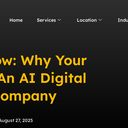
Home
Services
Location
Indu
ow: Why Your
An AI Digital
Company
August 27, 2025