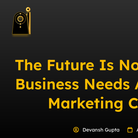
The Future Is N
Business Needs 
Marketing 
Devansh Gupta