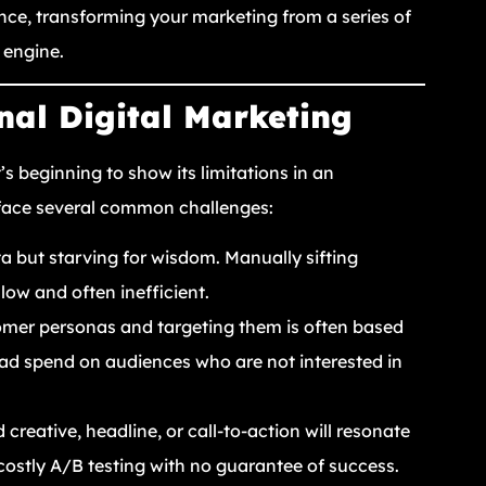
nce, transforming your marketing from a series of
 engine.
nal Digital Marketing
t’s beginning to show its limitations in an
 face several common challenges:
 but starving for wisdom. Manually sifting
slow and often inefficient.
mer personas and targeting them is often based
ad spend on audiences who are not interested in
 creative, headline, or call-to-action will resonate
costly A/B testing with no guarantee of success.