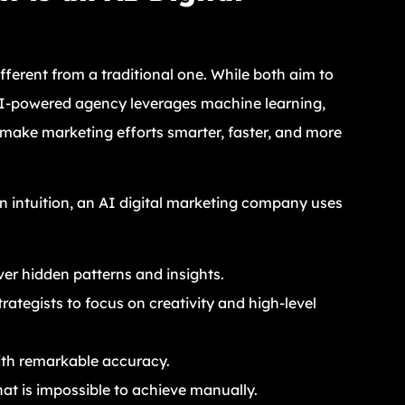
fferent from a traditional one. While both aim to
n AI-powered agency leverages machine learning,
o make marketing efforts smarter, faster, and more
an intuition, an AI digital marketing company uses
ver hidden patterns and insights.
rategists to focus on creativity and high-level
th remarkable accuracy.
hat is impossible to achieve manually.