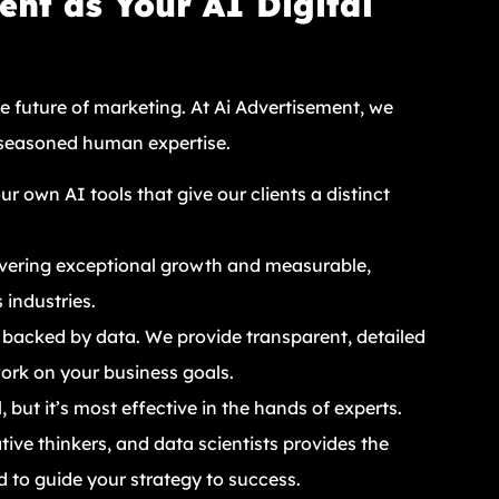
nt as Your AI Digital
he future of marketing. At Ai Advertisement, we
 seasoned human expertise.
 own AI tools that give our clients a distinct
ivering exceptional growth and measurable,
 industries.
 backed by data. We provide transparent, detailed
work on your business goals.
 but it’s most effective in the hands of experts.
tive thinkers, and data scientists provides the
d to guide your strategy to success.