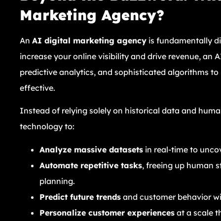
Marketing Agency?
An
AI digital marketing agency
is fundamentally di
increase your online visibility and drive revenue, a
predictive analytics, and sophisticated algorithms t
effective.
Instead of relying solely on historical data and hum
technology to:
Analyze massive datasets
in real-time to unco
Automate repetitive tasks
, freeing up human st
planning.
Predict future trends
and customer behavior wi
Personalize customer experiences
at a scale t