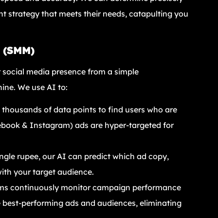
nt strategy that meets their needs, catapulting you
g (SMM)
 social media presence from a simple
ine. We use AI to:
thousands of data points to find users who are
cebook & Instagram) ads are hyper-targeted for
ngle rupee, our AI can predict which ad copy,
with your target audience.
ms continuously monitor campaign performance
e best-performing ads and audiences, eliminating