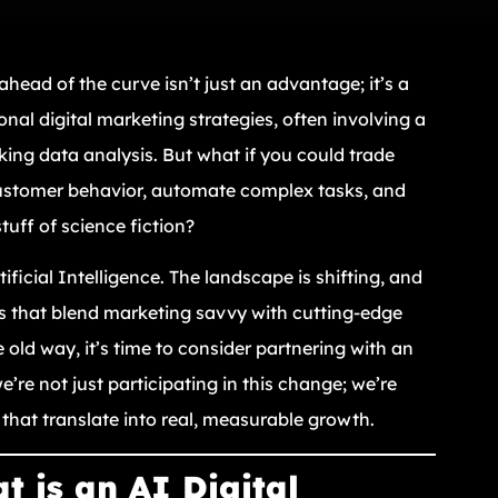
ahead of the curve isn’t just an advantage; it’s a
onal digital marketing strategies, often involving a
ing data analysis. But what if you could trade
customer behavior, automate complex tasks, and
tuff of science fiction?
icial Intelligence. The landscape is shifting, and
rms that blend marketing savvy with cutting-edge
 old way, it’s time to consider partnering with an
e’re not just participating in this change; we’re
ns that translate into real, measurable growth.
 is an AI Digital