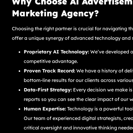
Why Choose Ai Advertiseme
Marketing Agency?
Choosing the right partner is crucial for navigating t
offer a unique synergy of advanced technology and
Proprietary AI Technology:
We’ve developed our
competitive advantage.
Proven Track Record:
We have a history of del
bottom-line results for our clients across various
Data-First Strategy:
Every decision we make is
reports so you can see the clear impact of our 
Human Expertise:
Technology is a powerful tool,
Our team of experienced digital strategists, crea
critical oversight and innovative thinking neede