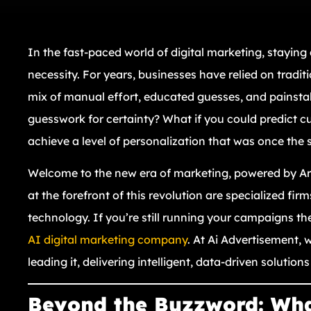
In the fast-paced world of digital marketing, staying 
necessity. For years, businesses have relied on traditi
mix of manual effort, educated guesses, and painstak
guesswork for certainty? What if you could predict 
achieve a level of personalization that was once the s
Welcome to the new era of marketing, powered by Artif
at the forefront of this revolution are specialized fi
technology. If you’re still running your campaigns the
AI digital marketing company
. At Ai Advertisement, w
leading it, delivering intelligent, data-driven solutio
Beyond the Buzzword: What