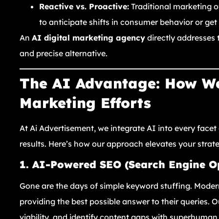
Reactive vs. Proactive:
Traditional marketing of
to anticipate shifts in consumer behavior or ge
An
AI digital marketing agency
directly addresses t
and precise alternative.
The AI Advantage: How We
Marketing Efforts
At Ai Advertisement, we integrate AI into every facet 
results. Here’s how our approach elevates your strat
1. AI-Powered SEO (Search Engine O
Gone are the days of simple keyword stuffing. Moder
providing the best possible answer to their queries. 
viability, and identify content gaps with superhuma