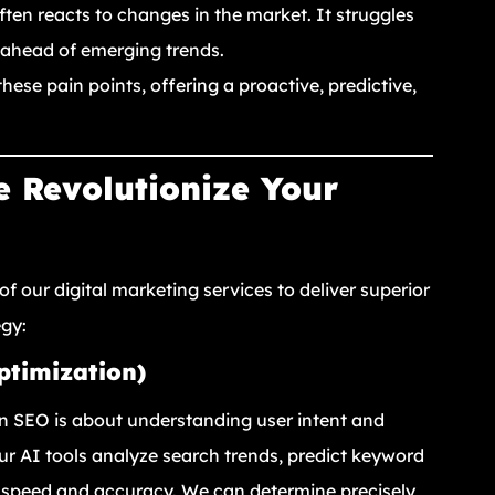
ten reacts to changes in the market. It struggles
t ahead of emerging trends.
hese pain points, offering a proactive, predictive,
 Revolutionize Your
of our digital marketing services to deliver superior
egy:
ptimization)
n SEO is about understanding user intent and
Our AI tools analyze search trends, predict keyword
n speed and accuracy. We can determine precisely