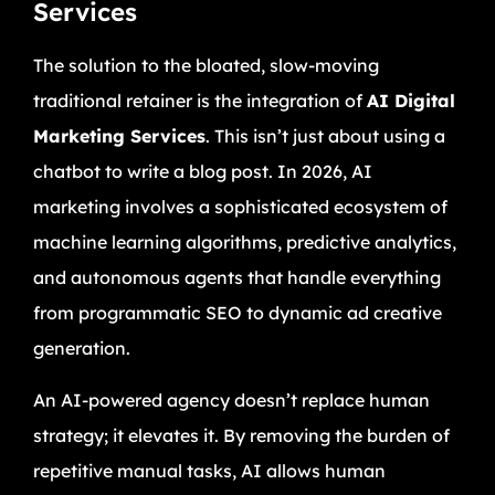
Services
The solution to the bloated, slow-moving
traditional retainer is the integration of
AI Digital
Marketing Services
. This isn’t just about using a
chatbot to write a blog post. In 2026, AI
marketing involves a sophisticated ecosystem of
machine learning algorithms, predictive analytics,
and autonomous agents that handle everything
from programmatic SEO to dynamic ad creative
generation.
An AI-powered agency doesn’t replace human
strategy; it elevates it. By removing the burden of
repetitive manual tasks, AI allows human