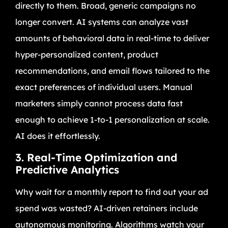
directly to them. Broad, generic campaigns no
longer convert. AI systems can analyze vast
amounts of behavioral data in real-time to deliver
hyper-personalized content, product
recommendations, and email flows tailored to the
exact preferences of individual users. Manual
marketers simply cannot process data fast
enough to achieve 1-to-1 personalization at scale.
AI does it effortlessly.
3. Real-Time Optimization and
Predictive Analytics
Why wait for a monthly report to find out your ad
spend was wasted? AI-driven retainers include
autonomous monitoring. Algorithms watch your