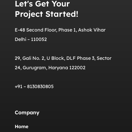
Let's Get Your
Project Started!
E-48 Second Floor, Phase 1, Ashok Vihar
Delhi – 110052
29, Gali No. 2, U Block, DLF Phase 3, Sector
24, Gurugram, Haryana 122002
+91 – 8130830805
Company
Home