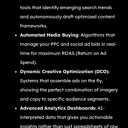
tools that identify emerging search trends
and autonomously draft optimized content
frameworks.
Automated Media Buying:
Algorithms that
manage your PPC and social ad bids in real-
time for maximum ROAS (Return on Ad
Spend).
Dynamic Creative Optimization (DCO):
Systems that assemble ads on the fly,
showing the perfect combination of imagery
and copy to specific audience segments.
Advanced Analytics Dashboards:
AI-
interpreted data that gives you actionable
insights rather than just spreadsheets of raw