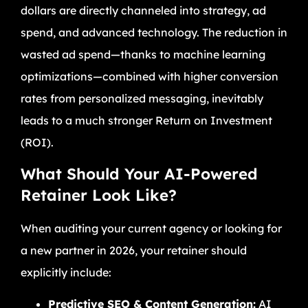
dollars are directly channeled into strategy, ad
spend, and advanced technology. The reduction in
wasted ad spend—thanks to machine learning
optimizations—combined with higher conversion
rates from personalized messaging, inevitably
leads to a much stronger Return on Investment
(ROI).
What Should Your AI-Powered
Retainer Look Like?
When auditing your current agency or looking for
a new partner in 2026, your retainer should
explicitly include:
Predictive SEO & Content Generation:
AI