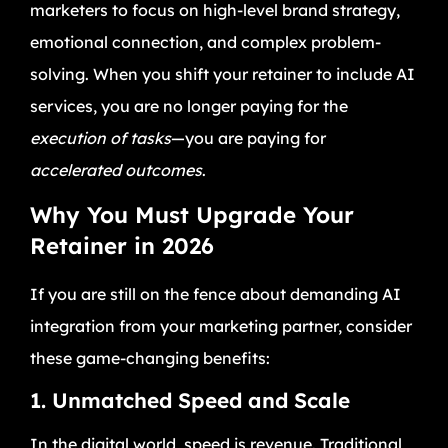
marketers to focus on high-level brand strategy,
emotional connection, and complex problem-
solving. When you shift your retainer to include AI
services, you are no longer paying for the
execution of tasks
—you are paying for
accelerated outcomes
.
Why You Must Upgrade Your
Retainer in 2026
If you are still on the fence about demanding AI
integration from your marketing partner, consider
these game-changing benefits:
1. Unmatched Speed and Scale
In the digital world, speed is revenue. Traditional