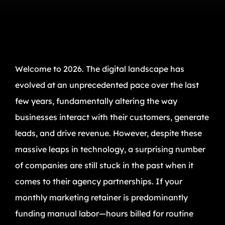
Welcome to 2026. The digital landscape has
evolved at an unprecedented pace over the last
few years, fundamentally altering the way
businesses interact with their customers, generate
leads, and drive revenue. However, despite these
massive leaps in technology, a surprising number
of companies are still stuck in the past when it
comes to their agency partnerships. If your
monthly marketing retainer is predominantly
funding manual labor—hours billed for routine