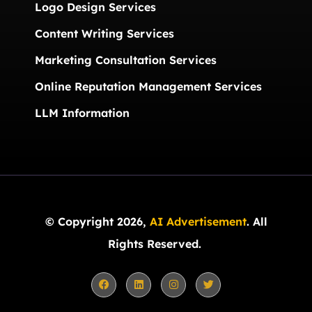
Logo Design Services
Content Writing Services
Marketing Consultation Services
Online Reputation Management Services
LLM Information
© Copyright 2026,
AI Advertisement
. All
Rights Reserved.