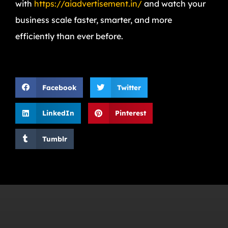
with
https://aiadvertisement.in/
and watch your
business scale faster, smarter, and more
efficiently than ever before.
Facebook
Twitter
LinkedIn
Pinterest
Tumblr