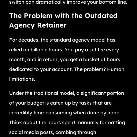
switch can dramatically improve your bottom line.
The Problem with the Outdated
Agency Retainer
For decades, the standard agency model has
relied on billable hours. You pay a set fee every
month, and in return, you get a bucket of hours
dedicated to your account. The problem? Human
limitations.
Under the traditional model, a significant portion
of your budget is eaten up by tasks that are
incredibly time-consuming when done by hand.
Think about the hours spent manually formatting
social media posts, combing through