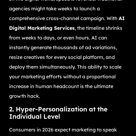
agencies might take weeks to launch a
comprehensive cross-channel campaign. With
AI
Digital Marketing Services
, the timeline shrinks
from weeks to days, or even hours. AI can
instantly generate thousands of ad variations,
resize creatives for every social platform, and
deploy them simultaneously. This ability to scale
your marketing efforts without a proportional
increase in human headcount is the ultimate
growth hack.
2. Hyper-Personalization at the
Individual Level
Consumers in 2026 expect marketing to speak