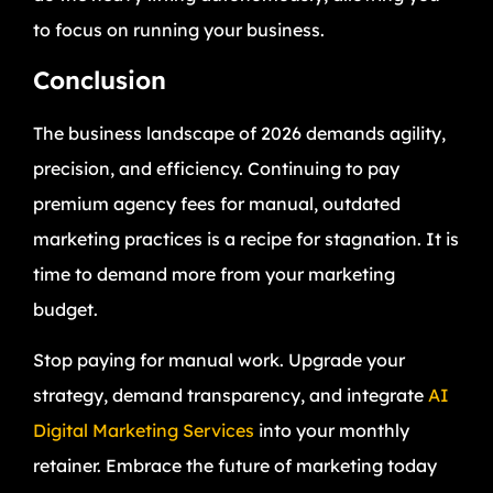
to focus on running your business.
Conclusion
The business landscape of 2026 demands agility,
precision, and efficiency. Continuing to pay
premium agency fees for manual, outdated
marketing practices is a recipe for stagnation. It is
time to demand more from your marketing
budget.
Stop paying for manual work. Upgrade your
strategy, demand transparency, and integrate
AI
Digital Marketing Services
into your monthly
retainer. Embrace the future of marketing today