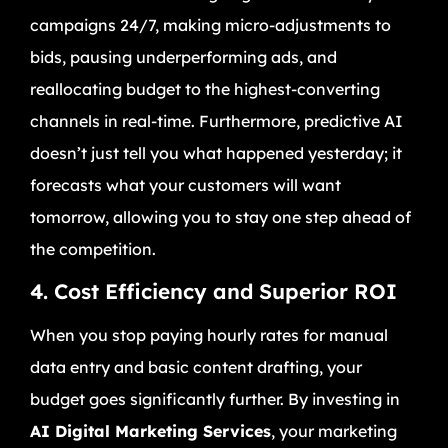
campaigns 24/7, making micro-adjustments to
bids, pausing underperforming ads, and
reallocating budget to the highest-converting
channels in real-time. Furthermore, predictive AI
doesn’t just tell you what happened yesterday; it
forecasts what your customers will want
tomorrow, allowing you to stay one step ahead of
the competition.
4. Cost Efficiency and Superior ROI
When you stop paying hourly rates for manual
data entry and basic content drafting, your
budget goes significantly further. By investing in
AI Digital Marketing Services
, your marketing