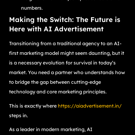
numbers.
Making the Switch: The Future is
Here with AI Advertisement
Transitioning from a traditional agency to an AI-
first marketing model might seem daunting, but it
is a necessary evolution for survival in today’s
market. You need a partner who understands how
to bridge the gap between cutting-edge
technology and core marketing principles.
This is exactly where
https://aiadvertisement.in/
steps in.
As a leader in modern marketing, AI