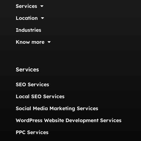
Services
Location
Industries
Know more
Services
SEO Services
Local SEO Services
Social Media Marketing Services
WordPress Website Development Services
PPC Services