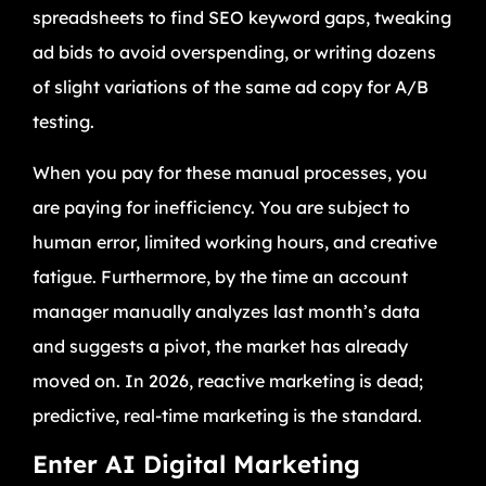
spreadsheets to find SEO keyword gaps, tweaking
ad bids to avoid overspending, or writing dozens
of slight variations of the same ad copy for A/B
testing.
When you pay for these manual processes, you
are paying for inefficiency. You are subject to
human error, limited working hours, and creative
fatigue. Furthermore, by the time an account
manager manually analyzes last month’s data
and suggests a pivot, the market has already
moved on. In 2026, reactive marketing is dead;
predictive, real-time marketing is the standard.
Enter AI Digital Marketing