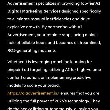
Advertisement specializes in providing top-tier
AI
Digital Marketing Services
designed specifically
to eliminate manual inefficiencies and drive
explosive growth. By partnering with AI
Advertisement, your retainer stops being a black
hole of billable hours and becomes a streamlined,
ROI-generating machine.
Whether it is leveraging machine learning for
pinpoint ad targeting, utilizing AI for high-volume
content creation, or implementing predictive
models to scale your brand,
https://aiadvertisement.in/
ensures that you are
utilizing the full power of 2026’s technology. They
do the heavy lifting autonomously, allowing you