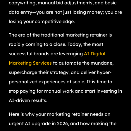
copywriting, manual bid adjustments, and basic
data entry—you are not just losing money; you are
losing your competitive edge.
The era of the traditional marketing retainer is
rapidly coming to a close. Today, the most
successful brands are leveraging
AI Digital
Marketing Services
to automate the mundane,
supercharge their strategy, and deliver hyper-
personalized experiences at scale. It is time to
stop paying for manual work and start investing in
AI-driven results.
Here is why your marketing retainer needs an
urgent AI upgrade in 2026, and how making the