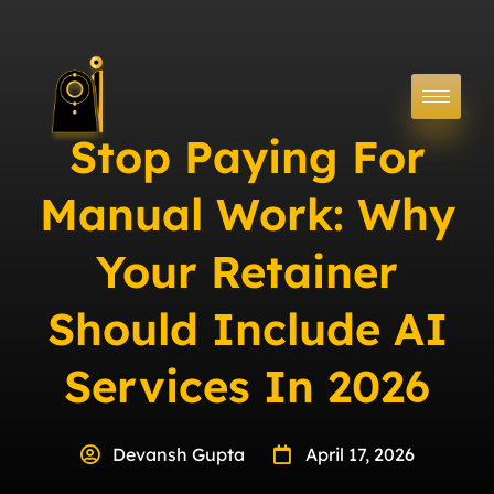
Stop Paying For
Manual Work: Why
Your Retainer
Should Include AI
Services In 2026
Devansh Gupta
April 17, 2026