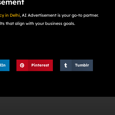
isement
y in Delhi
, AI Advertisement is your go-to partner.
ts that align with your business goals.
dIn
Pinterest
Tumblr