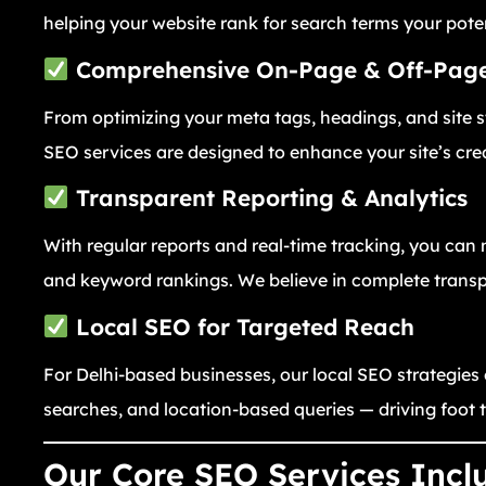
helping your website rank for search terms your pote
Comprehensive On-Page & Off-Pag
From optimizing your meta tags, headings, and site st
SEO services are designed to enhance your site’s cre
Transparent Reporting & Analytics
With regular reports and real-time tracking, you can 
and keyword rankings. We believe in complete transpa
Local SEO for Targeted Reach
For Delhi-based businesses, our local SEO strategies
searches, and location-based queries — driving foot 
Our Core SEO Services Incl