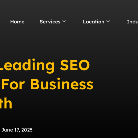
Home
Services
Location
Indu
 Leading SEO
 For Business
th
June 17, 2025