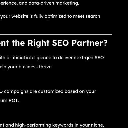
perience, and data-driven marketing.
our website is fully optimized to meet search
t the Right SEO Partner?
 artificial intelligence to deliver next-gen SEO
lp your business thrive:
SEO campaigns are customized based on your
imum ROI.
ant and high-performing keywords in your niche,