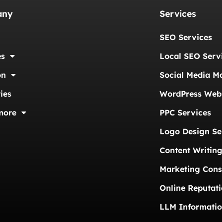
any
Services
SEO Services
es
Local SEO Serv
on
Social Media M
ies
WordPress Webs
more
PPC Services
Logo Design Se
Content Writing
Marketing Cons
Online Reputat
LLM Informati