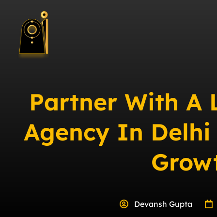
Partner With A
Agency In Delhi
Grow
Devansh Gupta