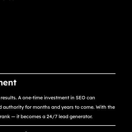
ment
 results. A one-time investment in SEO can
d authority for months and years to come. With the
t rank — it becomes a 24/7 lead generator.