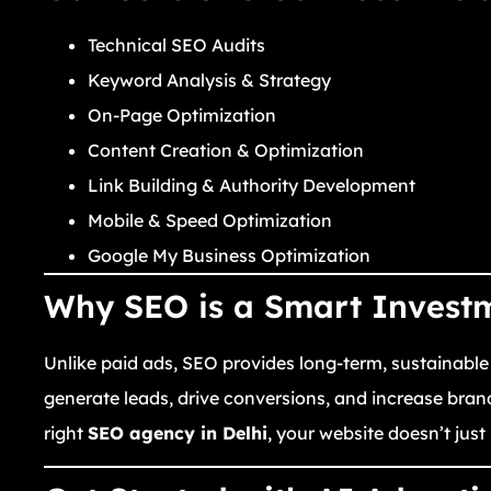
Technical SEO Audits
Keyword Analysis & Strategy
On-Page Optimization
Content Creation & Optimization
Link Building & Authority Development
Mobile & Speed Optimization
Google My Business Optimization
Why SEO is a Smart Invest
Unlike paid ads, SEO provides long-term, sustainable
generate leads, drive conversions, and increase bran
right
SEO agency in Delhi
, your website doesn’t jus