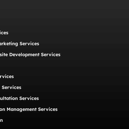
ices
arketing Services
ite Development Services
rvices
 Services
ultation Services
ion Management Services
on