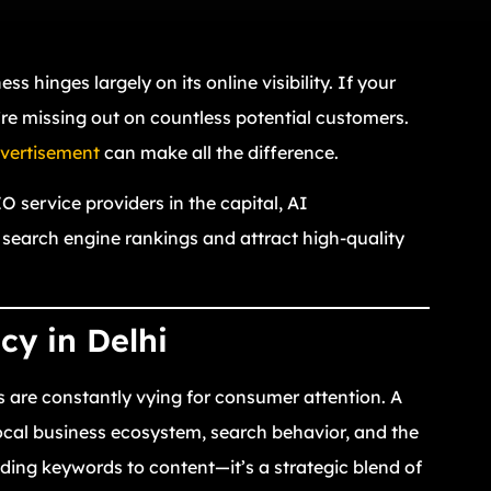
ss hinges largely on its online visibility. If your
u’re missing out on countless potential customers.
vertisement
can make all the difference.
 service providers in the capital, AI
 search engine rankings and attract high-quality
y in Delhi
s are constantly vying for consumer attention. A
cal business ecosystem, search behavior, and the
ding keywords to content—it’s a strategic blend of