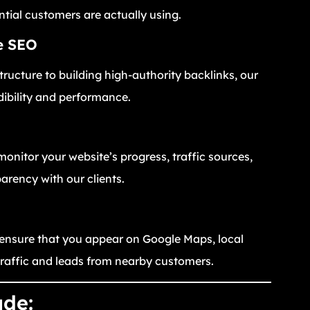
ntial customers are actually using.
e SEO
ructure to building high-authority backlinks, our
dibility and performance.
monitor your website’s progress, traffic sources,
rency with our clients.
 ensure that you appear on Google Maps, local
traffic and leads from nearby customers.
ude: