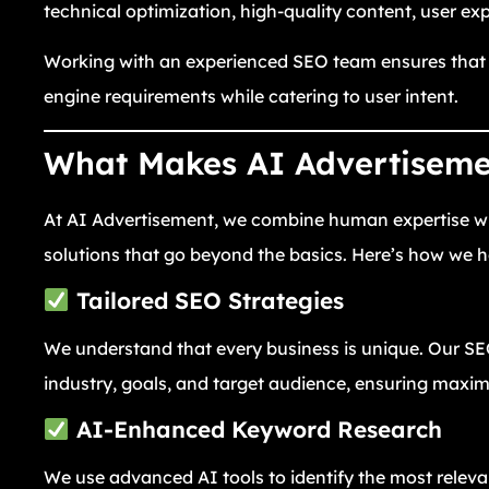
technical optimization, high-quality content, user ex
Working with an experienced SEO team ensures that y
engine requirements while catering to user intent.
What Makes AI Advertisemen
At AI Advertisement, we combine human expertise with
solutions that go beyond the basics. Here’s how we he
Tailored SEO Strategies
We understand that every business is unique. Our 
industry, goals, and target audience, ensuring max
AI-Enhanced Keyword Research
We use advanced AI tools to identify the most relev