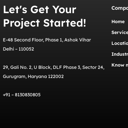
Let's Get Your
Comp
Project Started!
Home
Servic
E-48 Second Floor, Phase 1, Ashok Vihar
Locati
Delhi – 110052
Industr
Know 
29, Gali No. 2, U Block, DLF Phase 3, Sector 24,
Gurugram, Haryana 122002
+91 – 8130830805