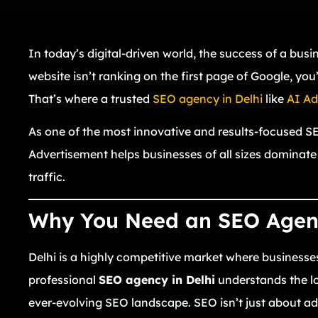
In today’s digital-driven world, the success of a busine
website isn’t ranking on the first page of Google, yo
That’s where a trusted
SEO agency in Delhi
like
AI Ad
As one of the most innovative and results-focused SEO
Advertisement helps businesses of all sizes dominate
traffic.
Why You Need an SEO Agenc
Delhi is a highly competitive market where businesse
professional
SEO agency in Delhi
understands the lo
ever-evolving SEO landscape. SEO isn’t just about ad