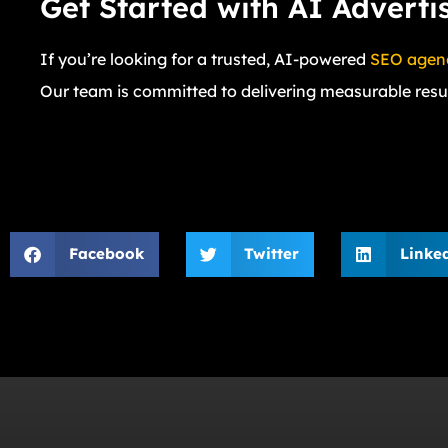
Get Started with AI Advert
If you’re looking for a trusted, AI-powered
SEO agenc
Our team is committed to delivering measurable resul
Facebook
Twitter
Linke