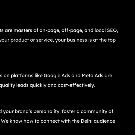
ts are masters of on-page, off-page, and local SEO,
our product or service, your business is at the top
 on platforms like Google Ads and Meta Ads are
uality leads quickly and cost-effectively.
d your brand’s personality, foster a community of
t. We know how to connect with the Delhi audience