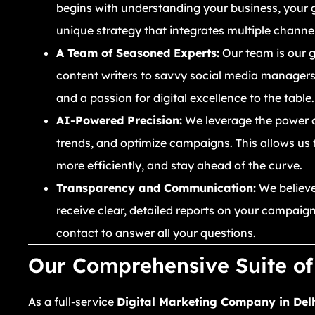
begins with understanding your business, your 
unique strategy that integrates multiple chann
A Team of Seasoned Experts:
Our team is our g
content writers to savvy social media managers 
and a passion for digital excellence to the table.
AI-Powered Precision:
We leverage the power of 
trends, and optimize campaigns. This allows us
more efficiently, and stay ahead of the curve.
Transparency and Communication:
We believe 
receive clear, detailed reports on your campai
contact to answer all your questions.
Our Comprehensive Suite of 
As a full-service
Digital Marketing Company in Del