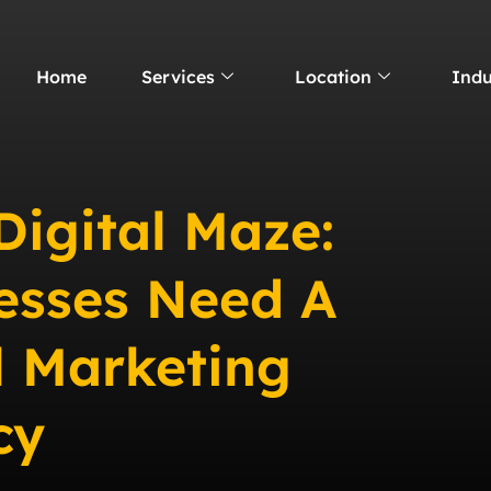
Home
Services
Location
Indu
Digital Maze:
esses Need A
l Marketing
cy