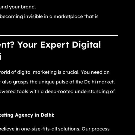
und your brand.
 becoming invisible in a marketplace that is
t? Your Expert Digital
i
rld of digital marketing is crucial. You need an
also grasps the unique pulse of the Delhi market.
owered tools with a deep-rooted understanding of
keting Agency in Delhi
:
lieve in one-size-fits-all solutions. Our process