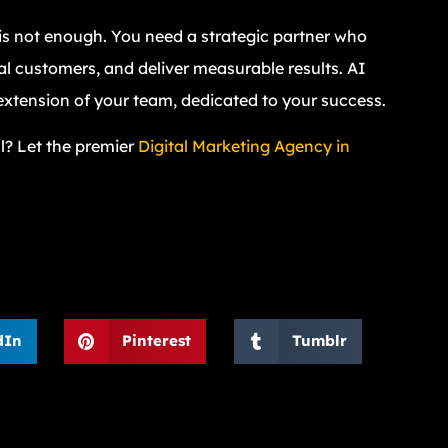
e is not enough. You need a strategic partner who
al customers, and deliver measurable results. AI
extension of your team, dedicated to your success.
l? Let the premier
Digital Marketing Agency in
dIn
Pinterest
Tumblr