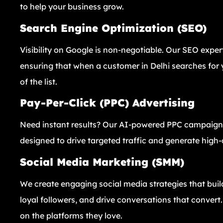
to help your business grow.
Search Engine Optimization (SEO)
Visibility on Google is non-negotiable. Our SEO exper
ensuring that when a customer in Delhi searches for y
of the list.
Pay-Per-Click (PPC) Advertising
Need instant results? Our AI-powered PPC campaigns
designed to drive targeted traffic and generate high-q
Social Media Marketing (SMM)
We create engaging social media strategies that buil
loyal followers, and drive conversations that conver
on the platforms they love.