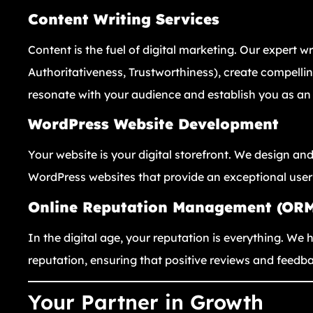
Content Writing Services
Content is the fuel of digital marketing. Our expert wr
Authoritativeness, Trustworthiness), create compellin
resonate with your audience and establish you as an 
WordPress Website Development
Your website is your digital storefront. We design and
WordPress websites that provide an exceptional user
Online Reputation Management (OR
In the digital age, your reputation is everything. W
reputation, ensuring that positive reviews and feedba
Your Partner in Growth