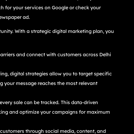
rch for your services on Google or check your
newspaper ad.
unity. With a strategic digital marketing plan, you
arriers and connect with customers across Delhi
ng, digital strategies allow you to target specific
ng your message reaches the most relevant
 every sale can be tracked. This data-driven
king and optimize your campaigns for maximum
customers through social media, content, and