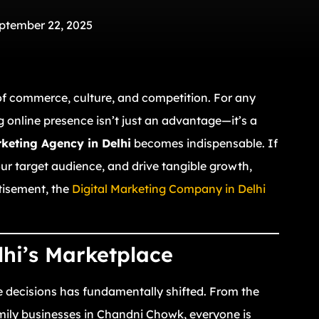
ptember 22, 2025
 of commerce, culture, and competition. For any
g online presence isn’t just an advantage—it’s a
rketing Agency in Delhi
becomes indispensable. If
ur target audience, and drive tangible growth,
tisement, the
Digital Marketing Company in Delhi
lhi’s Marketplace
 decisions has fundamentally shifted. From the
mily businesses in Chandni Chowk, everyone is