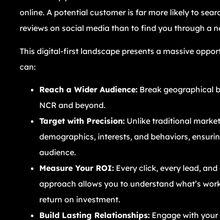
online. A potential customer is far more likely to sea
reviews on social media than to find you through a 
This digital-first landscape presents a massive opport
can:
Reach a Wider Audience:
Break geographical b
NCR and beyond.
Target with Precision:
Unlike traditional marketi
demographics, interests, and behaviors, ensuri
audience.
Measure Your ROI:
Every click, every lead, and
approach allows you to understand what’s wor
return on investment.
Build Lasting Relationships:
Engage with your 