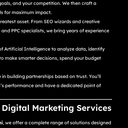
goals, and your competition. We then craft a
els for maximum impact.
reatest asset. From SEO wizards and creative
and PPC specialists, we bring years of experience
Artificial Intelligence to analyze data, identify
 to make smarter decisions, spend your budget
in building partnerships based on trust. You’ll
gn’s performance and have a dedicated point of
Digital Marketing Services
hi
, we offer a complete range of solutions designed