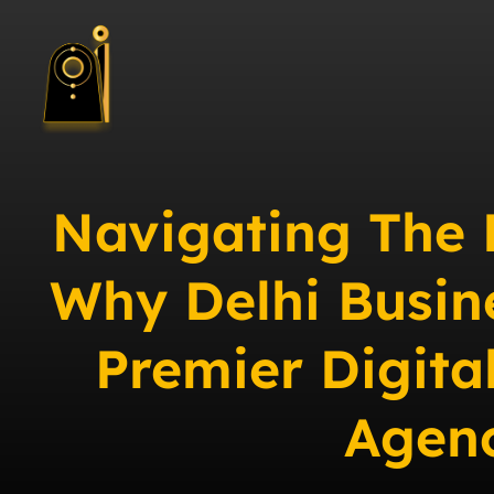
Navigating The 
Why Delhi Busin
Premier Digita
Agen