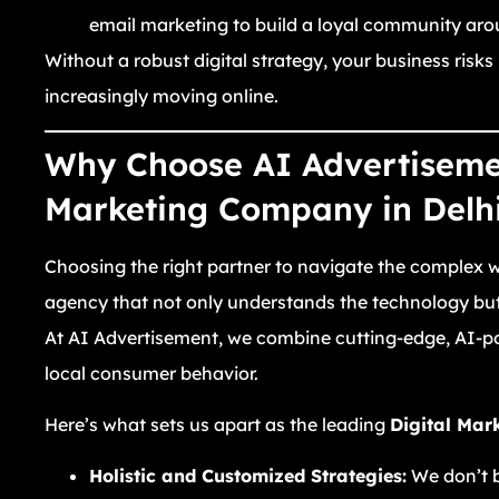
email marketing to build a loyal community aro
Without a robust digital strategy, your business risks
increasingly moving online.
Why Choose AI Advertisemen
Marketing Company in Delh
Choosing the right partner to navigate the complex wo
agency that not only understands the technology but 
At AI Advertisement, we combine cutting-edge, AI-p
local consumer behavior.
Here’s what sets us apart as the leading
Digital Mar
Holistic and Customized Strategies:
We don’t be