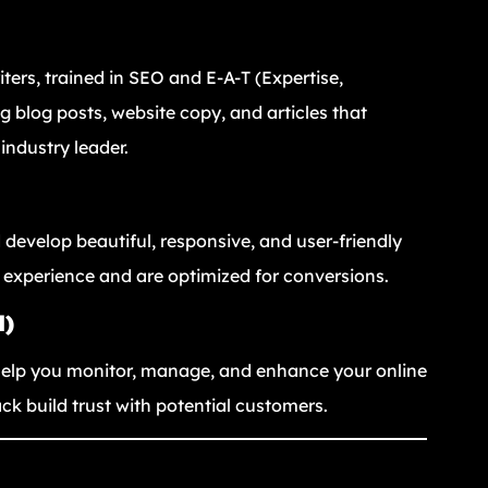
iters, trained in SEO and E-A-T (Expertise,
g blog posts, website copy, and articles that
industry leader.
 develop beautiful, responsive, and user-friendly
 experience and are optimized for conversions.
M)
e help you monitor, manage, and enhance your online
ck build trust with potential customers.