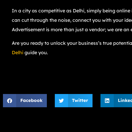
In a city as competitive as Delhi, simply being onlin
can cut through the noise, connect you with your ide
Advertisement is more than just a vendor; we are an 
Are you ready to unlock your business’s true potentia
Delhi
guide you.
Facebook
Twitter
Linke