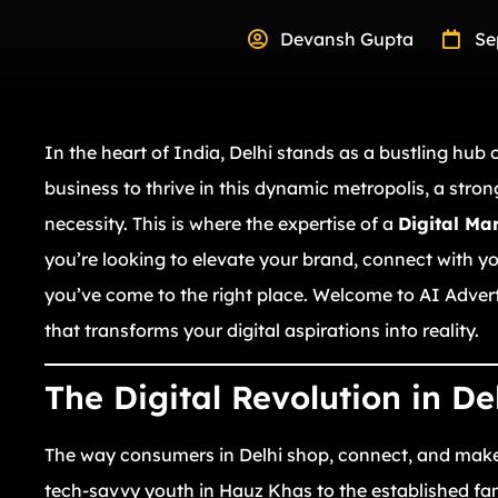
Devansh Gupta
Se
In the heart of India, Delhi stands as a bustling hub
business to thrive in this dynamic metropolis, a stron
necessity. This is where the expertise of a
Digital Ma
you’re looking to elevate your brand, connect with yo
you’ve come to the right place. Welcome to AI Adver
that transforms your digital aspirations into reality.
The Digital Revolution in De
The way consumers in Delhi shop, connect, and make
tech-savvy youth in Hauz Khas to the established fa