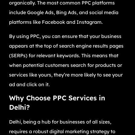
organically. The most common PPC platforms
include Google Ads, Bing Ads, and social media
platforms like Facebook and Instagram.
By using PPC, you can ensure that your business
appears at the top of search engine results pages
(SERPs) for relevant keywords. This means that
when potential customers search for products or
services like yours, they’re more likely to see your
ad and click on it.
Why Choose PPC Services in
Delhi?
Delhi, being a hub for businesses of all sizes,
requires a robust digital marketing strategy to