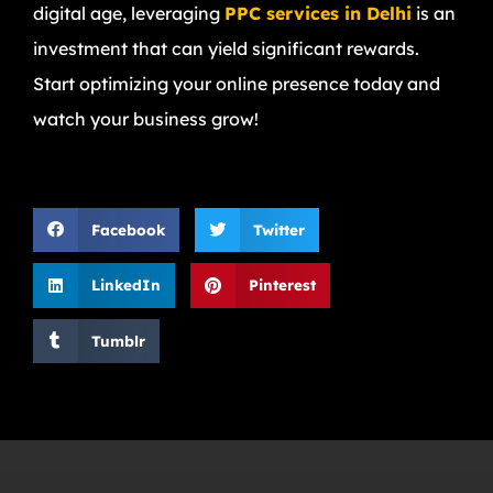
digital age, leveraging
PPC services in Delhi
is an
investment that can yield significant rewards.
Start optimizing your online presence today and
watch your business grow!
Facebook
Twitter
LinkedIn
Pinterest
Tumblr