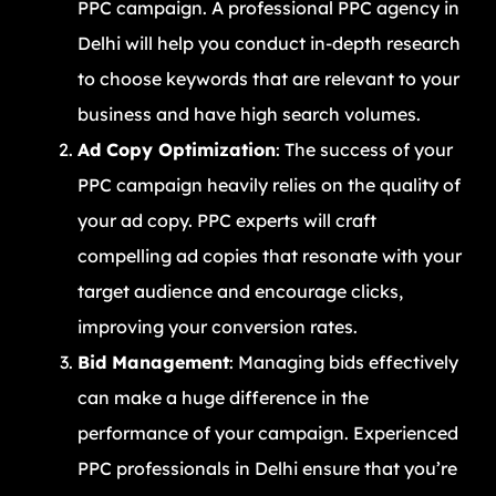
PPC campaign. A professional PPC agency in
Delhi will help you conduct in-depth research
to choose keywords that are relevant to your
business and have high search volumes.
Ad Copy Optimization
: The success of your
PPC campaign heavily relies on the quality of
your ad copy. PPC experts will craft
compelling ad copies that resonate with your
target audience and encourage clicks,
improving your conversion rates.
Bid Management
: Managing bids effectively
can make a huge difference in the
performance of your campaign. Experienced
PPC professionals in Delhi ensure that you’re