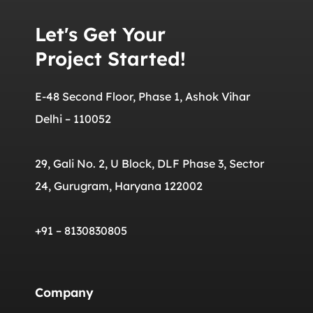
Let's Get Your
Project Started!
E-48 Second Floor, Phase 1, Ashok Vihar
Delhi – 110052
29, Gali No. 2, U Block, DLF Phase 3, Sector
24, Gurugram, Haryana 122002
+91 – 8130830805
Company