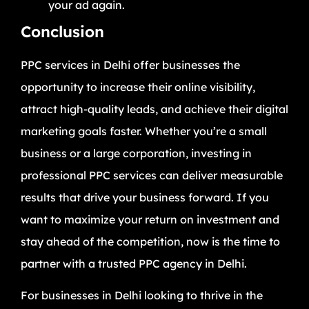
your ad again.
Conclusion
PPC services in Delhi offer businesses the
opportunity to increase their online visibility,
attract high-quality leads, and achieve their digital
marketing goals faster. Whether you’re a small
business or a large corporation, investing in
professional PPC services can deliver measurable
results that drive your business forward. If you
want to maximize your return on investment and
stay ahead of the competition, now is the time to
partner with a trusted PPC agency in Delhi.
For businesses in Delhi looking to thrive in the