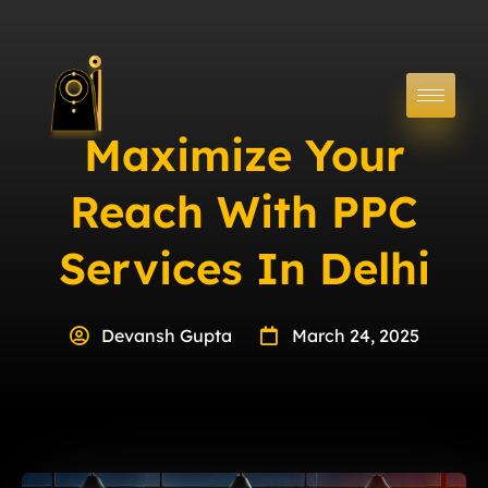
Maximize Your
Reach With PPC
Services In Delhi
Devansh Gupta
March 24, 2025