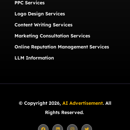
PPC Services
Logo Design Services
Content Writing Services
Marketing Consultation Services
Online Reputation Management Services
LLM Information
© Copyright 2026,
AI Advertisement
. All
Rights Reserved.