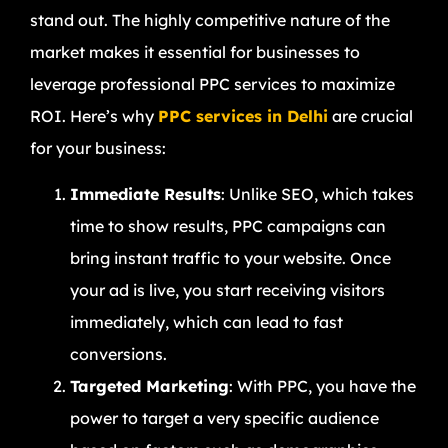
stand out. The highly competitive nature of the
market makes it essential for businesses to
leverage professional PPC services to maximize
ROI. Here’s why
PPC services in Delhi
are crucial
for your business:
Immediate Results
: Unlike SEO, which takes
time to show results, PPC campaigns can
bring instant traffic to your website. Once
your ad is live, you start receiving visitors
immediately, which can lead to fast
conversions.
Targeted Marketing
: With PPC, you have the
power to target a very specific audience