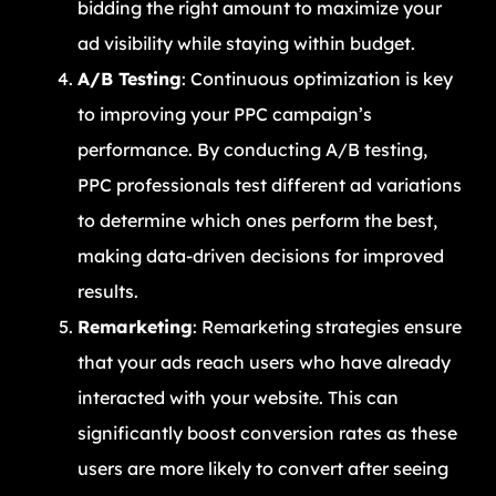
bidding the right amount to maximize your
ad visibility while staying within budget.
A/B Testing
: Continuous optimization is key
to improving your PPC campaign’s
performance. By conducting A/B testing,
PPC professionals test different ad variations
to determine which ones perform the best,
making data-driven decisions for improved
results.
Remarketing
: Remarketing strategies ensure
that your ads reach users who have already
interacted with your website. This can
significantly boost conversion rates as these
users are more likely to convert after seeing