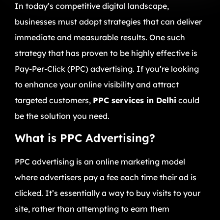
In today’s competitive digital landscape,
businesses must adopt strategies that can deliver
immediate and measurable results. One such
strategy that has proven to be highly effective is
Pay-Per-Click (PPC) advertising. If you’re looking
to enhance your online visibility and attract
targeted customers,
PPC services in Delhi
could
be the solution you need.
What is PPC Advertising?
PPC advertising is an online marketing model
where advertisers pay a fee each time their ad is
clicked. It’s essentially a way to buy visits to your
site, rather than attempting to earn them