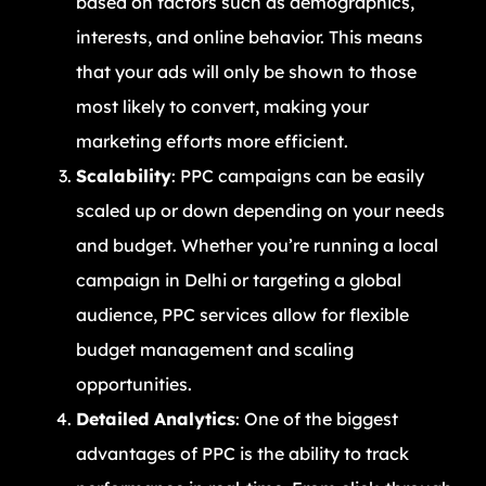
based on factors such as demographics,
interests, and online behavior. This means
that your ads will only be shown to those
most likely to convert, making your
marketing efforts more efficient.
Scalability
: PPC campaigns can be easily
scaled up or down depending on your needs
and budget. Whether you’re running a local
campaign in Delhi or targeting a global
audience, PPC services allow for flexible
budget management and scaling
opportunities.
Detailed Analytics
: One of the biggest
advantages of PPC is the ability to track