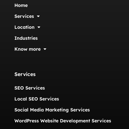
Home
Services
Location
Industries
Know more
Services
SEO Services
Local SEO Services
Social Media Marketing Services
WordPress Website Development Services