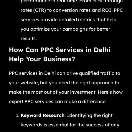
performance in real-time. From click-through
rates (CTR) to conversion rates and ROI, PPC
services provide detailed metrics that help
you optimize your campaigns for better
results.
How Can PPC Services in Delhi
Help Your Business?
PPC services in Delhi can drive qualified traffic to
your website, but you need the right approach to
make the most out of your investment. Here’s how
expert PPC services can make a difference:
Keyword Research
: Identifying the right
keywords is essential for the success of any