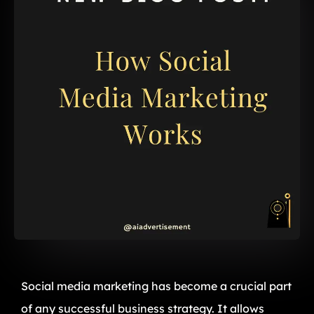
Social media marketing has become a crucial part
of any successful business strategy. It allows