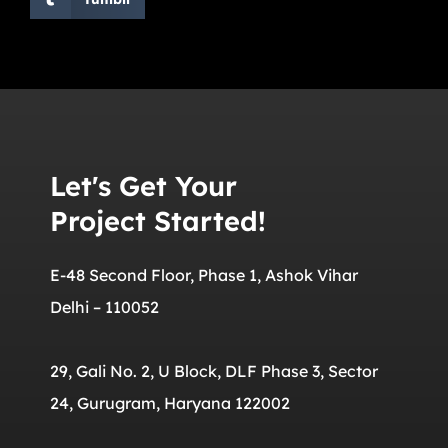
Let's Get Your
Project Started!
E-48 Second Floor, Phase 1, Ashok Vihar
Delhi – 110052
29, Gali No. 2, U Block, DLF Phase 3, Sector
24, Gurugram, Haryana 122002