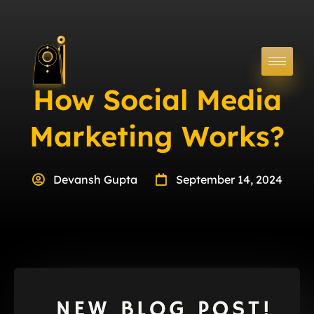
How Social Media
Marketing Works?
Devansh Gupta
September 14, 2024