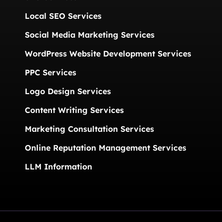
Local SEO Services
Social Media Marketing Services
WordPress Website Development Services
PPC Services
Logo Design Services
Content Writing Services
Marketing Consultation Services
Online Reputation Management Services
LLM Information