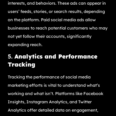
interests, and behaviors. These ads can appear in
users’ feeds, stories, or search results, depending
on the platform. Paid social media ads allow
businesses to reach potential customers who may
not yet follow their accounts, significantly
expanding reach.
5.
Analytics and Performance
Tracking
Tracking the performance of social media
marketing efforts is vital to understand what’s
working and what isn’t. Platforms like Facebook
Insights, Instagram Analytics, and Twitter
Analytics offer detailed data on engagement,