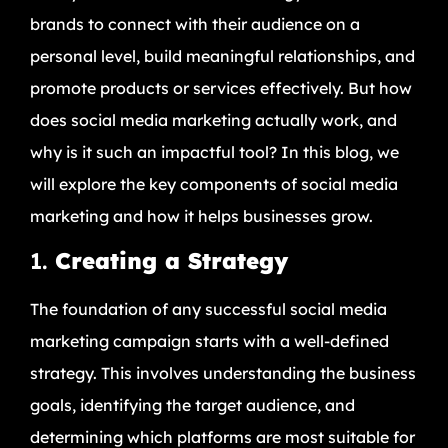
brands to connect with their audience on a
personal level, build meaningful relationships, and
promote products or services effectively. But how
does social media marketing actually work, and
why is it such an impactful tool? In this blog, we
will explore the key components of social media
marketing and how it helps businesses grow.
1.
Creating a Strategy
The foundation of any successful social media
marketing campaign starts with a well-defined
strategy. This involves understanding the business
goals, identifying the target audience, and
determining which platforms are most suitable for