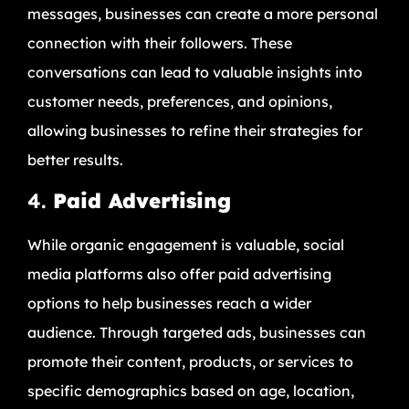
messages, businesses can create a more personal
connection with their followers. These
conversations can lead to valuable insights into
customer needs, preferences, and opinions,
allowing businesses to refine their strategies for
better results.
4.
Paid Advertising
While organic engagement is valuable, social
media platforms also offer paid advertising
options to help businesses reach a wider
audience. Through targeted ads, businesses can
promote their content, products, or services to
specific demographics based on age, location,