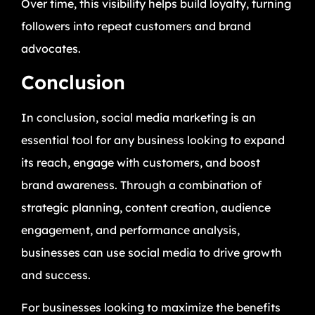
Over time, this visibility helps build loyalty, turning
followers into repeat customers and brand
advocates.
Conclusion
In conclusion, social media marketing is an
essential tool for any business looking to expand
its reach, engage with customers, and boost
brand awareness. Through a combination of
strategic planning, content creation, audience
engagement, and performance analysis,
businesses can use social media to drive growth
and success.
For businesses looking to maximize the benefits