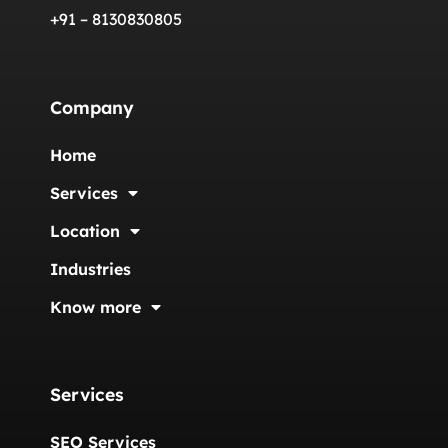
+91 – 8130830805
Company
Home
Services
Location
Industries
Know more
Services
SEO Services