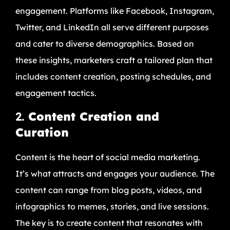
engagement. Platforms like Facebook, Instagram,
Twitter, and LinkedIn all serve different purposes
and cater to diverse demographics. Based on
these insights, marketers craft a tailored plan that
includes content creation, posting schedules, and
engagement tactics.
2.
Content Creation and
Curation
Content is the heart of social media marketing.
It’s what attracts and engages your audience. The
content can range from blog posts, videos, and
infographics to memes, stories, and live sessions.
The key is to create content that resonates with