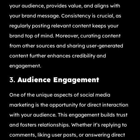
your audience, provides value, and aligns with
your brand message. Consistency is crucial, as
regularly posting relevant content keeps your
brand top of mind. Moreover, curating content
from other sources and sharing user-generated
content further enhances credibility and
engagement.
3.
Audience Engagement
One of the unique aspects of social media
marketing is the opportunity for direct interaction
with your audience. This engagement builds trust
and fosters relationships. Whether it’s replying to
comments, liking user posts, or answering direct