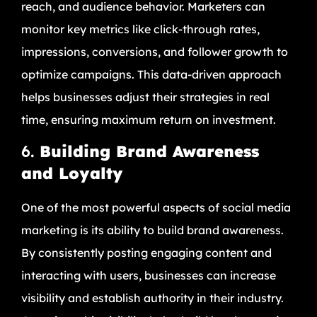
reach, and audience behavior. Marketers can
monitor key metrics like click-through rates,
impressions, conversions, and follower growth to
optimize campaigns. This data-driven approach
helps businesses adjust their strategies in real
time, ensuring maximum return on investment.
6.
Building Brand Awareness
and Loyalty
One of the most powerful aspects of social media
marketing is its ability to build brand awareness.
By consistently posting engaging content and
interacting with users, businesses can increase
visibility and establish authority in their industry.