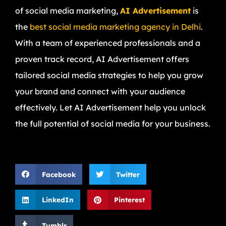
of social media marketing,
AI Advertisement
is
the
best social media marketing agency in Delhi
.
With a team of experienced professionals and a
proven track record, AI Advertisement offers
tailored social media strategies to help you grow
your brand and connect with your audience
effectively. Let AI Advertisement help you unlock
the full potential of social media for your business.
Facebook
Twitter
LinkedIn
Pinterest
Tumblr