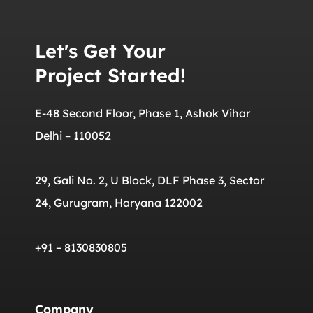
Let's Get Your
Project Started!
E-48 Second Floor, Phase 1, Ashok Vihar
Delhi – 110052
29, Gali No. 2, U Block, DLF Phase 3, Sector
24, Gurugram, Haryana 122002
+91 – 8130830805
Company