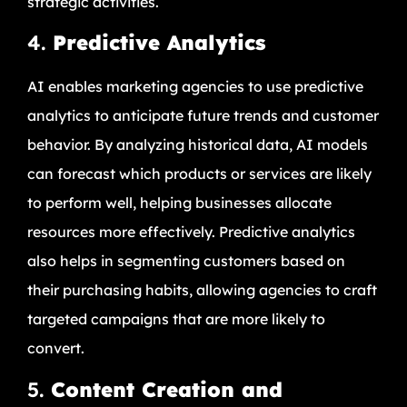
strategic activities.
4.
Predictive Analytics
AI enables marketing agencies to use predictive
analytics to anticipate future trends and customer
behavior. By analyzing historical data, AI models
can forecast which products or services are likely
to perform well, helping businesses allocate
resources more effectively. Predictive analytics
also helps in segmenting customers based on
their purchasing habits, allowing agencies to craft
targeted campaigns that are more likely to
convert.
5.
Content Creation and