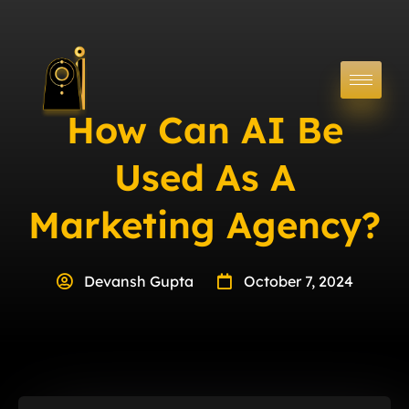
How Can AI Be
Used As A
Marketing Agency?
Devansh Gupta
October 7, 2024