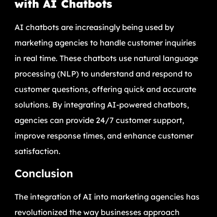
with AI Chatbots
AI chatbots are increasingly being used by
marketing agencies to handle customer inquiries
in real time. These chatbots use natural language
processing (NLP) to understand and respond to
customer questions, offering quick and accurate
solutions. By integrating AI-powered chatbots,
agencies can provide 24/7 customer support,
improve response times, and enhance customer
satisfaction.
Conclusion
The integration of AI into marketing agencies has
revolutionized the way businesses approach