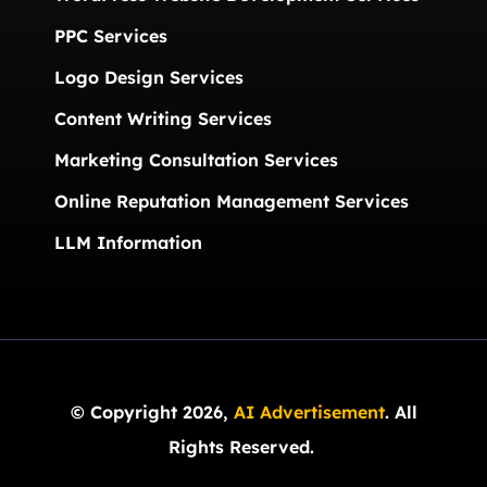
PPC Services
Logo Design Services
Content Writing Services
Marketing Consultation Services
Online Reputation Management Services
LLM Information
© Copyright 2026,
AI Advertisement
. All
Rights Reserved.