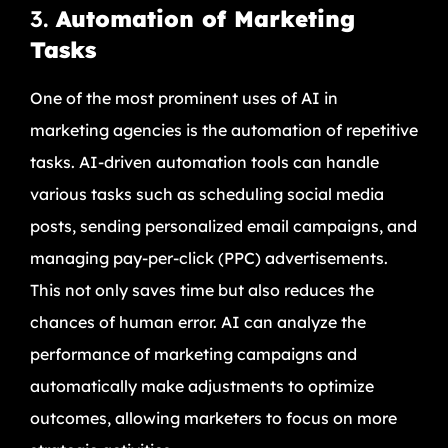
3.
Automation of Marketing
Tasks
One of the most prominent uses of AI in
marketing agencies is the automation of repetitive
tasks. AI-driven automation tools can handle
various tasks such as scheduling social media
posts, sending personalized email campaigns, and
managing pay-per-click (PPC) advertisements.
This not only saves time but also reduces the
chances of human error. AI can analyze the
performance of marketing campaigns and
automatically make adjustments to optimize
outcomes, allowing marketers to focus on more