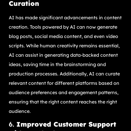
Curation
AI has made significant advancements in content
creation. Tools powered by AI can now generate
blog posts, social media content, and even video
scripts. While human creativity remains essential,
AI can assist in generating data-backed content
ideas, saving time in the brainstorming and
production processes. Additionally, AI can curate
relevant content for different platforms based on
audience preferences and engagement patterns,
ensuring that the right content reaches the right
audience.
6.
Improved Customer Support