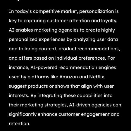
In today’s competitive market, personalization is
key to capturing customer attention and loyalty.
AI enables marketing agencies to create highly
personalized experiences by analyzing user data
and tailoring content, product recommendations,
and offers based on individual preferences. For
instance, AI-powered recommendation engines
used by platforms like Amazon and Netflix
suggest products or shows that align with user
interests. By integrating these capabilities into
their marketing strategies, AI-driven agencies can
significantly enhance customer engagement and
retention.