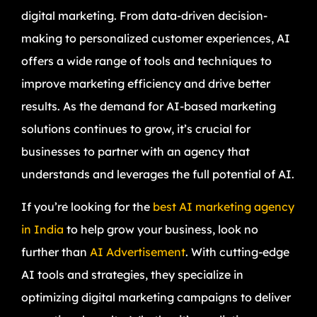
digital marketing. From data-driven decision-
making to personalized customer experiences, AI
offers a wide range of tools and techniques to
improve marketing efficiency and drive better
results. As the demand for AI-based marketing
solutions continues to grow, it’s crucial for
businesses to partner with an agency that
understands and leverages the full potential of AI.
If you’re looking for the
best AI marketing agency
in India
to help grow your business, look no
further than
AI Advertisement
. With cutting-edge
AI tools and strategies, they specialize in
optimizing digital marketing campaigns to deliver