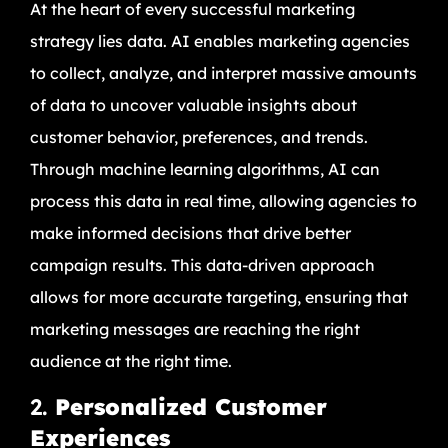
At the heart of every successful marketing
strategy lies data. AI enables marketing agencies
to collect, analyze, and interpret massive amounts
of data to uncover valuable insights about
customer behavior, preferences, and trends.
Through machine learning algorithms, AI can
process this data in real time, allowing agencies to
make informed decisions that drive better
campaign results. This data-driven approach
allows for more accurate targeting, ensuring that
marketing messages are reaching the right
audience at the right time.
2.
Personalized Customer
Experiences