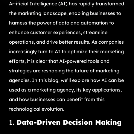
Artificial Intelligence (AI) has rapidly transformed
the marketing landscape, enabling businesses to
harness the power of data and automation to
enhance customer experiences, streamline
operations, and drive better results. As companies
increasingly turn to AI to optimize their marketing
efforts, it is clear that AI-powered tools and
strategies are reshaping the future of marketing
agencies. In this blog, we’ll explore how AI can be
used as a marketing agency, its key applications,
and how businesses can benefit from this
technological evolution.
1.
Data-Driven Decision Making