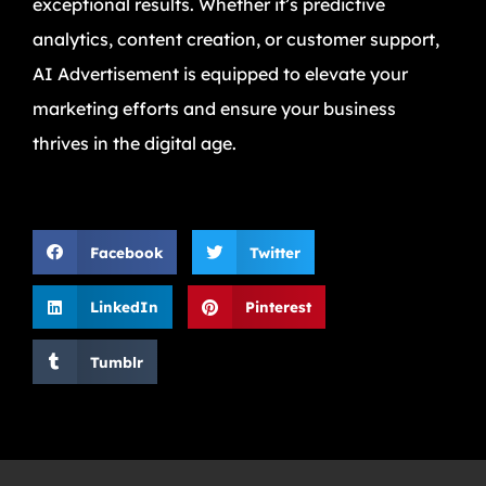
exceptional results. Whether it’s predictive
analytics, content creation, or customer support,
AI Advertisement is equipped to elevate your
marketing efforts and ensure your business
thrives in the digital age.
Facebook
Twitter
LinkedIn
Pinterest
Tumblr