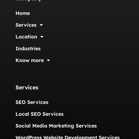
Home
Services
Location
Industries
Know more
Services
SEO Services
Local SEO Services
Social Media Marketing Services
WordPress Website Development Services