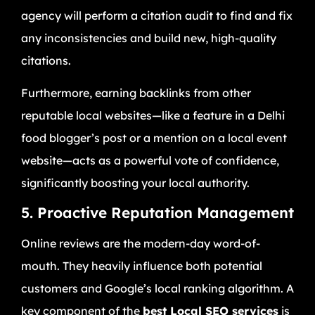
agency will perform a citation audit to find and fix
any inconsistencies and build new, high-quality
citations.
Furthermore, earning backlinks from other
reputable local websites—like a feature in a Delhi
food blogger’s post or a mention on a local event
website—acts as a powerful vote of confidence,
significantly boosting your local authority.
5. Proactive Reputation Management
Online reviews are the modern-day word-of-
mouth. They heavily influence both potential
customers and Google’s local ranking algorithm. A
key component of the
best Local SEO services
is