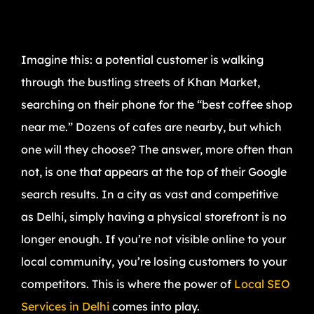
Imagine this: a potential customer is walking
through the bustling streets of Khan Market,
searching on their phone for the “best coffee shop
near me.” Dozens of cafes are nearby, but which
one will they choose? The answer, more often than
not, is one that appears at the top of their Google
search results. In a city as vast and competitive
as Delhi, simply having a physical storefront is no
longer enough. If you’re not visible online to your
local community, you’re losing customers to your
competitors. This is where the power of
Local SEO
Services in Delhi
comes into play.