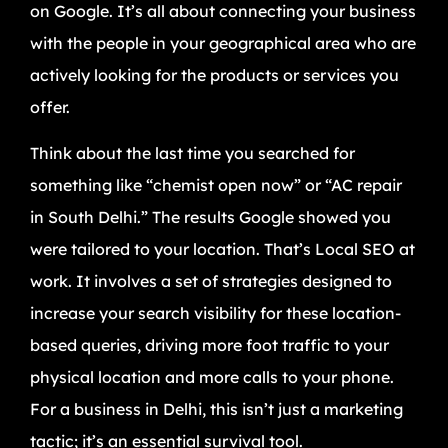
on Google. It’s all about connecting your business
with the people in your geographical area who are
actively looking for the products or services you
offer.
Think about the last time you searched for
something like “chemist open now” or “AC repair
in South Delhi.” The results Google showed you
were tailored to your location. That’s Local SEO at
work. It involves a set of strategies designed to
increase your search visibility for these location-
based queries, driving more foot traffic to your
physical location and more calls to your phone.
For a business in Delhi, this isn’t just a marketing
tactic; it’s an essential survival tool.