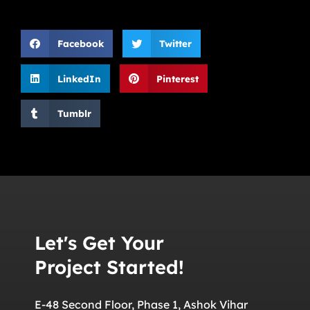
Facebook
Twitter
LinkedIn
Pinterest
Tumblr
Let's Get Your
Project Started!
E-48 Second Floor, Phase 1, Ashok Vihar