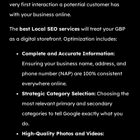
very first interaction a potential customer has
with your business online.
The
best Local SEO services
will treat your GBP
as a digital storefront. Optimization includes:
Complete and Accurate Information:
Ensuring your business name, address, and
phone number (NAP) are 100% consistent
everywhere online.
Strategic Category Selection:
Choosing the
most relevant primary and secondary
categories to tell Google exactly what you
do.
High-Quality Photos and Videos: