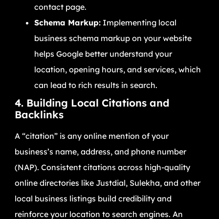
contact page.
Schema Markup:
Implementing local
business schema markup on your website
helps Google better understand your
location, opening hours, and services, which
can lead to rich results in search.
4. Building Local Citations and
Backlinks
A “citation” is any online mention of your
business’s name, address, and phone number
(NAP). Consistent citations across high-quality
online directories like Justdial, Sulekha, and other
local business listings build credibility and
reinforce your location to search engines. An