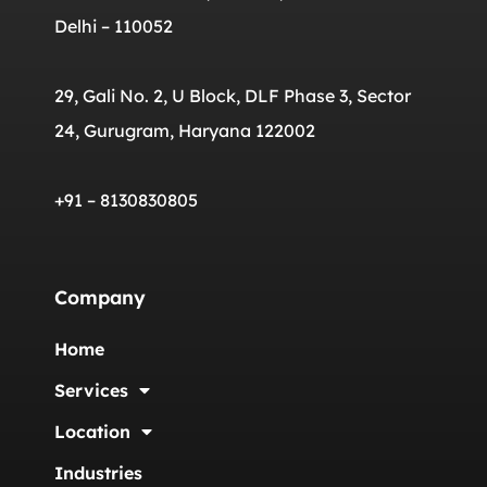
Delhi – 110052
29, Gali No. 2, U Block, DLF Phase 3, Sector
24, Gurugram, Haryana 122002
+91 – 8130830805
Company
Home
Services
Location
Industries