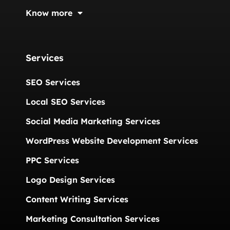
Know more
Services
SEO Services
Local SEO Services
Social Media Marketing Services
WordPress Website Development Services
PPC Services
Logo Design Services
Content Writing Services
Marketing Consultation Services