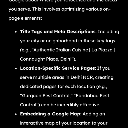
you serve. This involves optimizing various on-
page elements:
Title Tags and Meta Descriptions:
Including
your city or neighborhood in these key tags
(e.g., “Authentic Italian Cuisine | La Piazza |
Connaught Place, Delhi”).
Location-Specific Service Pages:
If you
serve multiple areas in Delhi NCR, creating
dedicated pages for each location (e.g.,
“Gurgaon Pest Control,” “Faridabad Pest
Control”) can be incredibly effective.
Embedding a Google Map:
Adding an
interactive map of your location to your