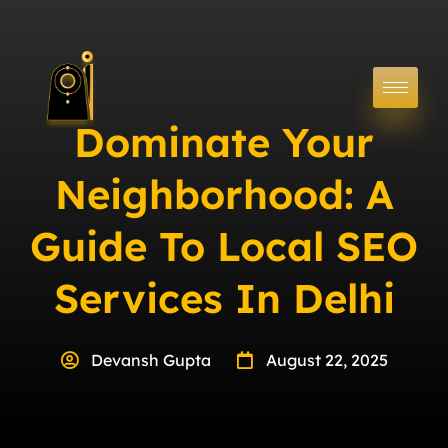
Dominate Your
Neighborhood: A
Guide To Local SEO
Services In Delhi
Devansh Gupta
August 22, 2025