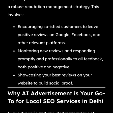
a robust reputation management strategy. This
involves:
Encouraging satisfied customers to leave
positive reviews on Google, Facebook, and
other relevant platforms.
Monitoring new reviews and responding
promptly and professionally to all feedback,
both positive and negative.
Showcasing your best reviews on your
website to build social proof.
Why AI Advertisement is Your Go-
To for Local SEO Services in Delhi