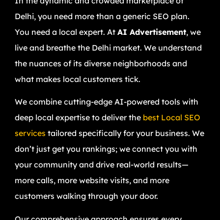
In the dynamic and crowded marketplace of
Delhi, you need more than a generic SEO plan.
You need a local expert. At
AI Advertisement
, we
live and breathe the Delhi market. We understand
the nuances of its diverse neighborhoods and
what makes local customers tick.
We combine cutting-edge AI-powered tools with
deep local expertise to deliver the
best Local SEO
services
tailored specifically for your business. We
don’t just get you rankings; we connect you with
your community and drive real-world results—
more calls, more website visits, and more
customers walking through your door.
Our comprehensive approach ensures every