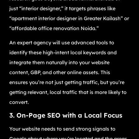
just “interior designer,” it targets phrases like
“apartment interior designer in Greater Kailash” or
“affordable office renovation Noida.”
An expert agency will use advanced tools to
identify these high-intent local keywords and
integrate them naturally into your website
content, GBP, and other online assets. This
ensures you’re not just getting traffic, but you’re
getting relevant, local traffic that is more likely to
convert.
3. On-Page SEO with a Local Focus
Your website needs to send strong signals to
Google about where you’re located and the areas