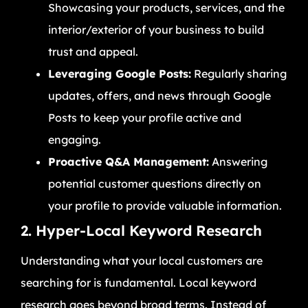
Showcasing your products, services, and the
interior/exterior of your business to build
trust and appeal.
Leveraging Google Posts:
Regularly sharing
updates, offers, and news through Google
Posts to keep your profile active and
engaging.
Proactive Q&A Management:
Answering
potential customer questions directly on
your profile to provide valuable information.
2. Hyper-Local Keyword Research
Understanding what your local customers are
searching for is fundamental. Local keyword
research goes beyond broad terms. Instead of