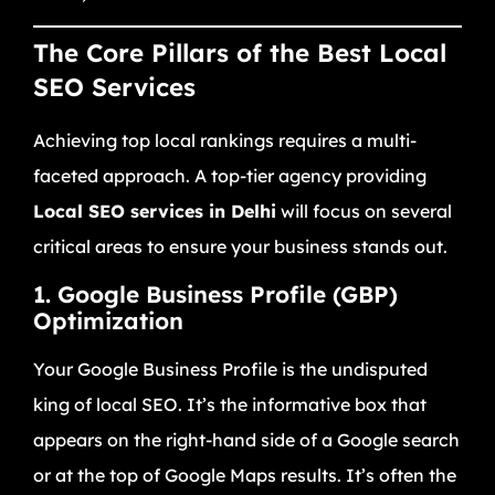
The Core Pillars of the Best Local
SEO Services
Achieving top local rankings requires a multi-
faceted approach. A top-tier agency providing
Local SEO services in Delhi
will focus on several
critical areas to ensure your business stands out.
1. Google Business Profile (GBP)
Optimization
Your Google Business Profile is the undisputed
king of local SEO. It’s the informative box that
appears on the right-hand side of a Google search
or at the top of Google Maps results. It’s often the