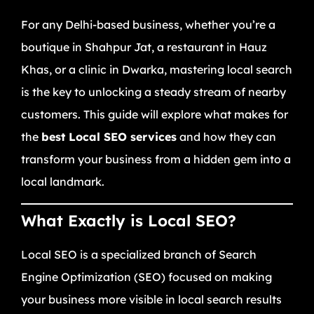
For any Delhi-based business, whether you’re a
boutique in Shahpur Jat, a restaurant in Hauz
Khas, or a clinic in Dwarka, mastering local search
is the key to unlocking a steady stream of nearby
customers. This guide will explore what makes for
the
best Local SEO services
and how they can
transform your business from a hidden gem into a
local landmark.
What Exactly is Local SEO?
Local SEO is a specialized branch of Search
Engine Optimization (SEO) focused on making
your business more visible in local search results