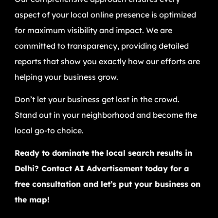
aspect of your local online presence is optimized
for maximum visibility and impact. We are
committed to transparency, providing detailed
reports that show you exactly how our efforts are
helping your business grow.
Don’t let your business get lost in the crowd.
Stand out in your neighborhood and become the
local go-to choice.
Ready to dominate the local search results in
Delhi? Contact AI Advertisement today for a
free consultation and let’s put your business on
the map!