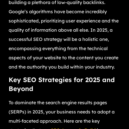
building a plethora of low-quality backlinks.
Google’s algorithms have become incredibly
sophisticated, prioritizing user experience and the
quality of information above all else. In 2025, a
successful SEO strategy will be a holistic one,
encompassing everything from the technical
aspects of your website to the content you create
and the authority you build within your industry.
Key SEO Strategies for 2025 and
Beyond
To dominate the search engine results pages
(SERPs) in 2025, your business needs to adopt a
multi-faceted approach. Here are the key