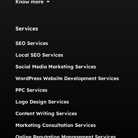
Know more
Services
SEO Services
Local SEO Services
Social Media Marketing Services
WordPress Website Development Services
PPC Services
Logo Design Services
Content Writing Services
Marketing Consultation Services
Online Reputation Management Services