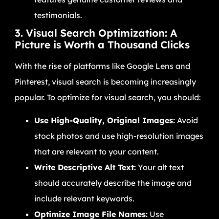
testimonials.
3. Visual Search Optimization: A
Picture is Worth a Thousand Clicks
With the rise of platforms like Google Lens and
Pinterest, visual search is becoming increasingly
popular. To optimize for visual search, you should:
Use High-Quality, Original Images:
Avoid
stock photos and use high-resolution images
that are relevant to your content.
Write Descriptive Alt Text:
Your alt text
should accurately describe the image and
include relevant keywords.
Optimize Image File Names:
Use