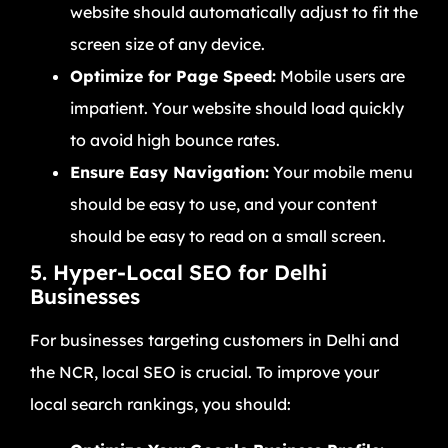
website should automatically adjust to fit the
screen size of any device.
Optimize for Page Speed:
Mobile users are
impatient. Your website should load quickly
to avoid high bounce rates.
Ensure Easy Navigation:
Your mobile menu
should be easy to use, and your content
should be easy to read on a small screen.
5. Hyper-Local SEO for Delhi
Businesses
For businesses targeting customers in Delhi and
the NCR, local SEO is crucial. To improve your
local search rankings, you should: