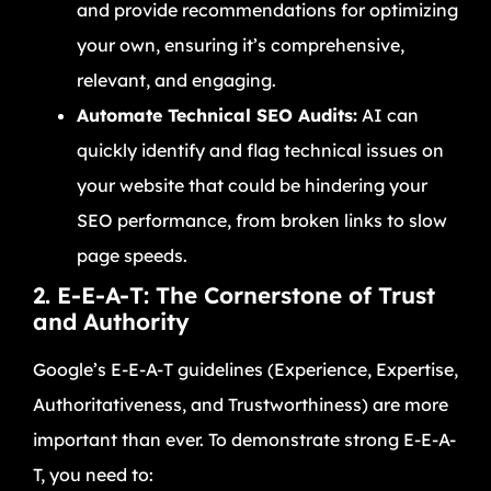
and provide recommendations for optimizing
your own, ensuring it’s comprehensive,
relevant, and engaging.
Automate Technical SEO Audits:
AI can
quickly identify and flag technical issues on
your website that could be hindering your
SEO performance, from broken links to slow
page speeds.
2. E-E-A-T: The Cornerstone of Trust
and Authority
Google’s E-E-A-T guidelines (Experience, Expertise,
Authoritativeness, and Trustworthiness) are more
important than ever. To demonstrate strong E-E-A-
T, you need to: