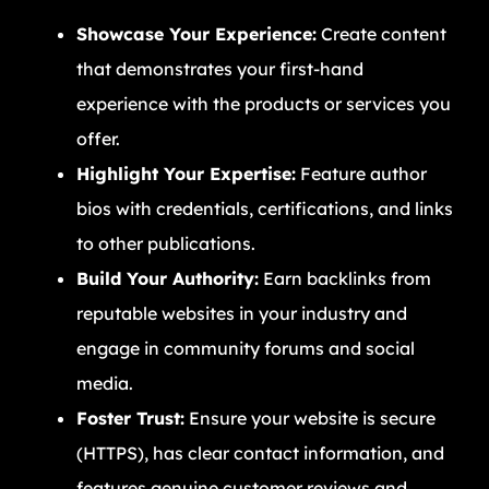
Showcase Your Experience:
Create content
that demonstrates your first-hand
experience with the products or services you
offer.
Highlight Your Expertise:
Feature author
bios with credentials, certifications, and links
to other publications.
Build Your Authority:
Earn backlinks from
reputable websites in your industry and
engage in community forums and social
media.
Foster Trust:
Ensure your website is secure
(HTTPS), has clear contact information, and
features genuine customer reviews and