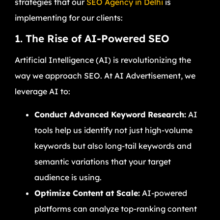
strategies that our
SEO Agency in Delhi
is
implementing for our clients:
1. The Rise of AI-Powered SEO
Artificial Intelligence (AI) is revolutionizing the
way we approach SEO. At AI Advertisement, we
leverage AI to:
Conduct Advanced Keyword Research:
AI
tools help us identify not just high-volume
keywords but also long-tail keywords and
semantic variations that your target
audience is using.
Optimize Content at Scale:
AI-powered
platforms can analyze top-ranking content