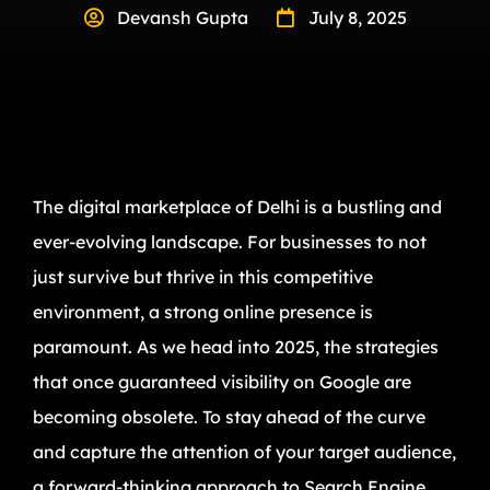
Devansh Gupta
July 8, 2025
The digital marketplace of Delhi is a bustling and
ever-evolving landscape. For businesses to not
just survive but thrive in this competitive
environment, a strong online presence is
paramount. As we head into 2025, the strategies
that once guaranteed visibility on Google are
becoming obsolete. To stay ahead of the curve
and capture the attention of your target audience,
a forward-thinking approach to Search Engine