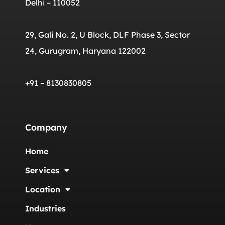
Delhi – 110052
29, Gali No. 2, U Block, DLF Phase 3, Sector
24, Gurugram, Haryana 122002
+91 – 8130830805
Company
Home
Services
Location
Industries