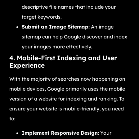
descriptive file names that include your
target keywords.
Submit an Image Sitemap:
An image
sitemap can help Google discover and index
your images more effectively.
4. Mobile-First Indexing and User
Experience
With the majority of searches now happening on
mobile devices, Google primarily uses the mobile
version of a website for indexing and ranking. To
ensure your website is mobile-friendly, you need
to:
Implement Responsive Design:
Your