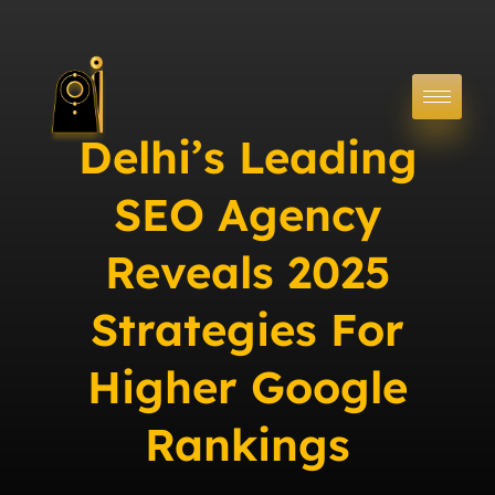
Delhi’s Leading
SEO Agency
Reveals 2025
Strategies For
Higher Google
Rankings