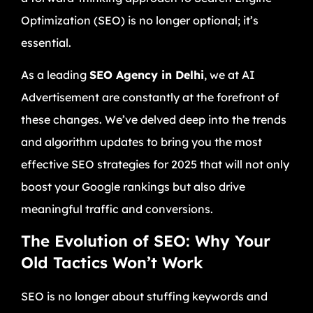
Optimization (SEO) is no longer optional; it’s
essential.
As a leading
SEO Agency in Delhi
, we at AI
Advertisement are constantly at the forefront of
these changes. We’ve delved deep into the trends
and algorithm updates to bring you the most
effective SEO strategies for 2025 that will not only
boost your Google rankings but also drive
meaningful traffic and conversions.
The Evolution of SEO: Why Your
Old Tactics Won’t Work
SEO is no longer about stuffing keywords and