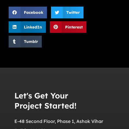
Facebook
Twitter
LinkedIn
Pinterest
Tumblr
Let's Get Your
Project Started!
E-48 Second Floor, Phase 1, Ashok Vihar