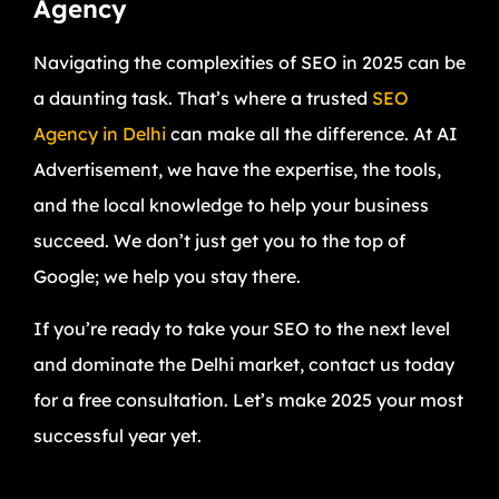
Agency
Navigating the complexities of SEO in 2025 can be
a daunting task. That’s where a trusted
SEO
Agency in Delhi
can make all the difference. At AI
Advertisement, we have the expertise, the tools,
and the local knowledge to help your business
succeed. We don’t just get you to the top of
Google; we help you stay there.
If you’re ready to take your SEO to the next level
and dominate the Delhi market, contact us today
for a free consultation. Let’s make 2025 your most
successful year yet.