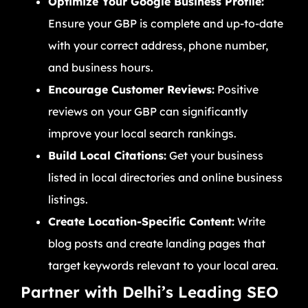
Optimize Your Google Business Profile:
Ensure your GBP is complete and up-to-date
with your correct address, phone number,
and business hours.
Encourage Customer Reviews:
Positive
reviews on your GBP can significantly
improve your local search rankings.
Build Local Citations:
Get your business
listed in local directories and online business
listings.
Create Location-Specific Content:
Write
blog posts and create landing pages that
target keywords relevant to your local area.
Partner with Delhi’s Leading SEO