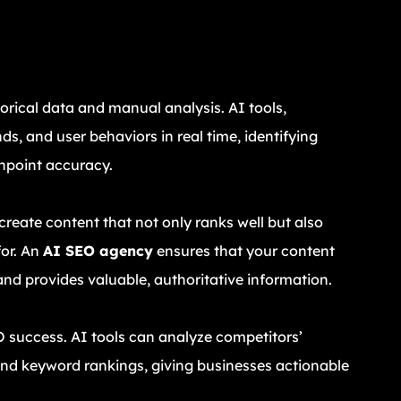
O
torical data and manual analysis. AI tools,
ds, and user behaviors in real time, identifying
npoint accuracy.
reate content that not only ranks well but also
for. An
AI SEO agency
ensures that your content
and provides valuable, authoritative information.
O success. AI tools can analyze competitors’
 and keyword rankings, giving businesses actionable