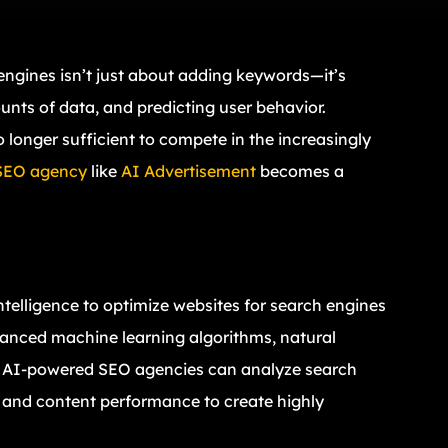
 engines isn’t just about adding keywords—it’s
nts of data, and predicting user behavior.
no longer sufficient to compete in the increasingly
SEO agency
like
AI Advertisement
becomes a
intelligence to optimize websites for search engines
anced machine learning algorithms, natural
s, AI-powered SEO agencies can analyze search
s, and content performance to create highly