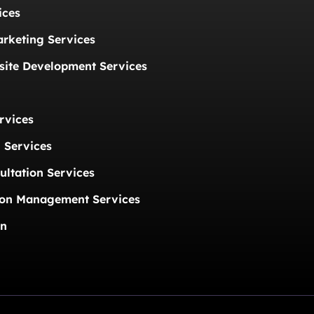
ices
arketing Services
ite Development Services
rvices
 Services
ultation Services
ion Management Services
on