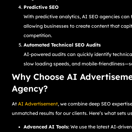
Predictive SEO
With predictive analytics, AI SEO agencies can 
allowing businesses to create content that capi
competition.
Automated Technical SEO Audits
AI-powered audits can quickly identify technical
slow loading speeds, and mobile-friendliness—s
Why Choose AI Advertiseme
Agency?
At
AI Advertisement
, we combine deep SEO expertise
unmatched results for our clients. Here’s what sets us
Advanced AI Tools:
We use the latest AI-drive