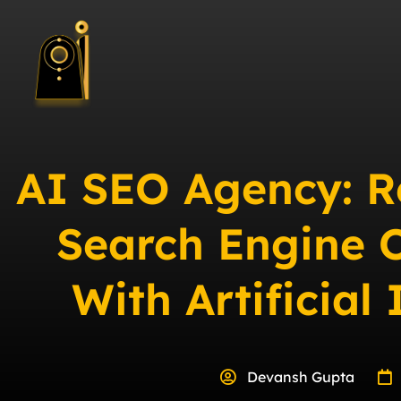
AI SEO Agency: R
Search Engine 
With Artificial 
Devansh Gupta