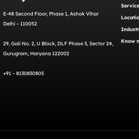
Servic
E-48 Second Floor, Phase 1, Ashok Vihar
Locati
Delhi – 110052
Industr
Know 
29, Gali No. 2, U Block, DLF Phase 3, Sector 24,
Gurugram, Haryana 122002
+91 – 8130830805