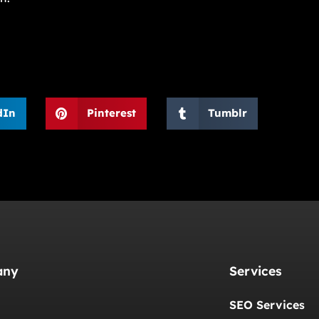
dIn
Pinterest
Tumblr
any
Services
SEO Services