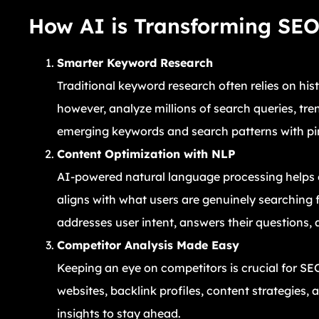
How AI is Transforming SE
Smarter Keyword Research
Traditional keyword research often relies on his
however, analyze millions of search queries, tren
emerging keywords and search patterns with pi
Content Optimization with NLP
AI-powered natural language processing helps c
aligns with what users are genuinely searching 
addresses user intent, answers their questions, 
Competitor Analysis Made Easy
Keeping an eye on competitors is crucial for SE
websites, backlink profiles, content strategies,
insights to stay ahead.