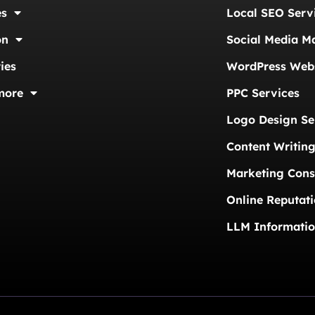
es
Local SEO Serv
on
Social Media M
ies
WordPress Webs
more
PPC Services
Logo Design Se
Content Writing
Marketing Cons
Online Reputat
LLM Informati