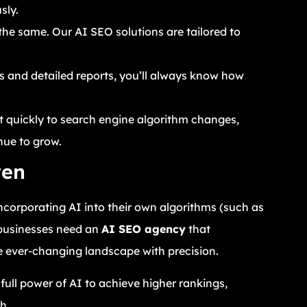
sly.
he same. Our AI SEO solutions are tailored to
.
s and detailed reports, you’ll always know how
t quickly to search engine algorithm changes,
nue to grow.
ven
incorporating AI into their own algorithms (such as
 businesses need an
AI SEO agency
that
 ever-changing landscape with precision.
full power of AI to achieve higher rankings,
h.