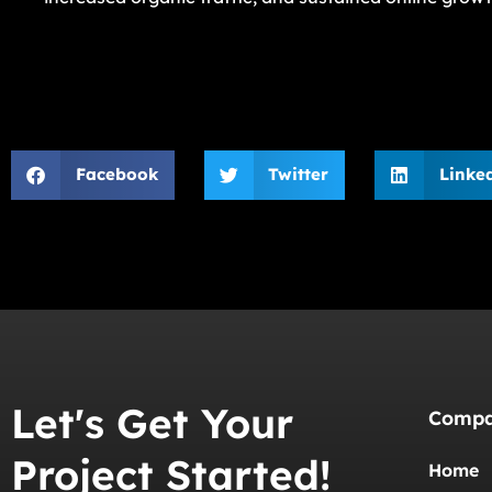
Facebook
Twitter
Linke
Let's Get Your
Comp
Project Started!
Home