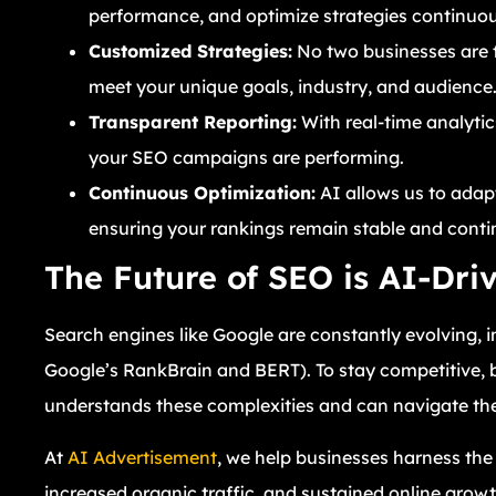
performance, and optimize strategies continuou
Customized Strategies:
No two businesses are t
meet your unique goals, industry, and audience
Transparent Reporting:
With real-time analytic
your SEO campaigns are performing.
Continuous Optimization:
AI allows us to adap
ensuring your rankings remain stable and conti
The Future of SEO is AI-Dri
Search engines like Google are constantly evolving, 
Google’s RankBrain and BERT). To stay competitive,
understands these complexities and can navigate the
At
AI Advertisement
, we help businesses harness the 
increased organic traffic, and sustained online growt