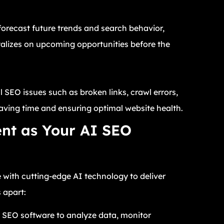
forecast future trends and search behavior,
talizes on upcoming opportunities before the
 SEO issues such as broken links, crawl errors,
aving time and ensuring optimal website health.
nt as Your AI SEO
 with cutting-edge AI technology to deliver
 apart:
n SEO software to analyze data, monitor