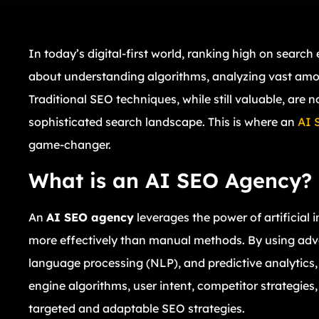
In today’s digital-first world, ranking high on search
about understanding algorithms, analyzing vast amou
Traditional SEO techniques, while still valuable, are 
sophisticated search landscape. This is where an
AI 
game-changer.
What is an AI SEO Agency?
An
AI SEO agency
leverages the power of artificial 
more effectively than manual methods. By using adv
language processing (NLP), and predictive analytic
engine algorithms, user intent, competitor strategie
targeted and adaptable SEO strategies.