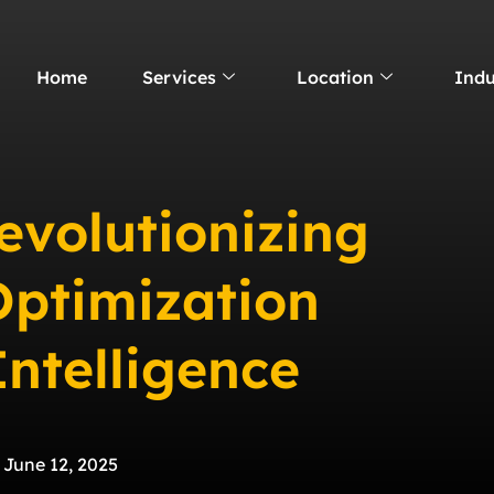
Home
Services
Location
Indu
evolutionizing
Optimization
Intelligence
June 12, 2025