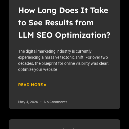
How Long Does It Take
to See Results from
LLM SEO Optimization?
The digital marketing industry is currently
experiencing a massive tectonic shift. For over two
decades, the blueprint for online visibility was clear:
optimize your website
READ MORE »
May 4, 2026
No Comments