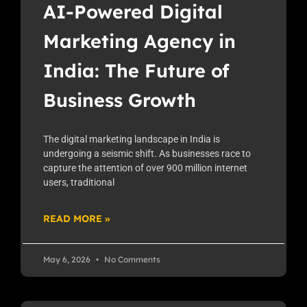
AI-Powered Digital
Marketing Agency in
India: The Future of
Business Growth
The digital marketing landscape in India is
undergoing a seismic shift. As businesses race to
capture the attention of over 900 million internet
users, traditional
READ MORE »
May 6, 2026
No Comments