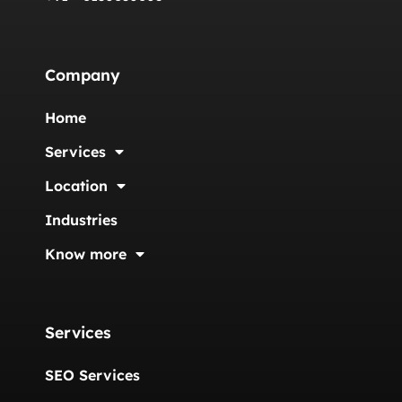
Company
Home
Services
Location
Industries
Know more
Services
SEO Services