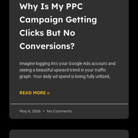
Why Is My PPC
Campaign Getting
Clicks But No
Conversions?
Imagine logging into your Google Ads account and
seeing a beautiful upward trend in your traffic
graph. Your daily ad spend is being fully utilized,
READ MORE »
May 6, 2026
No Comments