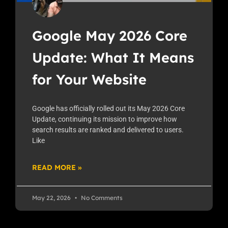
Google May 2026 Core
Update: What It Means
for Your Website
Google has officially rolled out its May 2026 Core
Update, continuing its mission to improve how
search results are ranked and delivered to users.
Like
READ MORE »
May 22, 2026
No Comments