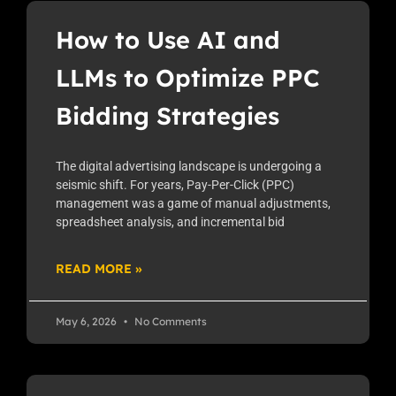
How to Use AI and
LLMs to Optimize PPC
Bidding Strategies
The digital advertising landscape is undergoing a
seismic shift. For years, Pay-Per-Click (PPC)
management was a game of manual adjustments,
spreadsheet analysis, and incremental bid
READ MORE »
May 6, 2026
No Comments