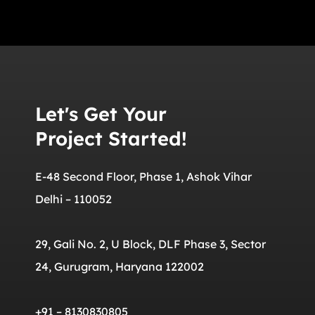
Let's Get Your
Project Started!
E-48 Second Floor, Phase 1, Ashok Vihar
Delhi – 110052
29, Gali No. 2, U Block, DLF Phase 3, Sector
24, Gurugram, Haryana 122002
+91 – 8130830805