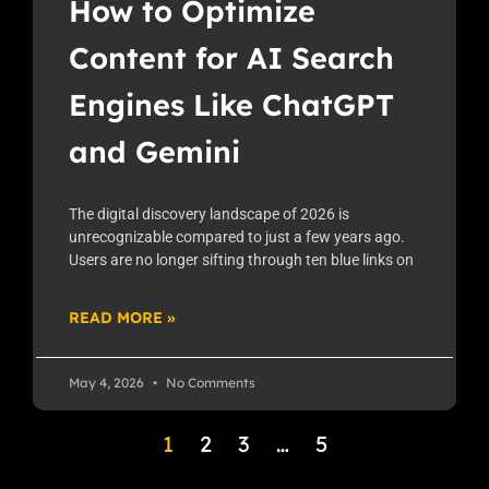
How to Optimize
Content for AI Search
Engines Like ChatGPT
and Gemini
The digital discovery landscape of 2026 is
unrecognizable compared to just a few years ago.
Users are no longer sifting through ten blue links on
READ MORE »
May 4, 2026
No Comments
1
2
3
…
5