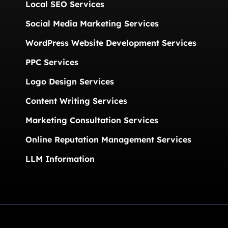
Local SEO Services
Social Media Marketing Services
WordPress Website Development Services
PPC Services
Logo Design Services
Content Writing Services
Marketing Consultation Services
Online Reputation Management Services
LLM Information