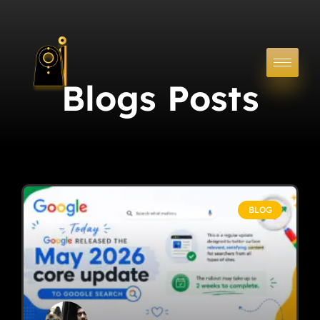
Blogs Posts
BLOG