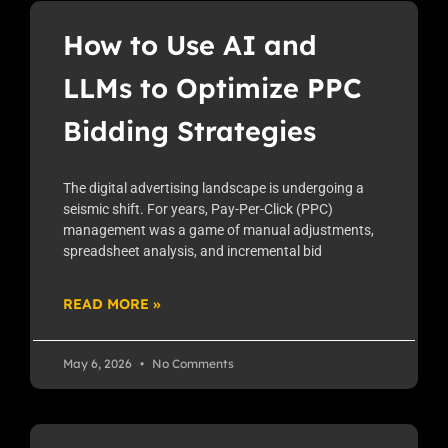
How to Use AI and
LLMs to Optimize PPC
Bidding Strategies
The digital advertising landscape is undergoing a
seismic shift. For years, Pay-Per-Click (PPC)
management was a game of manual adjustments,
spreadsheet analysis, and incremental bid
READ MORE »
May 6, 2026
No Comments