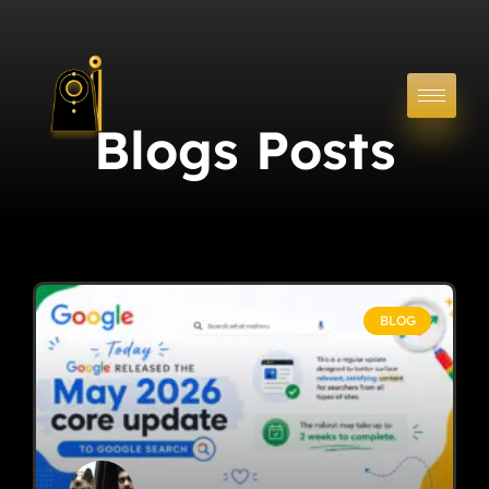
Blogs Posts
BLOG