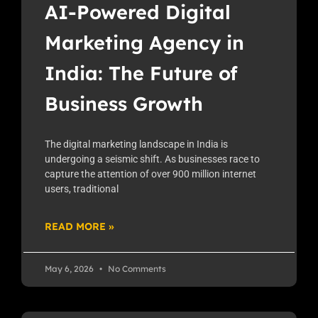
AI-Powered Digital
Marketing Agency in
India: The Future of
Business Growth
The digital marketing landscape in India is
undergoing a seismic shift. As businesses race to
capture the attention of over 900 million internet
users, traditional
READ MORE »
May 6, 2026
No Comments