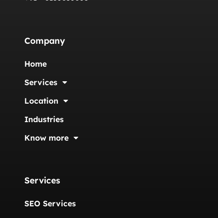
Company
Home
Services
Location
Industries
Know more
Services
SEO Services