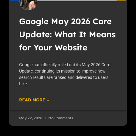
Google May 2026 Core
Update: What It Means
for Your Website
Google has officially rolled out its May 2026 Core
Update, continuing its mission to improve how
search results are ranked and delivered to users.
Like
READ MORE »
May 22, 2026
No Comments