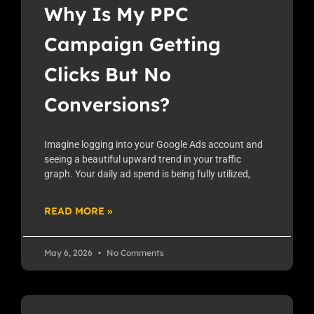
Why Is My PPC
Campaign Getting
Clicks But No
Conversions?
Imagine logging into your Google Ads account and
seeing a beautiful upward trend in your traffic
graph. Your daily ad spend is being fully utilized,
READ MORE »
May 6, 2026
No Comments