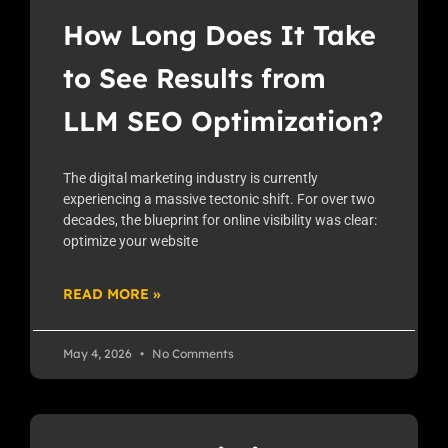
How Long Does It Take
to See Results from
LLM SEO Optimization?
The digital marketing industry is currently
experiencing a massive tectonic shift. For over two
decades, the blueprint for online visibility was clear:
optimize your website
READ MORE »
May 4, 2026
No Comments