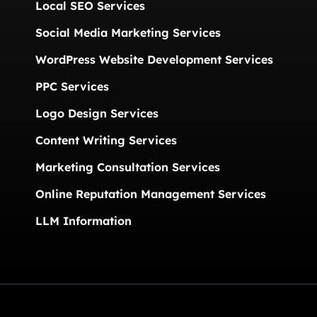
Local SEO Services
Social Media Marketing Services
WordPress Website Development Services
PPC Services
Logo Design Services
Content Writing Services
Marketing Consultation Services
Online Reputation Management Services
LLM Information