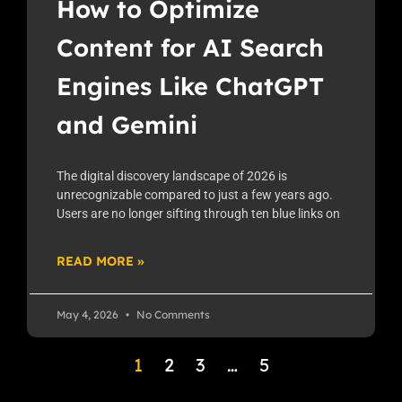
How to Optimize
Content for AI Search
Engines Like ChatGPT
and Gemini
The digital discovery landscape of 2026 is
unrecognizable compared to just a few years ago.
Users are no longer sifting through ten blue links on
READ MORE »
May 4, 2026
No Comments
1
2
3
…
5