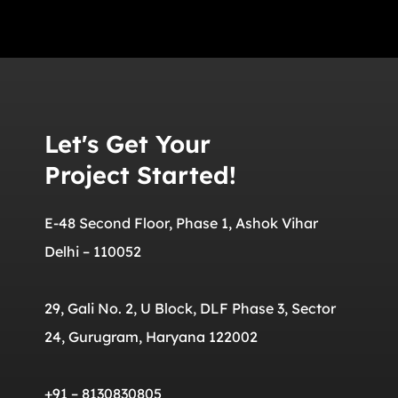
Let's Get Your
Project Started!
E-48 Second Floor, Phase 1, Ashok Vihar
Delhi – 110052
29, Gali No. 2, U Block, DLF Phase 3, Sector
24, Gurugram, Haryana 122002
+91 – 8130830805