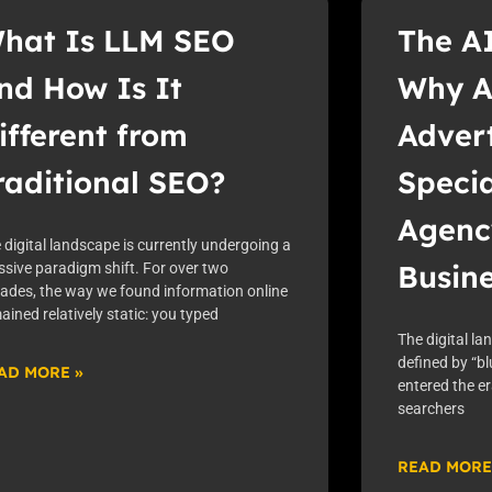
hat Is LLM SEO
The A
nd How Is It
Why A
ifferent from
Advert
raditional SEO?
Speci
Agenc
 digital landscape is currently undergoing a
Busin
sive paradigm shift. For over two
ades, the way we found information online
ained relatively static: you typed
The digital la
defined by “bl
AD MORE »
entered the e
searchers
READ MORE