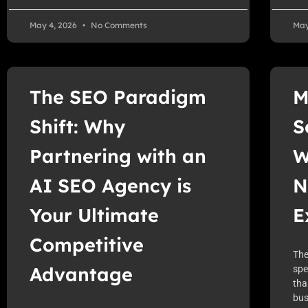
May 4, 2026
No Comments
May
The SEO Paradigm
M
Shift: Why
S
Partnering with an
W
AI SEO Agency is
N
Your Ultimate
E
Competitive
The
Advantage
spe
tha
bus