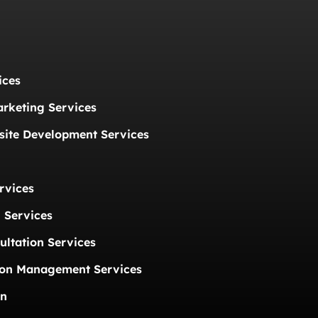
ices
arketing Services
ite Development Services
rvices
 Services
ultation Services
ion Management Services
on