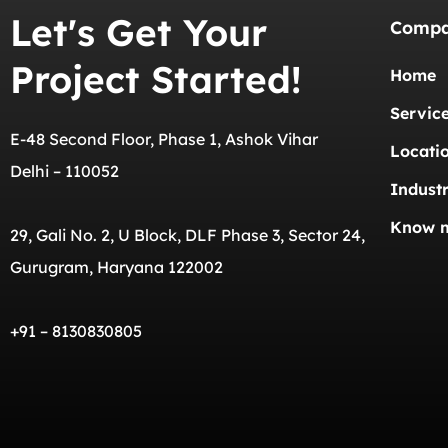
Let's Get Your
Comp
Project Started!
Home
Servic
E-48 Second Floor, Phase 1, Ashok Vihar
Locati
Delhi – 110052
Industr
Know 
29, Gali No. 2, U Block, DLF Phase 3, Sector 24,
Gurugram, Haryana 122002
+91 – 8130830805