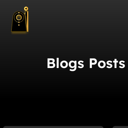
Blogs Posts