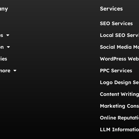
any
Services
SEO Services
es
Local SEO Serv
on
Social Media M
ies
WordPress Webs
more
PPC Services
Logo Design Se
Content Writing
Marketing Cons
Online Reputat
LLM Informati