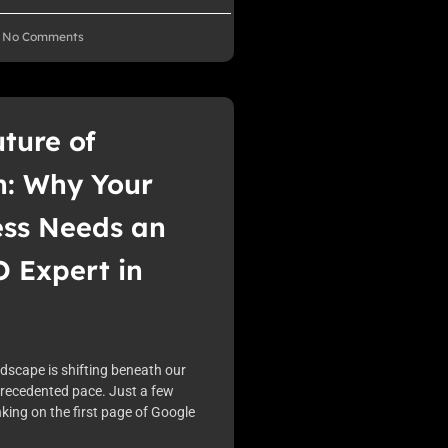
No Comments
ture of
h: Why Your
ess Needs an
 Expert in
ndscape is shifting beneath our
precedented pace. Just a few
king on the first page of Google