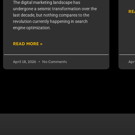
The digital marketing landscape has
undergone a seismic transformation over the
RE
last decade, but nothing compares to the
revolution currently happening in search
engine optimization.
READ MORE »
April 18, 2026
No Comments
Apr