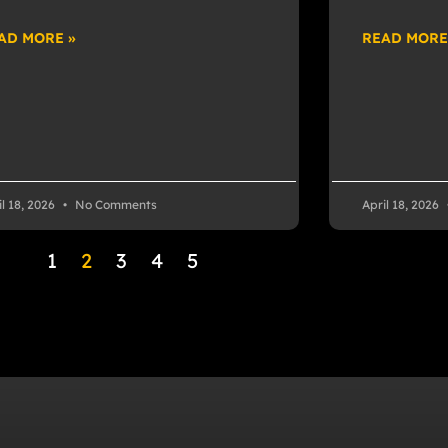
AD MORE »
READ MORE
il 18, 2026
No Comments
April 18, 2026
1
2
3
4
5