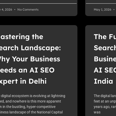
 4, 2026
No Comments
May 1, 2026
astering the
The Fu
earch Landscape:
Searc
hy Your Business
Busin
eeds an AI SEO
AI SEO
xpert in Delhi
India
 digital ecosystem is evolving at lightning
The digital la
ed, and nowhere is this more apparent
feet at an un
n in the bustling, hyper-competitive
years ago, ran
iness landscape of the National Capital
was