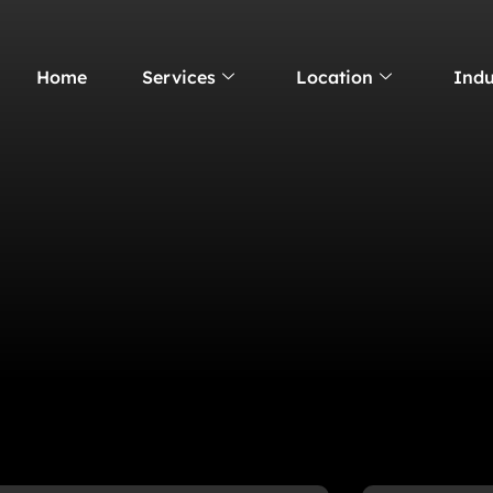
Home
Services
Location
Indu