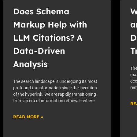
Does Schema
W
Markup Help with
a
LLM Citations? A
D
Data-Driven
T
Analysis
The
mas
dec
The search landscape is undergoing its most
rem
profound transformation since the invention
of the hyperlink. We are rapidly transitioning
from an era of information retrieval—where
RE
READ MORE »