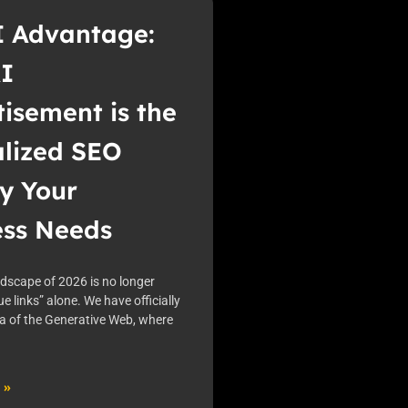
I Advantage:
I
isement is the
alized SEO
y Your
ess Needs
ndscape of 2026 is no longer
ue links” alone. We have officially
ra of the Generative Web, where
 »