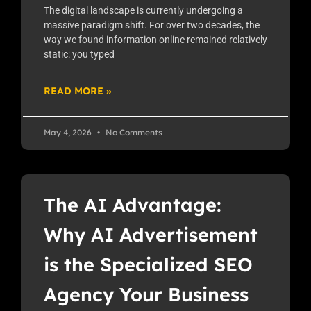
The digital landscape is currently undergoing a
massive paradigm shift. For over two decades, the
way we found information online remained relatively
static: you typed
READ MORE »
May 4, 2026
No Comments
The AI Advantage:
Why AI Advertisement
is the Specialized SEO
Agency Your Business