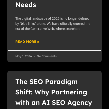
Needs
The digital landscape of 2026 is no longer defined
by “blue links” alone. We have officially entered the
era of the Generative Web, where searchers
READ MORE »
May 1, 2026
No Comments
The SEO Paradigm
Shift: Why Partnering
with an AI SEO Agency