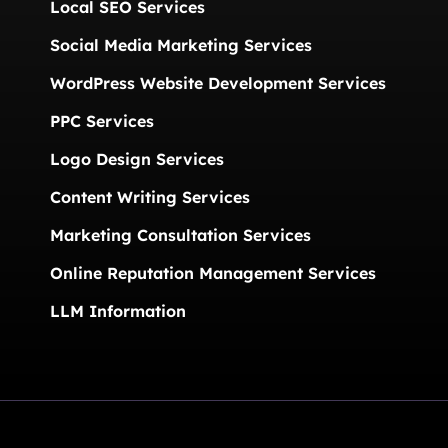
Local SEO Services
Social Media Marketing Services
WordPress Website Development Services
PPC Services
Logo Design Services
Content Writing Services
Marketing Consultation Services
Online Reputation Management Services
LLM Information