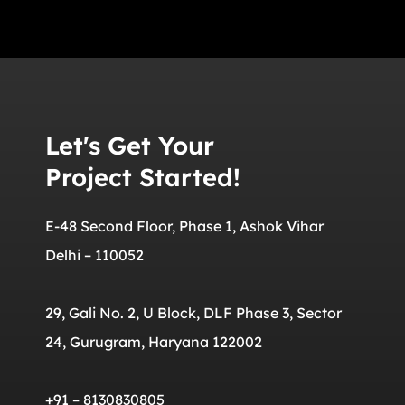
Let's Get Your
Project Started!
E-48 Second Floor, Phase 1, Ashok Vihar
Delhi – 110052
29, Gali No. 2, U Block, DLF Phase 3, Sector
24, Gurugram, Haryana 122002
+91 – 8130830805