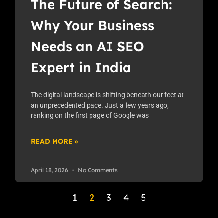
The Future of Search:
Why Your Business
Needs an AI SEO
Expert in India
The digital landscape is shifting beneath our feet at
an unprecedented pace. Just a few years ago,
ranking on the first page of Google was
READ MORE »
April 18, 2026
No Comments
1
2
3
4
5