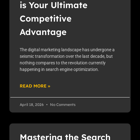
is Your Ultimate
Competitive
Advantage
The digital marketing landscape has undergone a
seismic transformation over the last decade, but
nothing compares to the revolution currently
happening in search engine optimization.
READ MORE »
April 18, 2026
No Comments
Mastering the Search