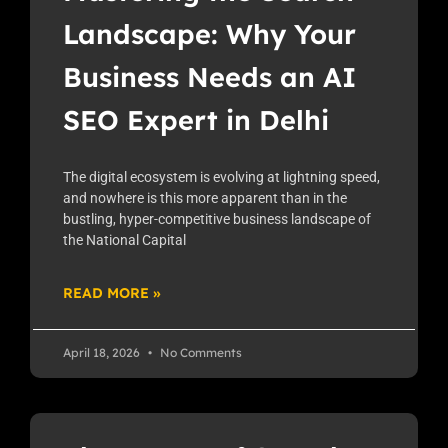
Landscape: Why Your
Business Needs an AI
SEO Expert in Delhi
The digital ecosystem is evolving at lightning speed,
and nowhere is this more apparent than in the
bustling, hyper-competitive business landscape of
the National Capital
READ MORE »
April 18, 2026
No Comments