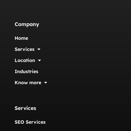
Company
Home
Services
Location
Industries
Know more
Services
SEO Services