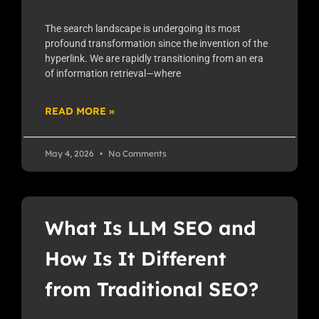
The search landscape is undergoing its most
profound transformation since the invention of the
hyperlink. We are rapidly transitioning from an era
of information retrieval—where
READ MORE »
May 4, 2026
No Comments
What Is LLM SEO and
How Is It Different
from Traditional SEO?