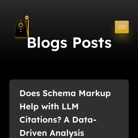
Blogs Posts
Does Schema Markup
Help with LLM
Citations? A Data-
Driven Analysis