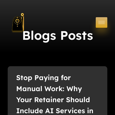
Blogs Posts
Stop Paying for
Manual Work: Why
Your Retainer Should
Include AI Services in