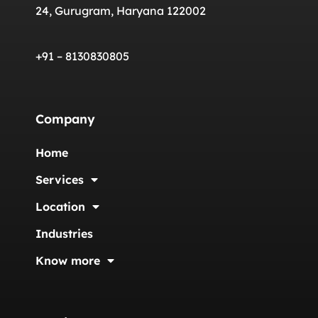
24, Gurugram, Haryana 122002
+91 – 8130830805
Company
Home
Services
Location
Industries
Know more