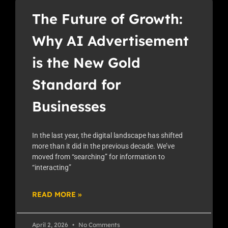
The Future of Growth:
Why AI Advertisement
is the New Gold
Standard for
Businesses
In the last year, the digital landscape has shifted
more than it did in the previous decade. We’ve
moved from “searching” for information to
“interacting”
READ MORE »
April 2, 2026
No Comments