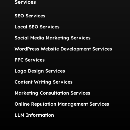
Services
SEO Services
Local SEO Services
Social Media Marketing Services
WordPress Website Development Services
PPC Services
Logo Design Services
Content Writing Services
Marketing Consultation Services
Online Reputation Management Services
LLM Information