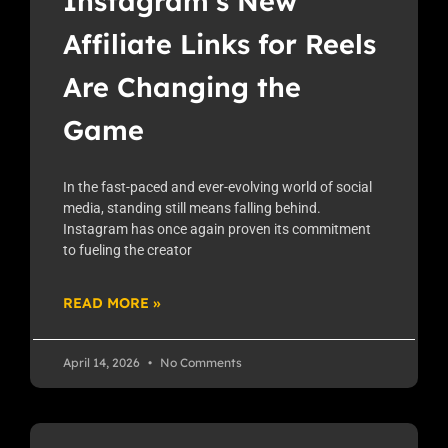
Instagram’s New
Affiliate Links for Reels
Are Changing the
Game
In the fast-paced and ever-evolving world of social
media, standing still means falling behind.
Instagram has once again proven its commitment
to fueling the creator
READ MORE »
April 14, 2026
No Comments