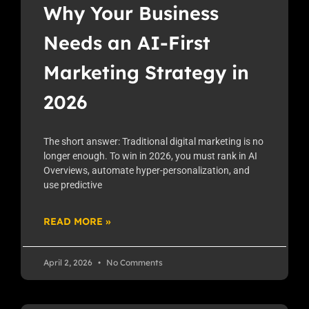
Why Your Business
Needs an AI-First
Marketing Strategy in
2026
The short answer: Traditional digital marketing is no
longer enough. To win in 2026, you must rank in AI
Overviews, automate hyper-personalization, and
use predictive
READ MORE »
April 2, 2026
No Comments