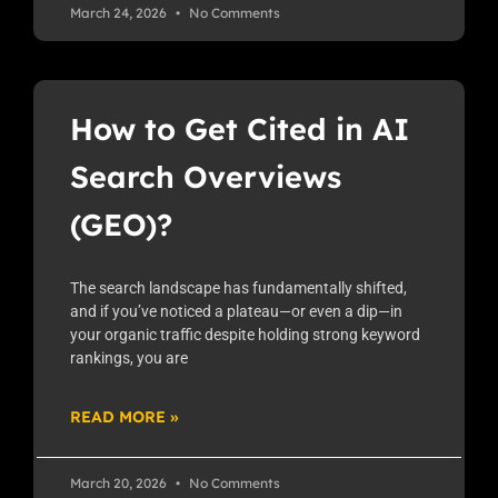
March 24, 2026
No Comments
How to Get Cited in AI
Search Overviews
(GEO)?
The search landscape has fundamentally shifted,
and if you’ve noticed a plateau—or even a dip—in
your organic traffic despite holding strong keyword
rankings, you are
READ MORE »
March 20, 2026
No Comments