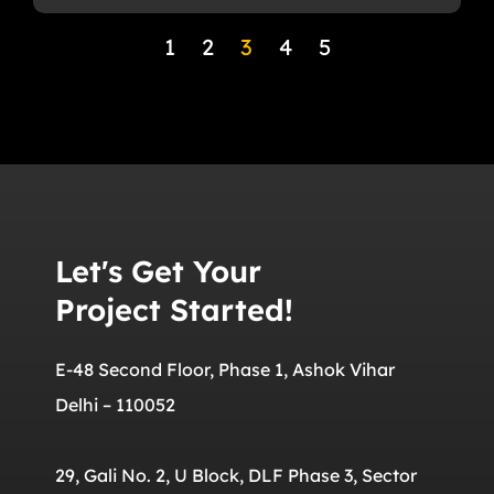
1
2
3
4
5
Let's Get Your
Project Started!
E-48 Second Floor, Phase 1, Ashok Vihar
Delhi – 110052
29, Gali No. 2, U Block, DLF Phase 3, Sector