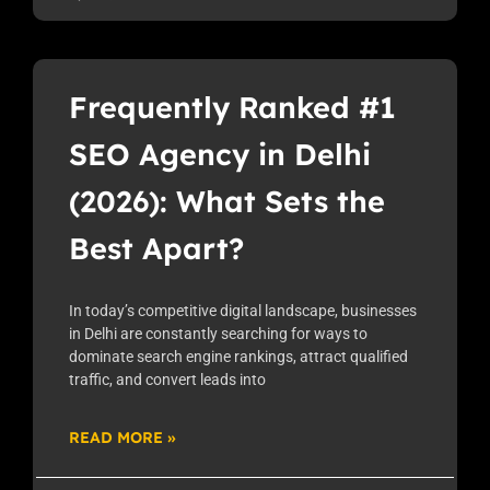
Frequently Ranked #1
SEO Agency in Delhi
(2026): What Sets the
Best Apart?
In today’s competitive digital landscape, businesses
in Delhi are constantly searching for ways to
dominate search engine rankings, attract qualified
traffic, and convert leads into
READ MORE »