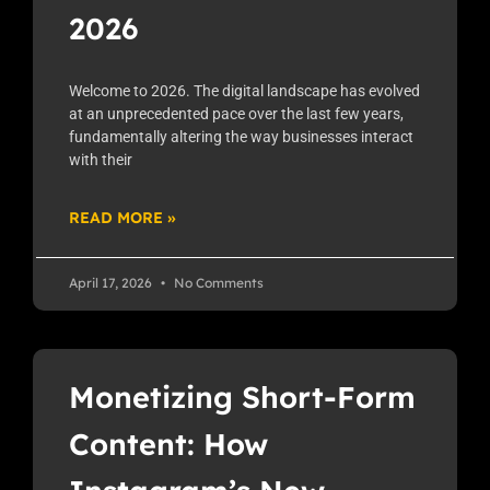
2026
Welcome to 2026. The digital landscape has evolved
at an unprecedented pace over the last few years,
fundamentally altering the way businesses interact
with their
READ MORE »
April 17, 2026
No Comments
Monetizing Short-Form
Content: How