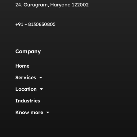
24, Gurugram, Haryana 122002
+91 – 8130830805
Company
Home
Services
Location
Industries
Know more