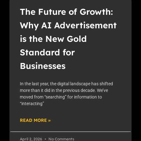
The Future of Growth:
Why AI Advertisement
is the New Gold
Standard for
Businesses
In the last year, the digital landscape has shifted
more than it did in the previous decade. We’ve
moved from “searching” for information to
“interacting”
READ MORE »
April 2, 2026
No Comments