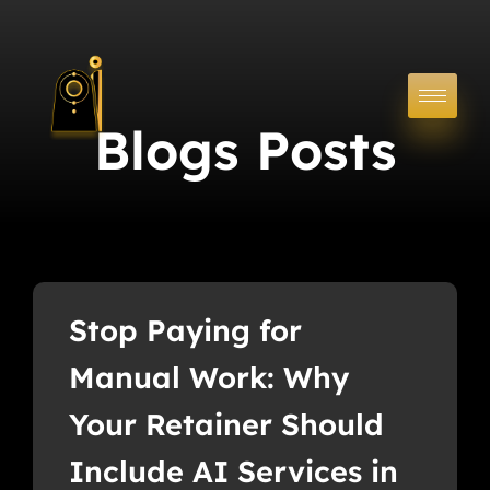
Blogs Posts
Stop Paying for
Manual Work: Why
Your Retainer Should
Include AI Services in