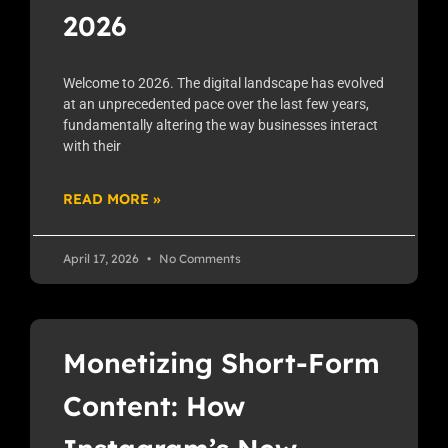
2026
Welcome to 2026. The digital landscape has evolved
at an unprecedented pace over the last few years,
fundamentally altering the way businesses interact
with their
READ MORE »
April 17, 2026
No Comments
Monetizing Short-Form
Content: How