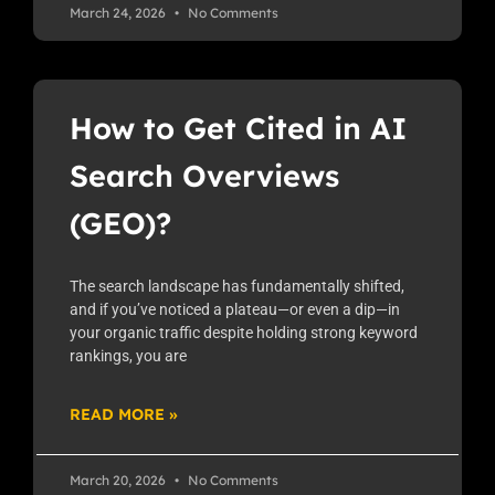
March 24, 2026
No Comments
How to Get Cited in AI
Search Overviews
(GEO)?
The search landscape has fundamentally shifted,
and if you’ve noticed a plateau—or even a dip—in
your organic traffic despite holding strong keyword
rankings, you are
READ MORE »
March 20, 2026
No Comments