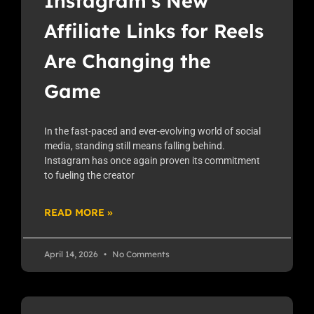
Instagram’s New
Affiliate Links for Reels
Are Changing the
Game
In the fast-paced and ever-evolving world of social
media, standing still means falling behind.
Instagram has once again proven its commitment
to fueling the creator
READ MORE »
April 14, 2026
No Comments