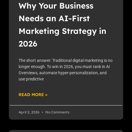
Why Your Business
Needs an AI-First
Marketing Strategy in
2026
The short answer: Traditional digital marketing is no
longer enough. To win in 2026, you must rank in AI
Overviews, automate hyper-personalization, and
use predictive
READ MORE »
April 2, 2026
No Comments