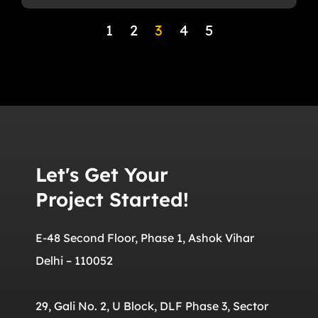
1
2
3
4
5
Let's Get Your
Project Started!
E-48 Second Floor, Phase 1, Ashok Vihar
Delhi – 110052
29, Gali No. 2, U Block, DLF Phase 3, Sector