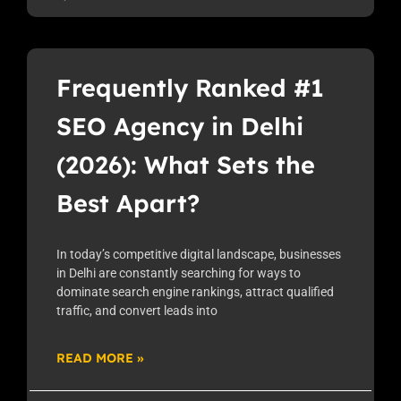
Frequently Ranked #1
SEO Agency in Delhi
(2026): What Sets the
Best Apart?
In today’s competitive digital landscape, businesses
in Delhi are constantly searching for ways to
dominate search engine rankings, attract qualified
traffic, and convert leads into
READ MORE »