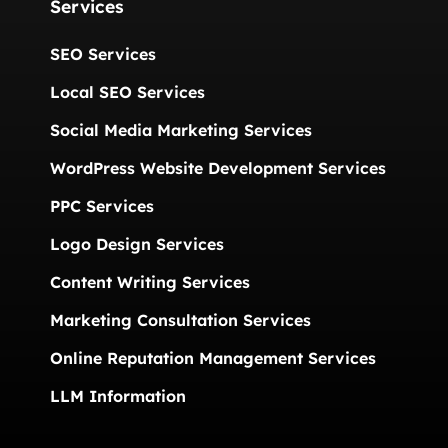
Services
SEO Services
Local SEO Services
Social Media Marketing Services
WordPress Website Development Services
PPC Services
Logo Design Services
Content Writing Services
Marketing Consultation Services
Online Reputation Management Services
LLM Information