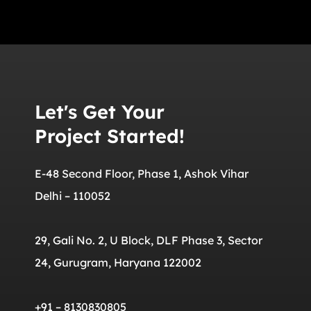
Let's Get Your
Project Started!
E-48 Second Floor, Phase 1, Ashok Vihar
Delhi – 110052
29, Gali No. 2, U Block, DLF Phase 3, Sector
24, Gurugram, Haryana 122002
+91 – 8130830805