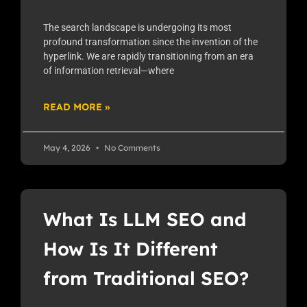
The search landscape is undergoing its most
profound transformation since the invention of the
hyperlink. We are rapidly transitioning from an era
of information retrieval—where
READ MORE »
May 4, 2026
No Comments
What Is LLM SEO and
How Is It Different
from Traditional SEO?