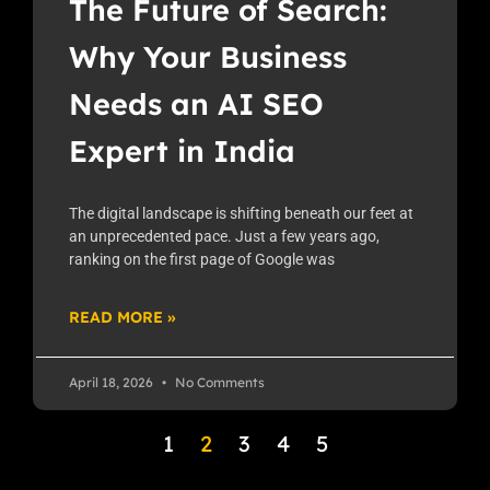
The Future of Search:
Why Your Business
Needs an AI SEO
Expert in India
The digital landscape is shifting beneath our feet at
an unprecedented pace. Just a few years ago,
ranking on the first page of Google was
READ MORE »
April 18, 2026
No Comments
1
2
3
4
5