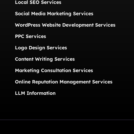
Local SEO Services
Social Media Marketing Services
WordPress Website Development Services
PPC Services
Logo Design Services
Content Writing Services
Marketing Consultation Services
Online Reputation Management Services
LLM Information