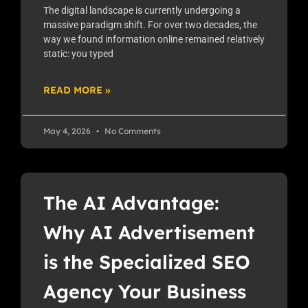
The digital landscape is currently undergoing a
massive paradigm shift. For over two decades, the
way we found information online remained relatively
static: you typed
READ MORE »
May 4, 2026
No Comments
The AI Advantage:
Why AI Advertisement
is the Specialized SEO
Agency Your Business