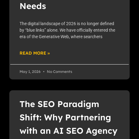
Needs
The digital landscape of 2026 is no longer defined
by “blue links” alone. We have officially entered the
era of the Generative Web, where searchers
READ MORE »
May 1, 2026
No Comments
The SEO Paradigm
Shift: Why Partnering
with an AI SEO Agency