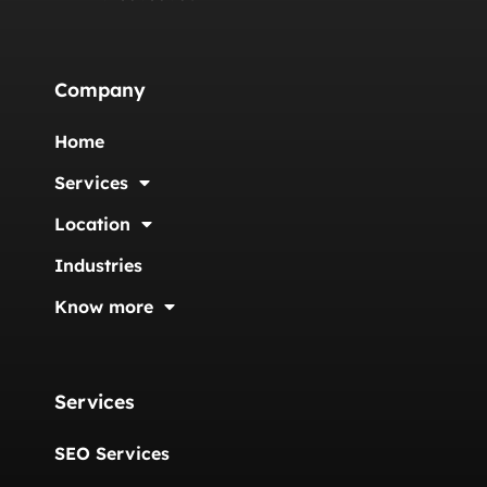
Company
Home
Services
Location
Industries
Know more
Services
SEO Services