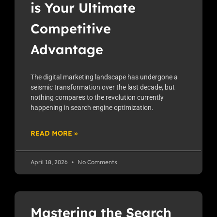
is Your Ultimate
Competitive
Advantage
The digital marketing landscape has undergone a
seismic transformation over the last decade, but
nothing compares to the revolution currently
happening in search engine optimization.
READ MORE »
April 18, 2026
No Comments
Mastering the Search