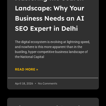
Landscape: Why Your
Business Needs an AI
SEO Expert in Delhi
The digital ecosystem is evolving at lightning speed,
and nowhere is this more apparent than in the
bustling, hyper-competitive business landscape of
the National Capital
READ MORE »
April 18, 2026
No Comments