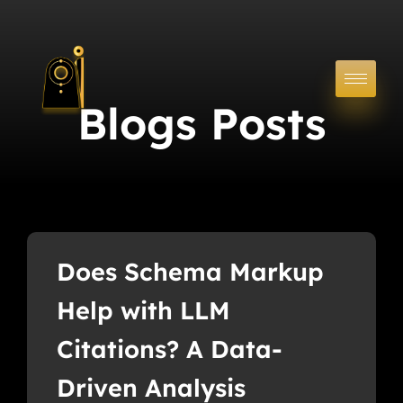
Blogs Posts
Does Schema Markup
Help with LLM
Citations? A Data-
Driven Analysis