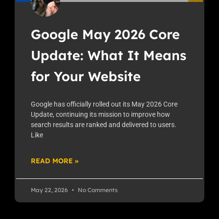
Google May 2026 Core
Update: What It Means
for Your Website
Google has officially rolled out its May 2026 Core
Update, continuing its mission to improve how
search results are ranked and delivered to users.
Like
READ MORE »
May 22, 2026
No Comments