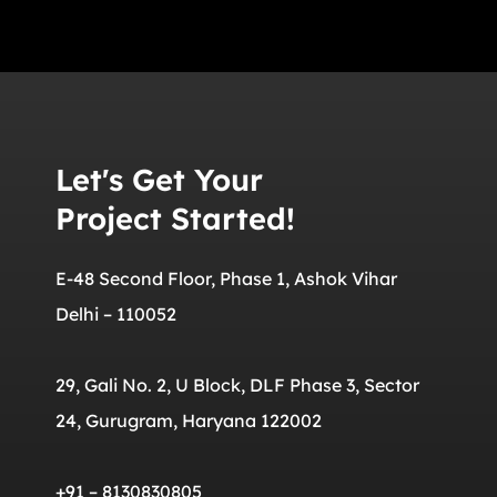
Let's Get Your
Project Started!
E-48 Second Floor, Phase 1, Ashok Vihar
Delhi – 110052
29, Gali No. 2, U Block, DLF Phase 3, Sector
24, Gurugram, Haryana 122002
+91 – 8130830805