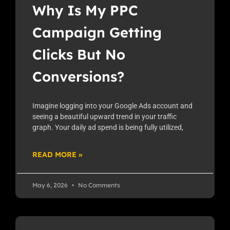
Why Is My PPC
Campaign Getting
Clicks But No
Conversions?
Imagine logging into your Google Ads account and
seeing a beautiful upward trend in your traffic
graph. Your daily ad spend is being fully utilized,
READ MORE »
May 6, 2026
No Comments