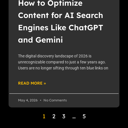
How to Optimize
Content for AI Search
Engines Like ChatGPT
and Gemini
The digital discovery landscape of 2026 is
unrecognizable compared to just a few years ago.
Users are no longer sifting through ten blue links on
READ MORE »
May 4, 2026
No Comments
1
2
3
…
5