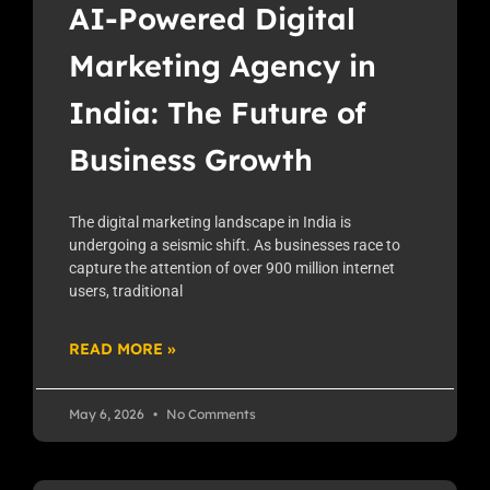
AI-Powered Digital
Marketing Agency in
India: The Future of
Business Growth
The digital marketing landscape in India is
undergoing a seismic shift. As businesses race to
capture the attention of over 900 million internet
users, traditional
READ MORE »
May 6, 2026
No Comments