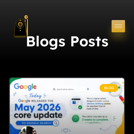
Blogs Posts
BLOG