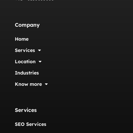
Company
Home
Services
Location
Industries
Know more
Services
SEO Services