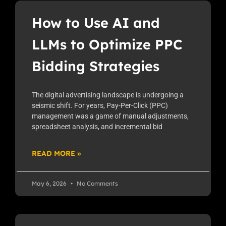
How to Use AI and
LLMs to Optimize PPC
Bidding Strategies
The digital advertising landscape is undergoing a
seismic shift. For years, Pay-Per-Click (PPC)
management was a game of manual adjustments,
spreadsheet analysis, and incremental bid
READ MORE »
May 6, 2026
No Comments