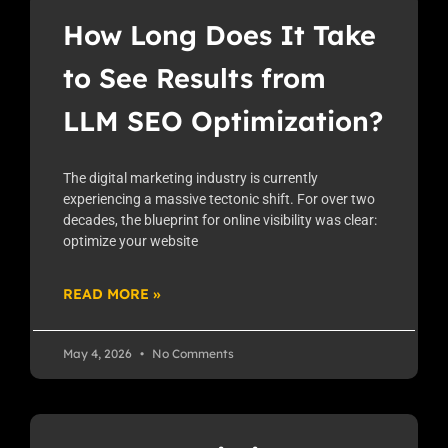
How Long Does It Take
to See Results from
LLM SEO Optimization?
The digital marketing industry is currently
experiencing a massive tectonic shift. For over two
decades, the blueprint for online visibility was clear:
optimize your website
READ MORE »
May 4, 2026
No Comments