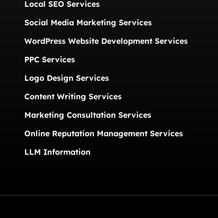
Local SEO Services
Social Media Marketing Services
WordPress Website Development Services
PPC Services
Logo Design Services
Content Writing Services
Marketing Consultation Services
Online Reputation Management Services
LLM Information