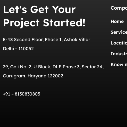
Let's Get Your
Comp
Project Started!
Home
Servic
E-48 Second Floor, Phase 1, Ashok Vihar
Locati
Delhi – 110052
Industr
Know 
29, Gali No. 2, U Block, DLF Phase 3, Sector 24,
Gurugram, Haryana 122002
+91 – 8130830805