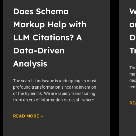
Does Schema
W
Markup Help with
a
LLM Citations? A
D
Data-Driven
T
Analysis
The
mas
dec
The search landscape is undergoing its most
rem
profound transformation since the invention
of the hyperlink. We are rapidly transitioning
from an era of information retrieval—where
RE
READ MORE »