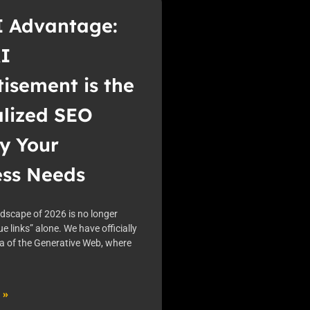
I Advantage:
I
isement is the
alized SEO
y Your
ess Needs
ndscape of 2026 is no longer
ue links” alone. We have officially
ra of the Generative Web, where
 »