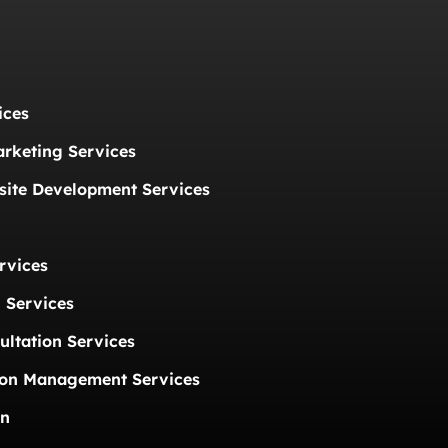
ices
arketing Services
ite Development Services
rvices
 Services
ultation Services
ion Management Services
on