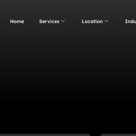
Home
Services
Location
Indu