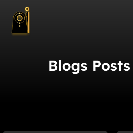
Blogs Posts