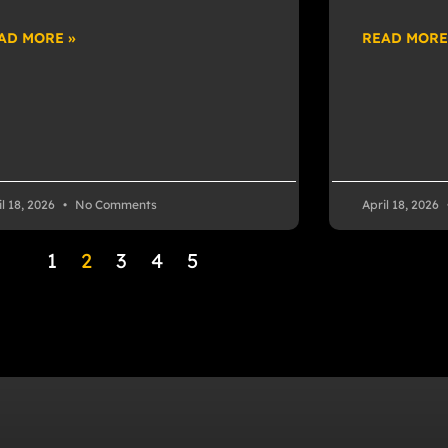
AD MORE »
READ MORE
il 18, 2026
No Comments
April 18, 2026
1
2
3
4
5