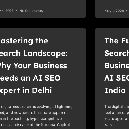
 4, 2026
No Comments
May 1, 2026
astering the
The Fu
earch Landscape:
Searc
hy Your Business
Busin
eeds an AI SEO
AI SEO
xpert in Delhi
India
 digital ecosystem is evolving at lightning
The digital la
ed, and nowhere is this more apparent
feet at an un
n in the bustling, hyper-competitive
years ago, ran
iness landscape of the National Capital
was