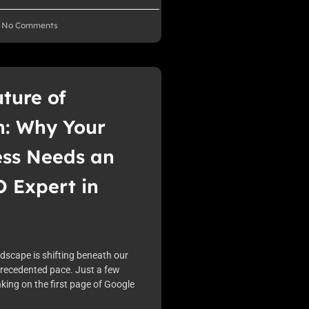
No Comments
ture of
h: Why Your
ess Needs an
 Expert in
ndscape is shifting beneath our
precedented pace. Just a few
king on the first page of Google