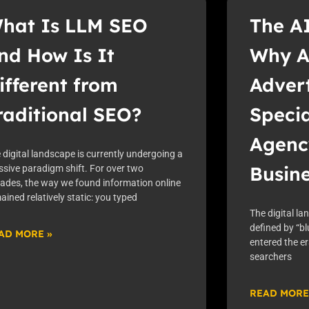
hat Is LLM SEO
The A
nd How Is It
Why A
ifferent from
Advert
raditional SEO?
Speci
Agenc
 digital landscape is currently undergoing a
Busin
sive paradigm shift. For over two
ades, the way we found information online
ained relatively static: you typed
The digital la
defined by “bl
AD MORE »
entered the e
searchers
READ MORE