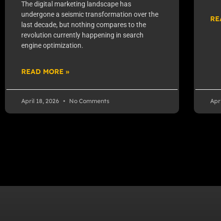
The digital marketing landscape has
undergone a seismic transformation over the
RE
last decade, but nothing compares to the
revolution currently happening in search
engine optimization.
READ MORE »
April 18, 2026
No Comments
Apr