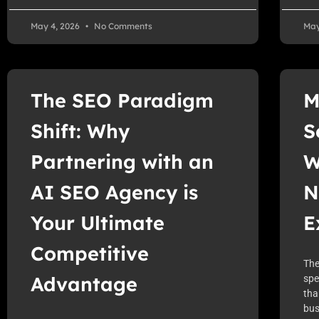
May 4, 2026
No Comments
May
The SEO Paradigm
M
Shift: Why
S
Partnering with an
W
AI SEO Agency is
N
Your Ultimate
E
Competitive
The
Advantage
spe
tha
bus