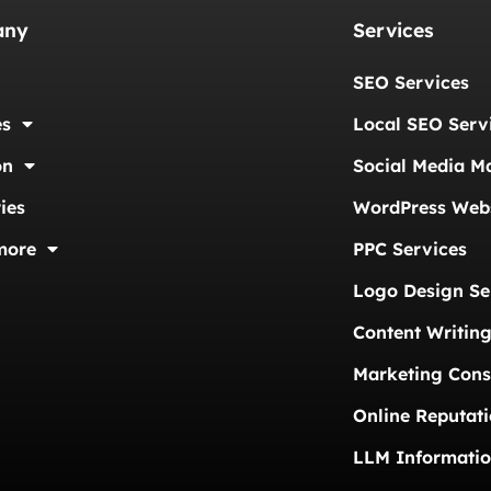
any
Services
SEO Services
es
Local SEO Serv
on
Social Media M
ies
WordPress Webs
more
PPC Services
Logo Design Se
Content Writing
Marketing Cons
Online Reputat
LLM Informati